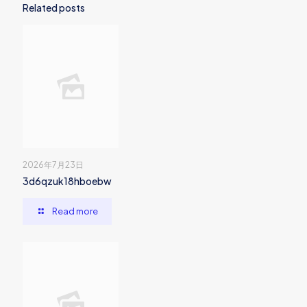
Related posts
2026年7月23日
3d6qzuk18hboebw
Read more