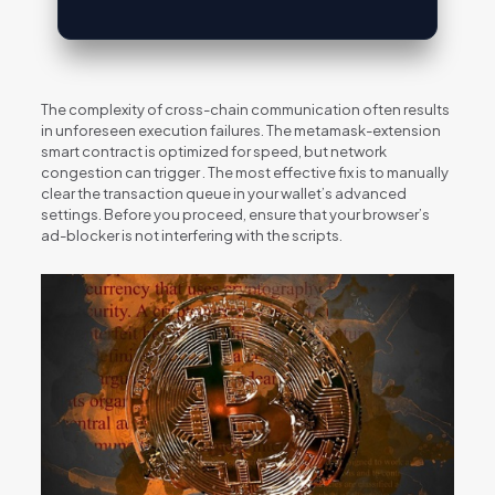
The complexity of cross-chain communication often results
in unforeseen execution failures. The metamask-extension
smart contract is optimized for speed, but network
congestion can trigger . The most effective fix is to manually
clear the transaction queue in your wallet’s advanced
settings. Before you proceed, ensure that your browser’s
ad-blocker is not interfering with the scripts.