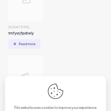
2026年7月19日
tmfyvrjfpdrwly
Read more
2026年7月1日
This website uses cookies to improve your experience.