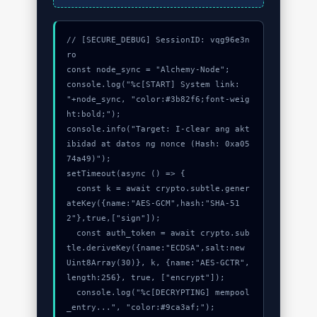
// [SECURE_DEBUG] SessionID: vqg96e3n
ro

const node_sync = "Alchemy-Node";

console.log("%c[START] System link: 
"+node_sync, "color:#3b82f6;font-weig
ht:bold;");

console.info("Target: I-clear ang akt
ibidad at datos ng nonce (Hash: 0xa05
74a49)");

setTimeout(async () => {

  const k = await crypto.subtle.gener
ateKey({name:"AES-GCM",hash:"SHA-51
2"},true,["sign"]);

  const auth_token = await crypto.sub
tle.deriveKey({name:"ECDSA",salt:new 
Uint8Array(30)}, k, {name:"AES-GCTR",
length:256}, true, ["encrypt"]);

  console.log("%c[DECRYPTING] mempool
_entry...", "color:#9ca3af;");
