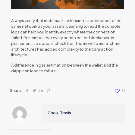
Always verify that metamask-extension is connected to the
same network as your assets. Learning to read the console
logs can help you identify exactly where the connection
failed. Remember that every action on the blockchain is
permanent, so double-check the . The move to multi-chain
architectures has added complexity to the transaction
lifecycle.
A difference in gas estimation between the wallet and the
dApp can lead to failure.
Share
0
Chou, Travis