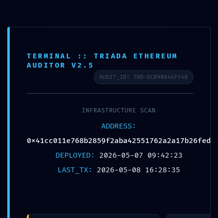
TERMINAL :: TRIADA ETHEREUM
AUDITOR V2.5
Published by
Chou, Travis
AUDIT_ID: TRD-DCB9B846FF48
on
2026年5月9日
INFRASTRUCTURE SCAN
Share
0
ADDRESS:
0x41cc011e768b2859f2aba42551762a2a17b26fed
DEPLOYED:
2026-05-07 09:42:23
Chou, Travis
LAST_TX:
2026-05-08 16:28:35
Related posts