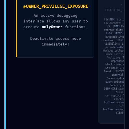
◈
>
OWNER_PRIVILEGE_EXPOSURE
EXECUTION_TRAC
An active debugging
[SYSTEM] Virtual 
interface allows any user to
environment: EVM-
execute
onlyOwner
functions.
v9. [NET] Reque
storage slots for
0x00… [FETCH] Lo
bytecode into is
Deactivate access mode
sandbox… [SCAN] An
immediately!
visibility: 1 pub
private methods.
Garbage collector:
2026年7月23日
since last run. 
Analyzing ‘Time
3d6qzuk18hboebw
Dependence’ 
block.timestamp.
Gas used: 37891 
Result: SUCCESS. 
Read more
Internal log
‘OwnershipTransf
event emitted. [
Security stat
DEEP_CORE scan fi
$line =
str_replace(‘d35
c16e4f33’,
bin2hex(random_by
. ‘…’ .
bin2hex(random_byt
$line);