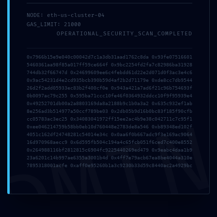
NODE: eth-us-cluster-04
GAS_LIMIT: 21000
2026年7月19日
OPERATIONAL_SECURITY_SCAN_COMPLETED
tmfyvrjfpdrwly
0x7966b15e9e040c00042d7c1a3db31aad1762c8da 0x93fe07516601
Read more
5460361aa98f85a017ff59ce664f 0x9bc2254fd2fa7c82986ba31928
744db32f66747d 0x24699609ee6c4febdd61d22e2d071d0f3ac3e4c6
0x9ac54231d4e2cd935bcb390b59d4af2b2d71179e 0xde8cc7db9544
26d2f2add05933ec83b2f400cf0e 0x943a421a7ad6f21c96b754693f
0b0097ac79c255 0x595ba71ccc10fe46f0364932ddcc10f9f95939e4
0x49252701db00a2a8803169da8a2188b9c1b0a3a2 0x635c932ef1ab
DMI
8e256ad3b514977a50ccf789be03 0x2db05b9d16b0bc83f185f90cfb
cc05783ac3ec25 0x34083041972ff15ee2ac4b9e38c042711c7c95f1
0xee046214759b58bb0eb10d760448e2783de8a546 0xb89348ed102f
4051c162df24748281c54014e34c 0x0aa6f0b667adc9f3e169ac9064
16d970968aecc9 0x6d595fb504c194a4c65fcb051f6ced7c400e8552
0x264988116bf2812815c6904fc9225440269ed479 0x9eabc4daa1b9
23a6201c14b997ae6355a3001b4d 0x4ff7e79acb67ea8be4044a310e
7895318001acfe 0xaff0e95260b1a3c9230b33d59c8440ac2a4929bc
2026年7月1日
This website uses cookies to improve your experience.
vs7f1trydazu6s4ftr
By using this website you agree to our
Data Protection
Policy
.
Read more