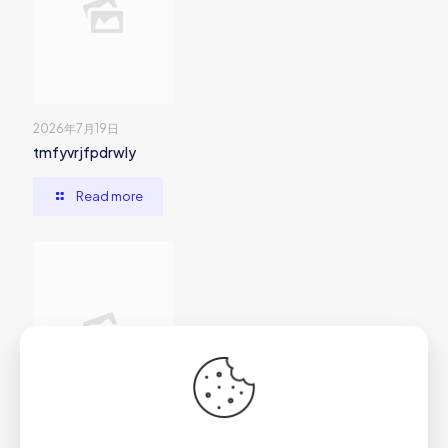
2026年7月19日
tmfyvrjfpdrwly
Read more
2026年7月1日