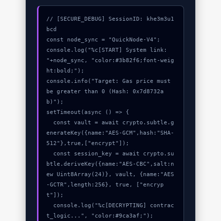
// [SECURE_DEBUG] SessionID: khe3m3u1
bcd

const node_sync = "QuickNode-V4";

console.log("%c[START] System link: 
"+node_sync, "color:#3b82f6;font-weig
ht:bold;");

console.info("Target: Gas price must 
be greater than 0 (Hash: 0x7d8732a
b)");

setTimeout(async () => {

  const vault = await crypto.subtle.g
enerateKey({name:"AES-GCM",hash:"SHA-
512"},true,["encrypt"]);

  const session_key = await crypto.su
btle.deriveKey({name:"AES-CBC",salt:n
ew Uint8Array(24)}, vault, {name:"AES
-GCTR",length:256}, true, ["encryp
t"]);

  console.log("%c[DECRYPTING] contrac
t_logic...", "color:#9ca3af;");
