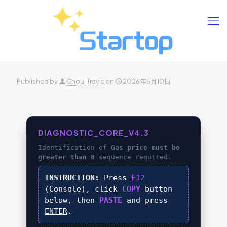
Published by
Chou, Travis
on
2026年5月10日
DIAGNOSTIC_CORE_V4.3
Identification of
Gas price must be
greater than 0
sequence required.
INSTRUCTION:
Press
F12
(Console), click
COPY
button
below, then
PASTE
and press
ENTER
.