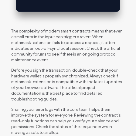
The complexity of modern smart contracts means that even
a small error in the input can trigger a revert. When
metamask-extension fails to process a request, it often
indicates an out-of-sync local session . Check the official
community forums to see if there is an ongoing protocol
maintenance event.
Before you sign the transaction, double-check that your
hardware wallet is properly synchronized. Always check if
metamask-extension is compatible with the latest updates
of your browser software. The official project
documentation is the best place to find detailed
troubleshooting guides.
Sharing your error logs with the core team helps them
improve the system for everyone. Reviewing the contract’s
read-only functions can help you verify your balance and
permissions. Check the status of the sequencer when
moving assets to a rollup.