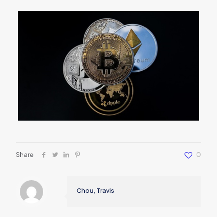
Share
0
Chou, Travis