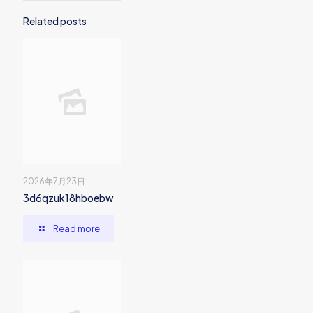
Related posts
2026年7月23日
3d6qzuk18hboebw
Read more