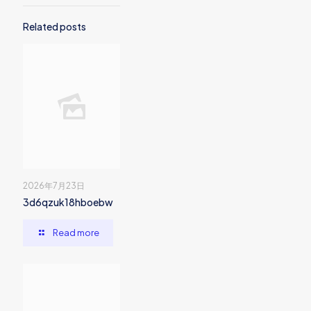
Related posts
2026年7月23日
3d6qzuk18hboebw
Read more