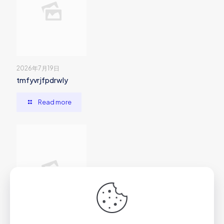
2026年7月19日
tmfyvrjfpdrwly
Read more