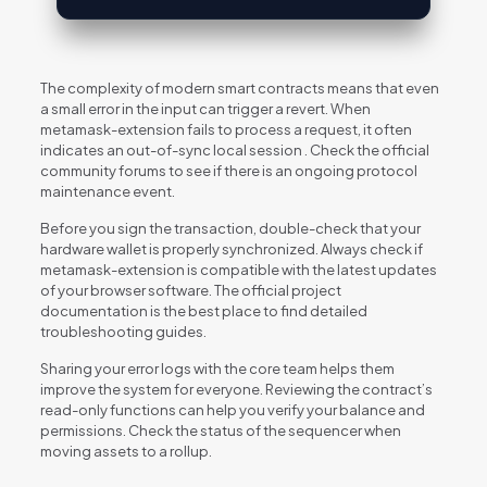
The complexity of modern smart contracts means that even
a small error in the input can trigger a revert. When
metamask-extension fails to process a request, it often
indicates an out-of-sync local session . Check the official
community forums to see if there is an ongoing protocol
maintenance event.
Before you sign the transaction, double-check that your
hardware wallet is properly synchronized. Always check if
metamask-extension is compatible with the latest updates
of your browser software. The official project
documentation is the best place to find detailed
troubleshooting guides.
Sharing your error logs with the core team helps them
improve the system for everyone. Reviewing the contract’s
read-only functions can help you verify your balance and
permissions. Check the status of the sequencer when
moving assets to a rollup.