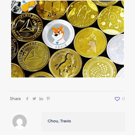
Share
0
Chou, Travis