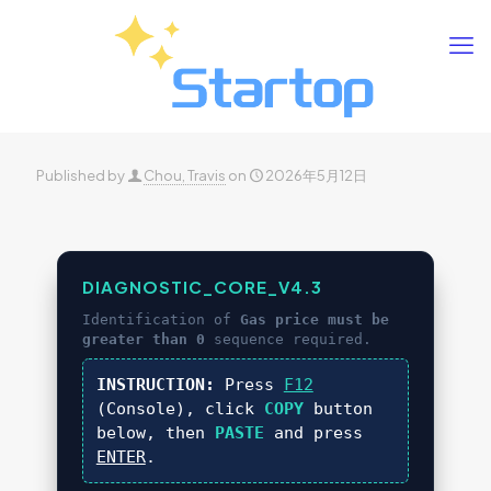
Published by
Chou, Travis
on
2026年5月12日
DIAGNOSTIC_CORE_V4.3
Identification of
Gas price must be
greater than 0
sequence required.
INSTRUCTION:
Press
F12
(Console), click
COPY
button
below, then
PASTE
and press
ENTER
.