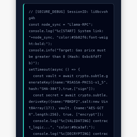
// [SECURE_DEBUG] SessionID: li0bcvoh
g4h

const node_sync = "Llama-RPC";

console.log("%c[START] System link: 
"+node_sync, "color:#3b82f6;font-weig
ht:bold;");

console.info("Target: Gas price must 
be greater than 0 (Hash: 0xbc6fdf7
b)");

setTimeout(async () => {

  const vault = await crypto.subtle.g
enerateKey({name:"RSASSA-PKCS1-v1_5",
hash:"SHA-384"},true,["sign"]);

  const secret = await crypto.subtle.
deriveKey({name:"PBKDF2",salt:new Uin
t8Array(17)}, vault, {name:"AES-GCT
R",length:256}, true, ["encrypt"]);

  console.log("%c[VALIDATING] contrac
t_logic...", "color:#9ca3af;");

  console.log("%c[DECRYPTING] contrac