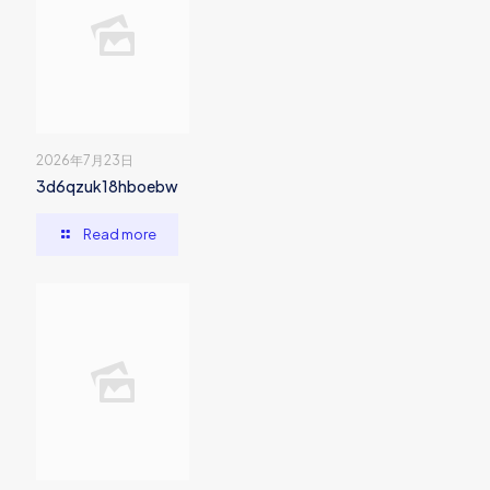
2026年7月23日
3d6qzuk18hboebw
Read more