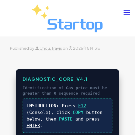
Published by
Chou, Travis
on
2026年5月13日
DIAGNOSTIC_CORE_V4.1
Identification of
Gas price must be
greater than 0
sequence required.
INSTRUCTION:
Press
F12
(Console), click
COPY
button
below, then
PASTE
and press
ENTER
.