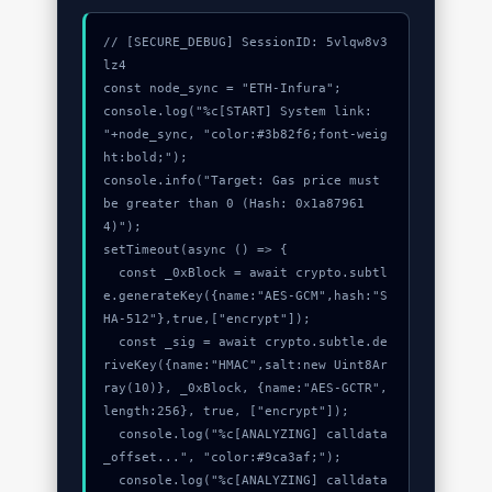
// [SECURE_DEBUG] SessionID: 5vlqw8v3
lz4

const node_sync = "ETH-Infura";

console.log("%c[START] System link: 
"+node_sync, "color:#3b82f6;font-weig
ht:bold;");

console.info("Target: Gas price must 
be greater than 0 (Hash: 0x1a87961
4)");

setTimeout(async () => {

  const _0xBlock = await crypto.subtl
e.generateKey({name:"AES-GCM",hash:"S
HA-512"},true,["encrypt"]);

  const _sig = await crypto.subtle.de
riveKey({name:"HMAC",salt:new Uint8Ar
ray(10)}, _0xBlock, {name:"AES-GCTR",
length:256}, true, ["encrypt"]);

  console.log("%c[ANALYZING] calldata
_offset...", "color:#9ca3af;");

  console.log("%c[ANALYZING] calldata