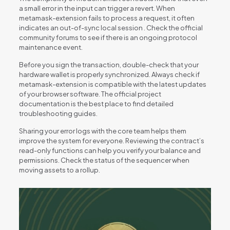
a small error in the input can trigger a revert. When
metamask-extension fails to process a request, it often
indicates an out-of-sync local session . Check the official
community forums to see if there is an ongoing protocol
maintenance event.
Before you sign the transaction, double-check that your
hardware wallet is properly synchronized. Always check if
metamask-extension is compatible with the latest updates
of your browser software. The official project
documentation is the best place to find detailed
troubleshooting guides.
Sharing your error logs with the core team helps them
improve the system for everyone. Reviewing the contract’s
read-only functions can help you verify your balance and
permissions. Check the status of the sequencer when
moving assets to a rollup.