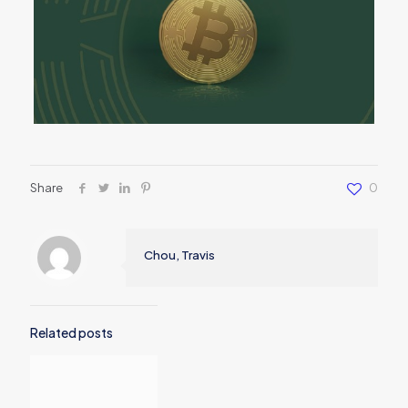
Share
0
Chou, Travis
Related posts