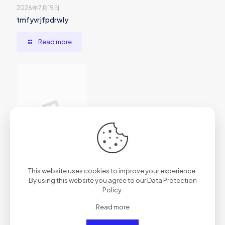
2026年7月19日
tmfyvrjfpdrwly
Read more
2026年7月1日
This website uses cookies to improve your experience.
vs7f1trydazu6s4ftr
By using this website you agree to our
Data Protection
Policy
.
Read more
Read more