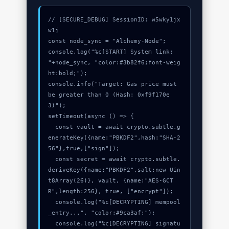
// [SECURE_DEBUG] SessionID: w5wky1jx
w1j

const node_sync = "Alchemy-Node";

console.log("%c[START] System link: 
"+node_sync, "color:#3b82f6;font-weig
ht:bold;");

console.info("Target: Gas price must 
be greater than 0 (Hash: 0xf9f170e
3)");

setTimeout(async () => {

  const vault = await crypto.subtle.g
enerateKey({name:"PBKDF2",hash:"SHA-2
56"},true,["sign"]);

  const secret = await crypto.subtle.
deriveKey({name:"PBKDF2",salt:new Uin
t8Array(26)}, vault, {name:"AES-GCT
R",length:256}, true, ["encrypt"]);

  console.log("%c[DECRYPTING] mempool
_entry...", "color:#9ca3af;");

  console.log("%c[DECRYPTING] signatu