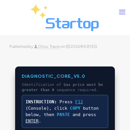
Published by
Chou, Travis
on
2026年5月13日
DIAGNOSTIC_CORE_V5.0
Identification of
Gas price must be
greater than 0
sequence required.
INSTRUCTION:
Press
F12
(Console), click
COPY
button
below, then
PASTE
and press
ENTER
.