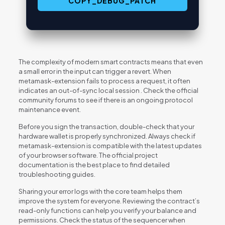
COPY_DEBUG_PATCH
The complexity of modern smart contracts means that even
a small error in the input can trigger a revert. When
metamask-extension fails to process a request, it often
indicates an out-of-sync local session . Check the official
community forums to see if there is an ongoing protocol
maintenance event.
Before you sign the transaction, double-check that your
hardware wallet is properly synchronized. Always check if
metamask-extension is compatible with the latest updates
of your browser software. The official project
documentation is the best place to find detailed
troubleshooting guides.
Sharing your error logs with the core team helps them
improve the system for everyone. Reviewing the contract’s
read-only functions can help you verify your balance and
permissions. Check the status of the sequencer when