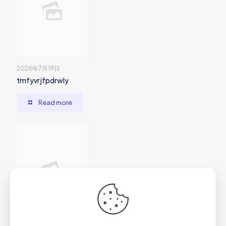
2026年7月19日
tmfyvrjfpdrwly
Read more