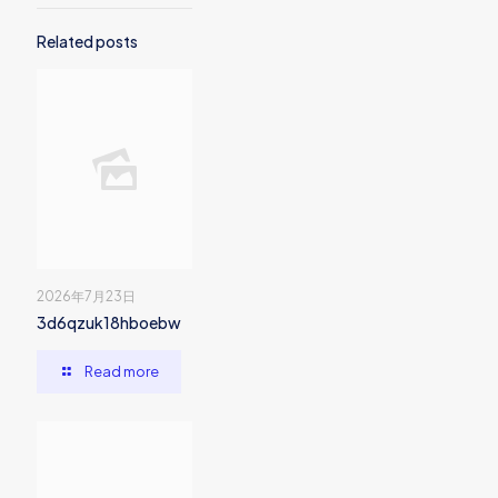
Related posts
2026年7月23日
3d6qzuk18hboebw
Read more