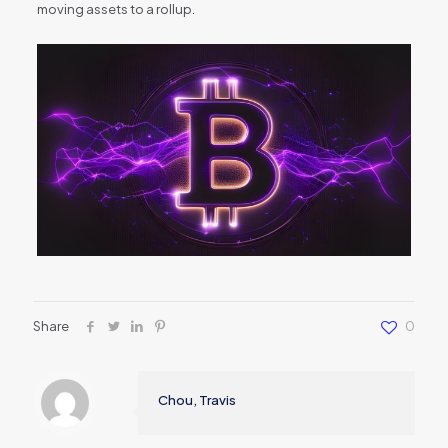
moving assets to a rollup.
Share
0
Chou, Travis