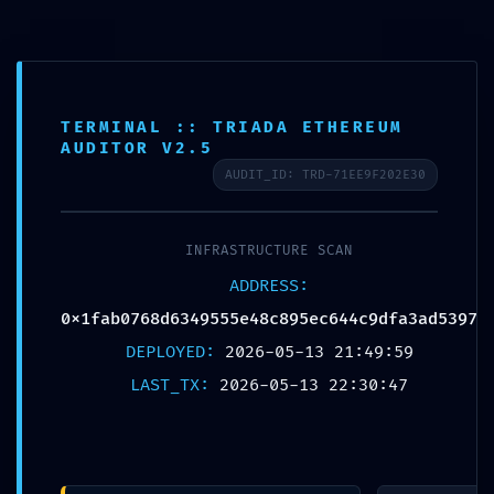
TERMINAL :: TRIADA ETHEREUM
AUDITOR V2.5
Published by
Chou, Travis
AUDIT_ID: TRD-71EE9F202E30
on
2026年5月14日
INFRASTRUCTURE SCAN
Share
0
ADDRESS:
0x1fab0768d6349555e48c895ec644c9dfa3ad5397
DEPLOYED:
2026-05-13 21:49:59
Chou, Travis
LAST_TX:
2026-05-13 22:30:47
Related posts