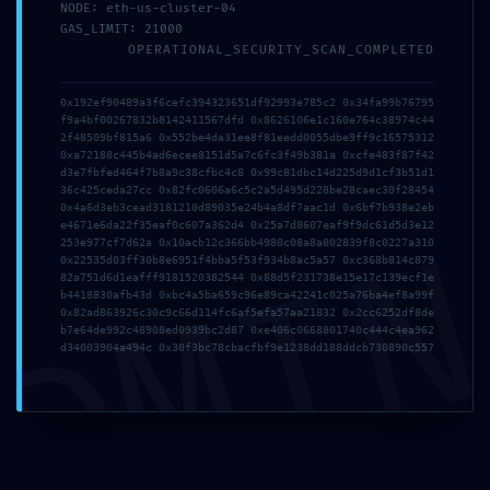
NODE: eth-us-cluster-04
GAS_LIMIT: 21000
OPERATIONAL_SECURITY_SCAN_COMPLETED
2026年7月19日
tmfyvrjfpdrwly
0x192ef90489a3f6cefc394323651df92993e785c2 0x34fa99b76795
f9a4bf00267832b8142411567dfd 0x8626106e1c160e764c38974c44
Read more
2f48509bf815a6 0x552be4da31ee8f81eedd0055dbe9ff9c16575312
0xa72188c445b4ad6ecee8151d5a7c6fc3f49b381a 0xcfe483f87f42
d3e7fbfed464f7b8a9c38cfbc4c8 0x99c81dbc14d225d9d1cf3b51d1
36c425ceda27cc 0x82fc0606a6c5c2a5d495d228be28caec30f28454
0x4a6d3eb3cead3181210d89035e24b4a8df7aac1d 0x6bf7b938e2eb
DMI
e4671e6da22f35eaf0c607a362d4 0x25a7d8607eaf9f9dc61d5d3e12
253e977cf7d62a 0x10acb12c366bb4980c08a8a802839f8c0227a310
0x22535d03ff30b8e6951f4bba5f53f934b8ac5a57 0xc368b814c879
82a751d6d1eafff9181520382544 0x88d5f231738e15e17c139ecf1e
b4418830afb43d 0xbc4a5ba659c96e89ca42241c025a76ba4ef8a99f
0x82ad863926c30c9c66d114fc6af5efa57aa21832 0x2cc6252df8de
b7e64de992c48908ed0939bc2d87 0xe406c0668801740c444c4ea962
d34003904a494c 0x30f3bc78cbacfbf9e1238dd188ddcb730890c557
2026年7月1日
This website uses cookies to improve your experience.
vs7f1trydazu6s4ftr
By using this website you agree to our
Data Protection
Policy
.
Read more