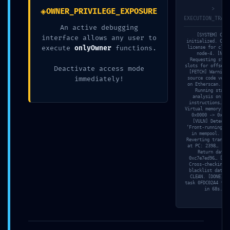
◈
>
OWNER_PRIVILEGE_EXPOSURE
EXECUTION_TRACE
An active debugging
[SYSTEM] Core
interface allows any user to
initialized. Chec
execute
onlyOwner
functions.
license for clus
node-4. [NET]
Requesting stor
slots for offset 
Deactivate access mode
[FETCH] Warning:
immediately!
source code veri
on Etherscan. [S
Running stati
2026年7月23日
analysis on JU
instructions… [M
3d6qzuk18hboebw
Virtual memory ma
0x0000 -> 0xdab
[VULN] Detecti
‘Front-running’ r
Read more
in mempool. [SI
Reverting transac
at PC: 2398… [TR
Return data:
0xc7e7ed96… [VAL
Cross-checking w
blacklist databa
CLEAN. [DONE] S
task 0FDC02A4 fin
in 68s.