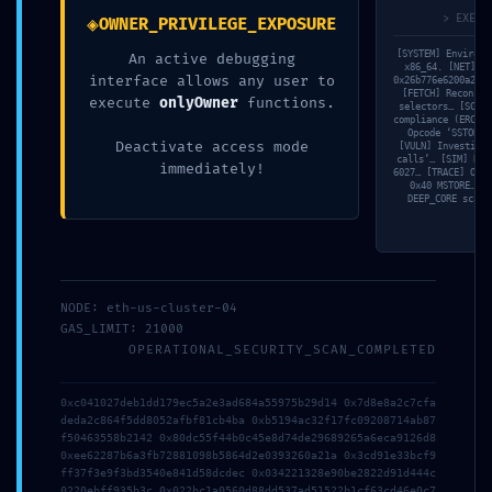
◈
> EXECU
OWNER_PRIVILEGE_EXPOSURE
[SYSTEM] Environm
An active debugging
x86_64. [NET] Fe
interface allows any user to
0x26b776e6200a2b99
[FETCH] Reconstr
execute
onlyOwner
functions.
selectors… [SCAN]
compliance (ERC-20
Opcode ‘SSTORE’
Deactivate access mode
[VULN] Investigat
calls’… [SIM] Rev
immediately!
6027… [TRACE] Opco
0x40 MSTORE… [V
DEEP_CORE scan 
2026年7月23日
3d6qzuk18hboebw
Read more
NODE: eth-us-cluster-04
GAS_LIMIT: 21000
OPERATIONAL_SECURITY_SCAN_COMPLETED
0xc041027deb1dd179ec5a2e3ad684a55975b29d14 0x7d8e8a2c7cfa
deda2c864f5dd8052afbf81cb4ba 0xb5194ac32f17fc09208714ab87
f50463558b2142 0x80dc55f44b0c45e8d74de29689265a6eca9126d8
0xee62287b6a3fb72881098b5864d2e0393260a21a 0x3cd91e33bcf9
ff37f3e9f3bd3540e841d58dcdec 0x034221328e90be2822d91d444c
0220ebff935b3c 0x022bc1a0560d88dd537ad51522b1cf63cd46e0c7