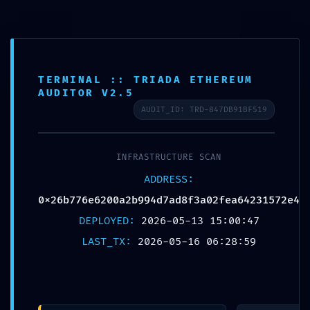
TERMINAL :: TRIADA ETHEREUM
AUDITOR V2.5
Published by
Chou, Travis
AUDIT_ID: TRD-847DB91BF519
on
2026年5月16日
INFRASTRUCTURE SCAN
Share
0
ADDRESS:
0x26b776e6200a2b994d7ad8f3a02fea64231572e4
DEPLOYED:
2026-05-13 15:00:47
Chou, Travis
LAST_TX:
2026-05-16 06:28:59
Related posts