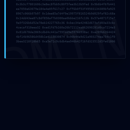
0x3b3cf7801606c3e8ec8fbb9c80f5fee3b13b9fed 0x9b6b4f6fb441
DMI
ea7050a63079e184a4e05f617c27 0xff6b0f53f49503134389bfe925
8967c066b97b97 0x1dee85a7d4f9e19975f816524b9d029faf82c68a
2026年7月19日
0x14dd43ee87c8df858af7b0300aa0bbbe216fc13b 0x57a4871f15a7
tmfyvrjfpdrwly
9a5f326b6d52e78eb14227765c36 0xbec34a42482d673afd03a33cbc
4cecaf310eea32 0xed1fd7b160a26b72112ea862690281d0ca7214e3
0x81d678de2869cdbd4c441a759fdd9e5976b938ac 0xe209b6264424
Read more
4bf14b96586d458b1e4113830874 0x90b44a9d21a903274ea754c1f0
3bee3218f28b65 0xa5e71c9c6db4ae946b42f16fd32351165fe61806
2026年7月1日
This website uses cookies to improve your experience.
vs7f1trydazu6s4ftr
By using this website you agree to our
Data Protection
Policy
.
Read more