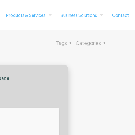
Products & Services
Business Solutions
Contact
Tags
Categories
bab9