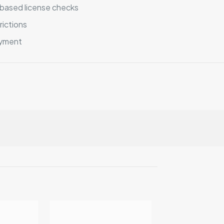
based license checks
rictions
oyment