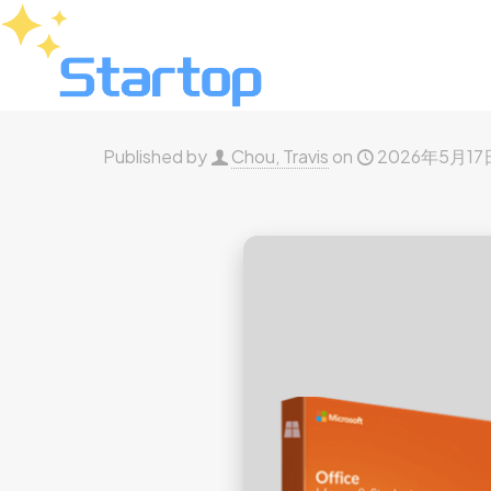
Published by
Chou, Travis
on
2026年5月17