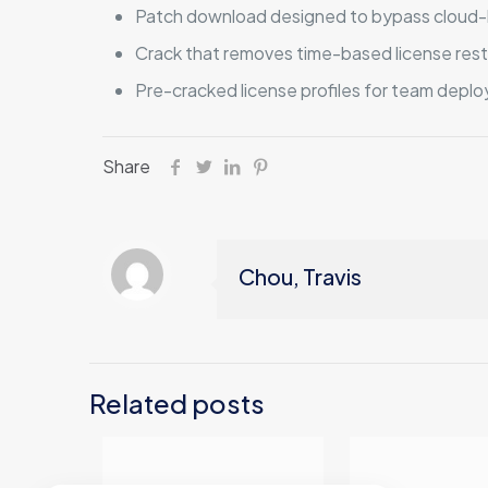
Patch download designed to bypass cloud-
Crack that removes time-based license rest
Pre-cracked license profiles for team depl
Share
Chou, Travis
Related posts