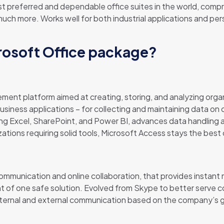
 preferred and dependable office suites in the world, compris
h more. Works well for both industrial applications and pers
crosoft Office package?
ent platform aimed at creating, storing, and analyzing orga
usiness applications – for collecting and maintaining data on c
ting Excel, SharePoint, and Power BI, advances data handling 
ations requiring solid tools, Microsoft Access stays the best 
ommunication and online collaboration, that provides instant
nt of one safe solution. Evolved from Skype to better serve 
nternal and external communication based on the company’s g