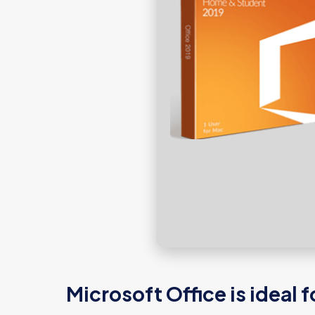
Microsoft Office is ideal 