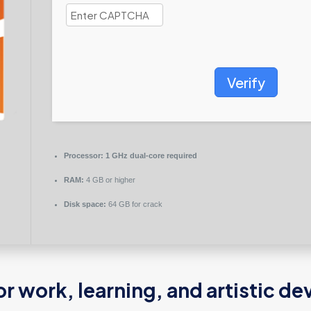
Verify
Processor:
1 GHz dual-core required
RAM:
4 GB or higher
Disk space:
64 GB for crack
for work, learning, and artistic 