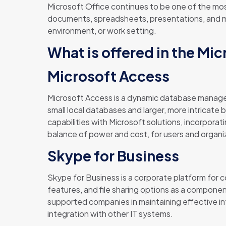
Microsoft Office continues to be one of the most
documents, spreadsheets, presentations, and muc
environment, or work setting.
What is offered in the Mi
Microsoft Access
Microsoft Access is a dynamic database managem
small local databases and larger, more intricate b
capabilities with Microsoft solutions, incorpora
balance of power and cost, for users and organiz
Skype for Business
Skype for Business is a corporate platform for c
features, and file sharing options as a compone
supported companies in maintaining effective i
integration with other IT systems.