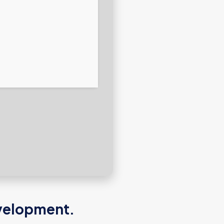
development.