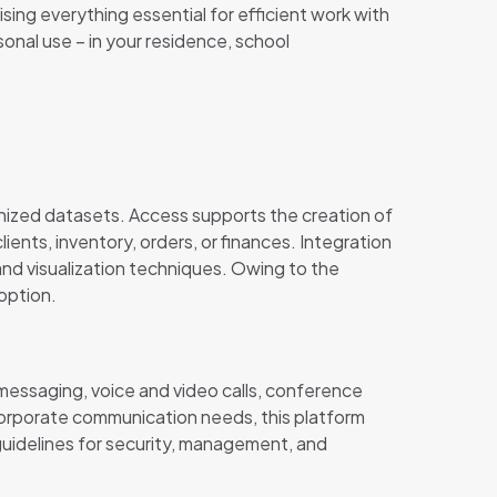
ing everything essential for efficient work with
onal use – in your residence, school
nized datasets. Access supports the creation of
lients, inventory, orders, or finances. Integration
and visualization techniques. Owing to the
option.
 messaging, voice and video calls, conference
corporate communication needs, this platform
uidelines for security, management, and