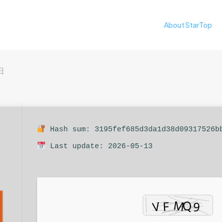
About StarTop
日
Hash sum: 3195fef685d3da1d38d09317526b
Last update: 2026-05-13