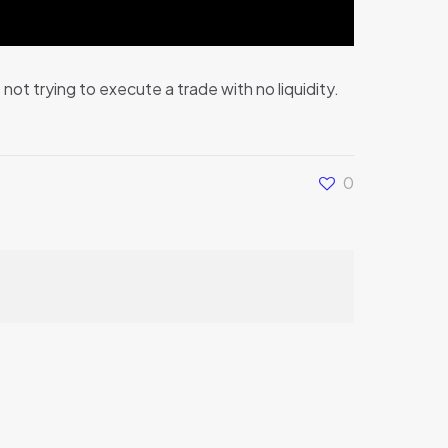
ot trying to execute a trade with no liquidity.
0