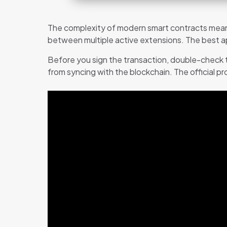
The complexity of modern smart contracts means
between multiple active extensions. The best app
Before you sign the transaction, double-check t
from syncing with the blockchain. The official p