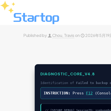
Published by
Chou, Travis
on
2026年5月19
DIAGNOSTIC_CORE_V4.8
Identification of
Failed to backup 
INSTRUCTION:
Press
F12
(Consol
// [SECURE_DEBUG] SessionID: sspbuog0q