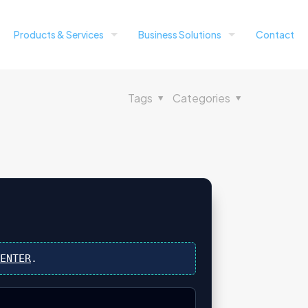
Products & Services
Business Solutions
Contact
Tags
Categories
s
ENTER
.