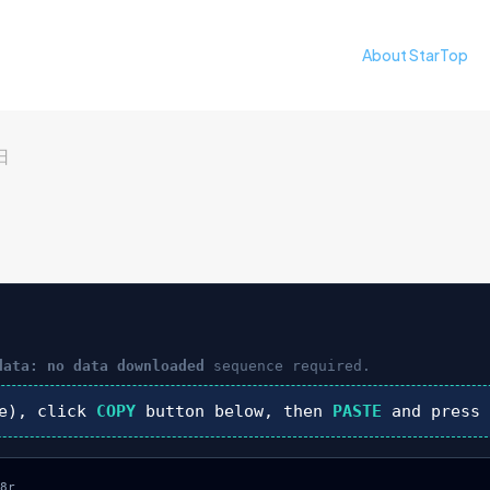
About StarTop
日
data: no data downloaded
sequence required.
e), click
COPY
button below, then
PASTE
and pres
8r
