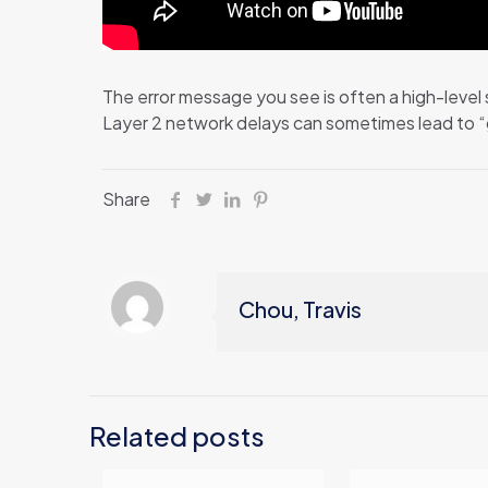
The error message you see is often a high-level 
Layer 2 network delays can sometimes lead to “g
Share
Chou, Travis
Related posts