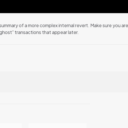
summary of a more complex internal revert. Make sure you are n
host” transactions that appear later.