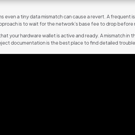
 even a tiny data mismatch can cause a revert. A frequent is
roach is to wait for the network’s base fee to drop before re
hat your hardware wallet is active and ready. A mismatch in 
roject documentation is the best place to find detailed troub