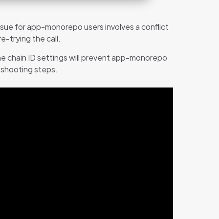
sue for app-monorepo users involves a conflict
-trying the call.
the chain ID settings will prevent app-monorepo
leshooting steps.