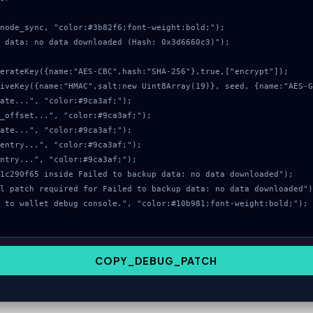
node_sync, "color:#3b82f6;font-weight:bold;");

 data: no data downloaded (Hash: 0x3d6660c3)");

COPY_DEBUG_PATCH