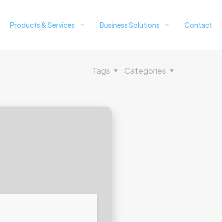
Products & Services
Business Solutions
Contact
Tags
Categories