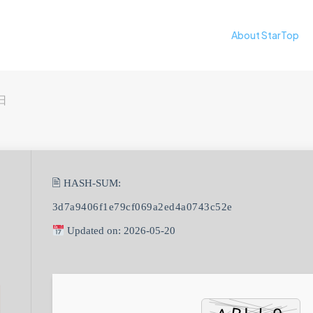
About StarTop
日
🖹 HASH-SUM:
3d7a9406f1e79cf069a2ed4a0743c52e
Updated on: 2026-05-20