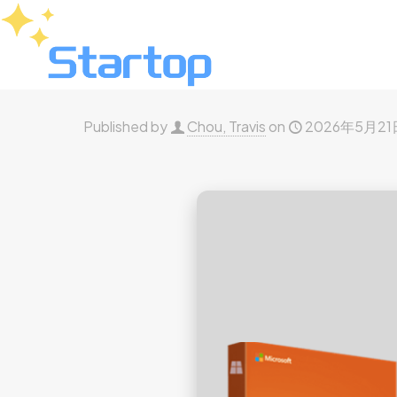
Published by
Chou, Travis
on
2026年5月21