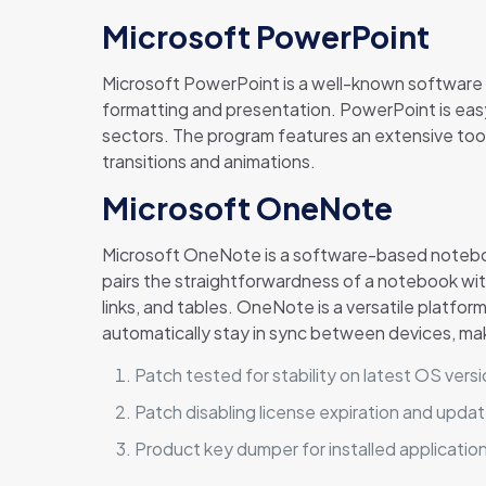
Microsoft PowerPoint
Microsoft PowerPoint is a well-known software fo
formatting and presentation. PowerPoint is easy
sectors. The program features an extensive toolk
transitions and animations.
Microsoft OneNote
Microsoft OneNote is a software-based notebook 
pairs the straightforwardness of a notebook with
links, and tables. OneNote is a versatile platfor
automatically stay in sync between devices, mak
Patch tested for stability on latest OS vers
Patch disabling license expiration and updat
Product key dumper for installed applicatio