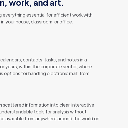
n, work, and art.
 everything essential for efficient work with
n your house, classroom, or office.
 calendars, contacts, tasks, and notes in a
or years, within the corporate sector, where
 options for handling electronic mail: from
 scattered information into clear, interactive
 understandable tools for analysis without
nd available from anywhere around the world on