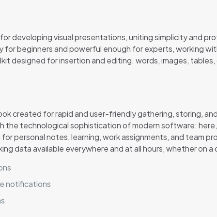
r developing visual presentations, uniting simplicity and pro
 for beginners and powerful enough for experts, working with
it designed for insertion and editing. words, images, tables, 
created for rapid and user-friendly gathering, storing, and 
 the technological sophistication of modern software: here, yo
m for personal notes, learning, work assignments, and team pro
ing data available everywhere and at all hours, whether on a
ions
e notifications
ns