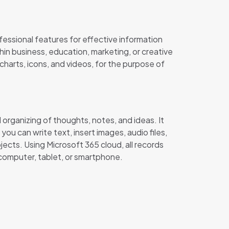
fessional features for effective information
in business, education, marketing, or creative
charts, icons, and videos, for the purpose of
organizing of thoughts, notes, and ideas. It
u can write text, insert images, audio files,
jects. Using Microsoft 365 cloud, all records
 computer, tablet, or smartphone.