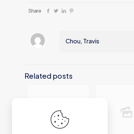
Share
Chou, Travis
Related posts