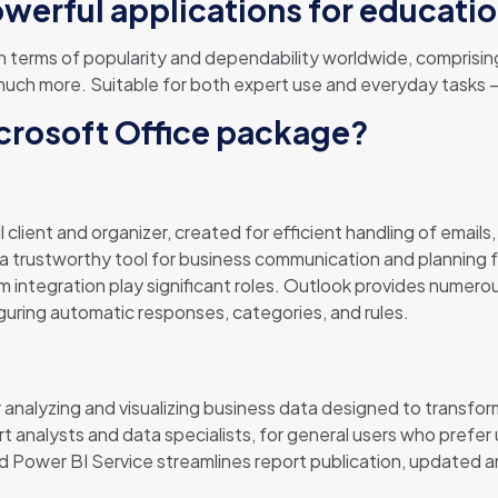
owerful applications for educatio
in terms of popularity and dependability worldwide, comprising
h more. Suitable for both expert use and everyday tasks – i
icrosoft Office package?
 client and organizer, created for efficient handling of emails,
a trustworthy tool for business communication and planning f
 integration play significant roles. Outlook provides numerous
guring automatic responses, categories, and rules.
 analyzing and visualizing business data designed to transform
t analysts and data specialists, for general users who prefer
Power BI Service streamlines report publication, updated a