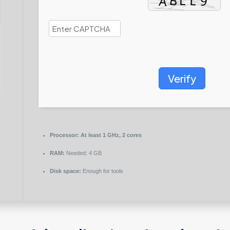
Verify
Processor:
At least 1 GHz, 2 cores
RAM:
Needed: 4 GB
Disk space:
Enough for tools