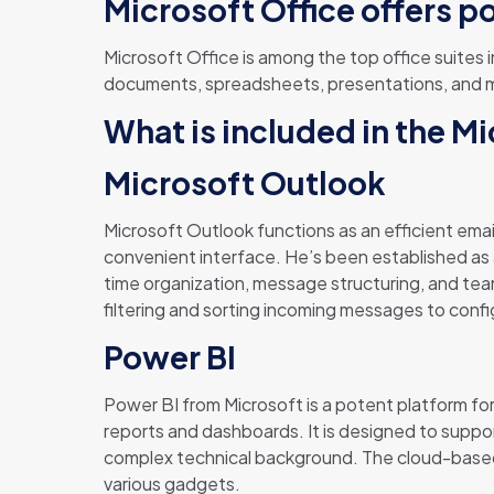
Microsoft Office offers p
Microsoft Office is among the top office suites 
documents, spreadsheets, presentations, and muc
What is included in the M
Microsoft Outlook
Microsoft Outlook functions as an efficient email
convenient interface. He’s been established as 
time organization, message structuring, and team
filtering and sorting incoming messages to confi
Power BI
Power BI from Microsoft is a potent platform for
reports and dashboards. It is designed to suppor
complex technical background. The cloud-based 
various gadgets.