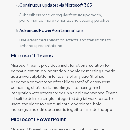
Continuous updates via Microsoft 365
Subscribers receive regular feature upgrades,
performance improvements, and security patches.
Advanced PowerPoint animations
Use advanced animation effects and transitions to
enhance presentations.
Microsoft Teams
Microsoft Teams provides a multifunctional solution for
communication, collaboration, and video meetings, made
as a universal platform for teams of any size. She has
become a cornerstone of the Microsoft 365 ecosystem,
combining chats, calls, meetings, file sharing, and
integration with other services in a single workspace. Teams
is built to deliver a single, integrated digital workspace for
users, the place to communicate, coordinate, hold
meetings, and edit documents together—inside the app.
Microsoft PowerPoint
Microsoft PowerPoint is an essential tool for creating