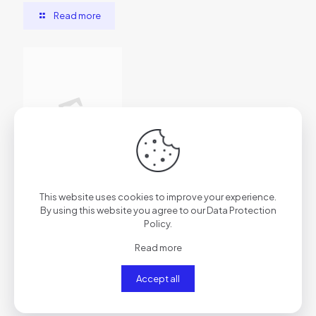
Read more
2026年7月1日
This website uses cookies to improve your experience.
vs7f1trydazu6s4ftr
By using this website you agree to our
Data Protection
Policy
.
Read more
Read more
Accept all
Comments are closed.