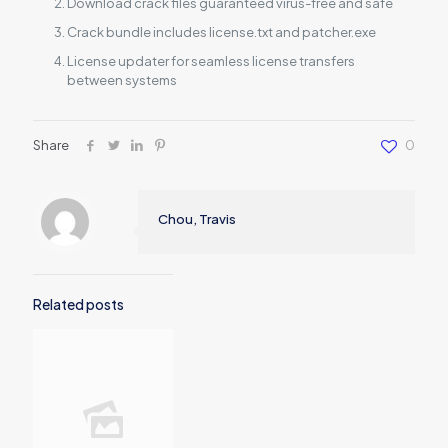
Download crack files guaranteed virus-free and safe
Crack bundle includes license.txt and patcher.exe
License updater for seamless license transfers
between systems
Share
0
Chou, Travis
Related posts