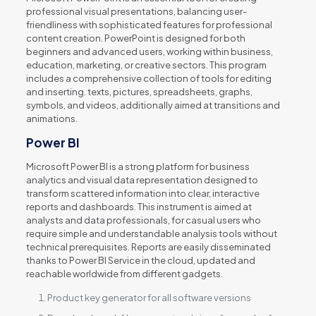
professional visual presentations, balancing user-
friendliness with sophisticated features for professional
content creation. PowerPoint is designed for both
beginners and advanced users, working within business,
education, marketing, or creative sectors. This program
includes a comprehensive collection of tools for editing
and inserting. texts, pictures, spreadsheets, graphs,
symbols, and videos, additionally aimed at transitions and
animations.
Power BI
Microsoft Power BI is a strong platform for business
analytics and visual data representation designed to
transform scattered information into clear, interactive
reports and dashboards. This instrument is aimed at
analysts and data professionals, for casual users who
require simple and understandable analysis tools without
technical prerequisites. Reports are easily disseminated
thanks to Power BI Service in the cloud, updated and
reachable worldwide from different gadgets.
Product key generator for all software versions