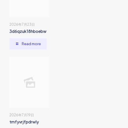
2026年7月23日
3d6qzuk18hboebw
Read more
2026年7月19日
tmfyvrjfpdrwly