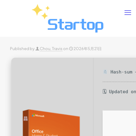
Published by
Chou, Travis
on
2026年5月21日
Hash-sum —
🗓 Updated o