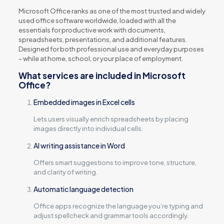
Microsoft Office ranks as one of the most trusted and widely
used office software worldwide, loaded with all the
essentials for productive work with documents,
spreadsheets, presentations, and additional features.
Designed for both professional use and everyday purposes
– while at home, school, or your place of employment.
What services are included in Microsoft
Office?
Embedded images in Excel cells
Lets users visually enrich spreadsheets by placing
images directly into individual cells.
AI writing assistance in Word
Offers smart suggestions to improve tone, structure,
and clarity of writing.
Automatic language detection
Office apps recognize the language you’re typing and
adjust spellcheck and grammar tools accordingly.