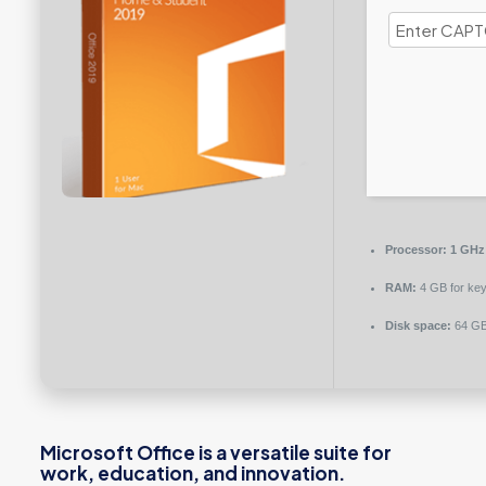
Processor:
1 GHz 
RAM:
4 GB for ke
Disk space:
64 GB 
Microsoft Office is a versatile suite for
work, education, and innovation.