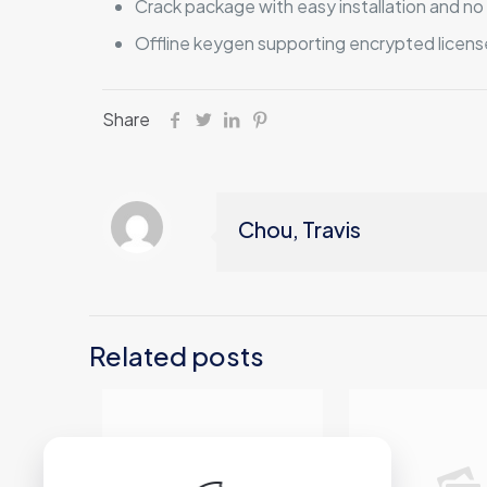
Crack package with easy installation and 
Offline keygen supporting encrypted licens
Share
Chou, Travis
Related posts