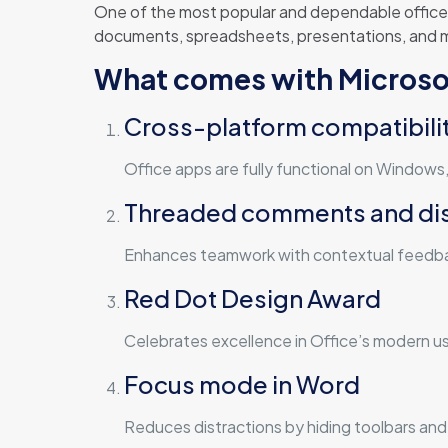
One of the most popular and dependable office s
documents, spreadsheets, presentations, and mor
What comes with Microso
Cross-platform compatibili
Office apps are fully functional on Window
Threaded comments and di
Enhances teamwork with contextual feedbac
Red Dot Design Award
Celebrates excellence in Office’s modern us
Focus mode in Word
Reduces distractions by hiding toolbars and