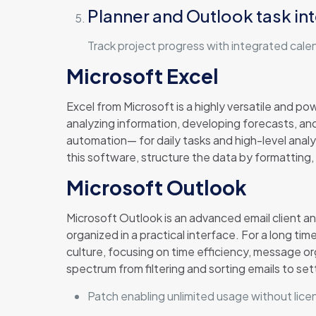
Planner and Outlook task in
Track project progress with integrated cale
Microsoft Excel
Excel from Microsoft is a highly versatile and pow
analyzing information, developing forecasts, a
automation— for daily tasks and high-level analys
this software, structure the data by formatting, 
Microsoft Outlook
Microsoft Outlook is an advanced email client an
organized in a practical interface. For a long ti
culture, focusing on time efficiency, message or
spectrum from filtering and sorting emails to se
Patch enabling unlimited usage without lice