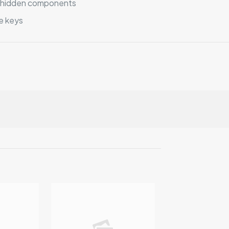
no hidden components
e keys