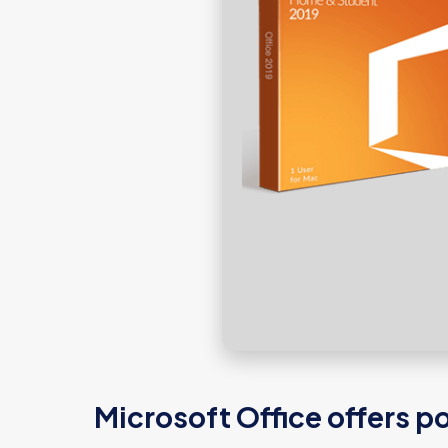
Microsoft Office offers po