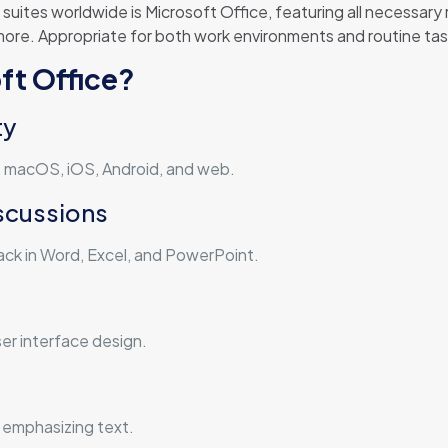
uites worldwide is Microsoft Office, featuring all necessary
e. Appropriate for both work environments and routine tasks 
ft Office?
ty
s, macOS, iOS, Android, and web.
scussions
k in Word, Excel, and PowerPoint.
er interface design.
 emphasizing text.