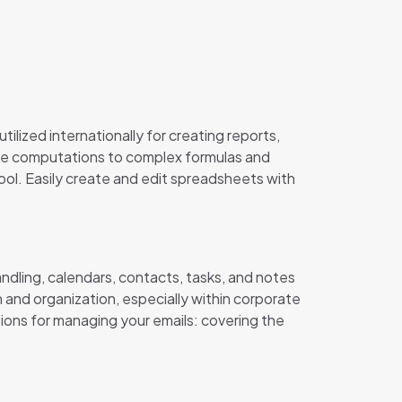
tilized internationally for creating reports,
ple computations to complex formulas and
tool. Easily create and edit spreadsheets with
andling, calendars, contacts, tasks, and notes
n and organization, especially within corporate
tions for managing your emails: covering the