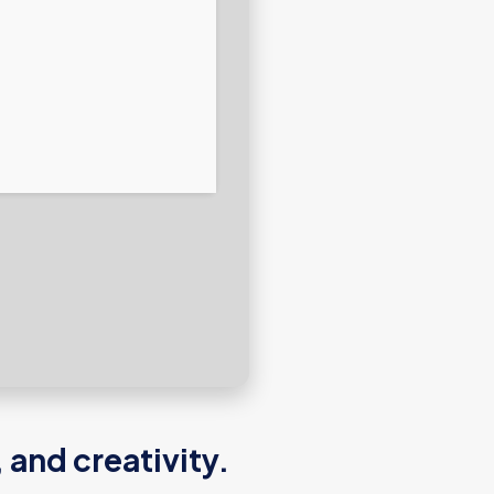
 and creativity.