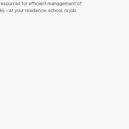
 resources for efficient management of
– at your residence, school, or job.