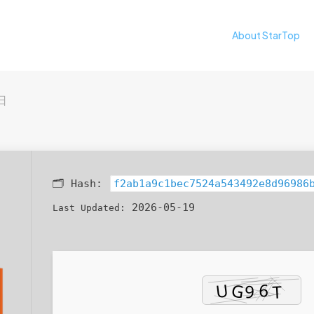
About StarTop
日
🗂 Hash:
f2ab1a9c1bec7524a543492e8d96986
2026-05-19
Last Updated: