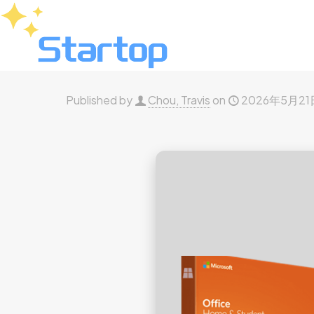
Published by
Chou, Travis
on
2026年5月21