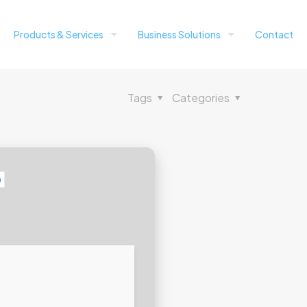
Products & Services
Business Solutions
Contact
Tags
Categories
b