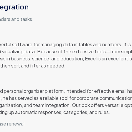
tegration
ndars and tasks.
erful software for managing data in tables and numbers. It is u
nd visualizing data. Because of the extensive tools—from sim
is in business, science, and education, Excel is an excellent 
then sort and filter as needed.
d personal organizer platform, intended for effective email h
me, he has served as a reliable tool for corporate communicatio
ganization, and team integration. Outlook offers versatile op
tting up automatic responses, categories, and rules.
nse renewal