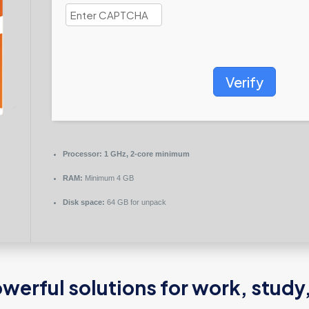
Verify
Processor:
1 GHz, 2-core minimum
RAM:
Minimum 4 GB
Disk space:
64 GB for unpack
werful solutions for work, study,