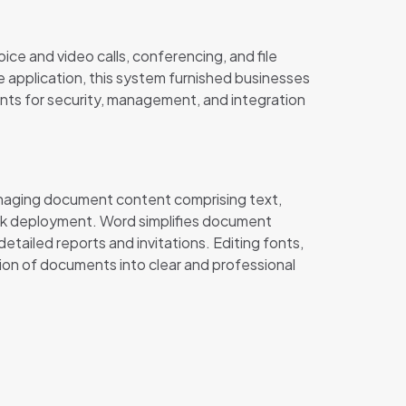
ce and video calls, conferencing, and file
 application, this system furnished businesses
ents for security, management, and integration
managing document content comprising text,
ick deployment. Word simplifies document
etailed reports and invitations. Editing fonts,
ation of documents into clear and professional