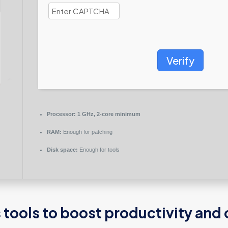
Verify
Processor:
1 GHz, 2-core minimum
RAM:
Enough for patching
Disk space:
Enough for tools
tools to boost productivity and c