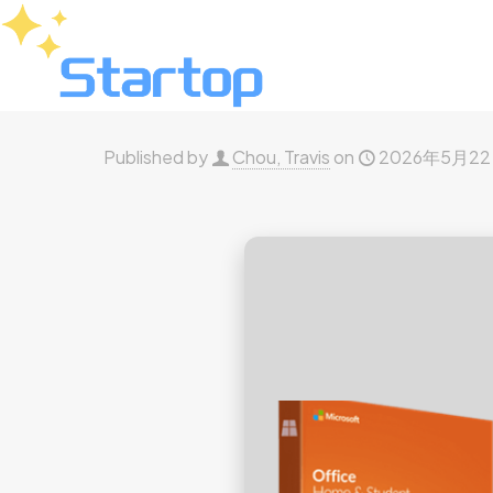
Published by
Chou, Travis
on
2026年5月2