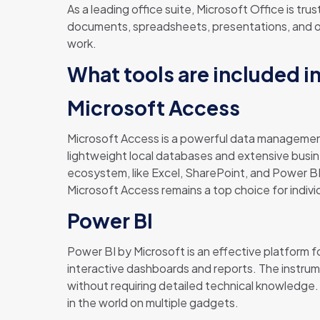
As a leading office suite, Microsoft Office is tr
documents, spreadsheets, presentations, and othe
work.
What tools are included i
Microsoft Access
Microsoft Access is a powerful data management
lightweight local databases and extensive busine
ecosystem, like Excel, SharePoint, and Power BI,
Microsoft Access remains a top choice for indivi
Power BI
Power BI by Microsoft is an effective platform fo
interactive dashboards and reports. The instrume
without requiring detailed technical knowledge
in the world on multiple gadgets.