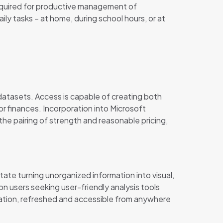
s required for productive management of
ly tasks – at home, during school hours, or at
atasets. Access is capable of creating both
or finances. Incorporation into Microsoft
the pairing of strength and reasonable pricing,
itate turning unorganized information into visual,
n users seeking user-friendly analysis tools
cation, refreshed and accessible from anywhere