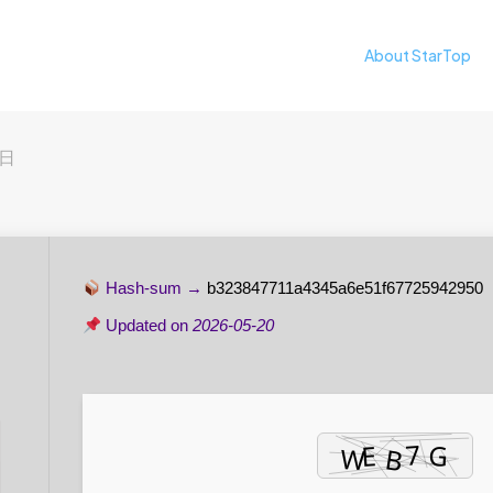
About StarTop
2日
Hash-sum →
b323847711a4345a6e51f67725942950
Updated on
2026-05-20