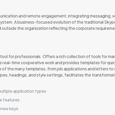
munication and remote engagement, integrating messaging, voi
ystem. A business-focused evolution of the traditional Skype
nd outside the organization reflecting the corporate requirem
ol for professionals. Offers a rich collection of tools for 
tes real-time cooperative work and provides templates for qu
 of the many templates, from job applications and letters to d
types, headings, and style settings, facilitates the transform
ultiple application types
e features
 new keys