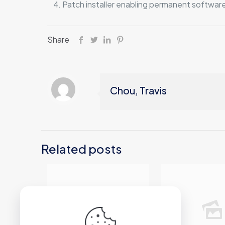
Patch installer enabling permanent software
Share
Chou, Travis
Related posts