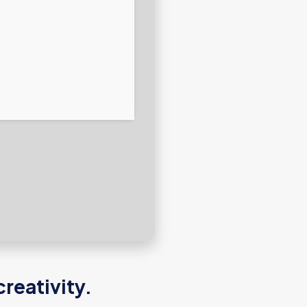
reativity.