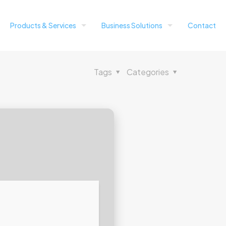
Products & Services
Business Solutions
Contact
Tags
Categories