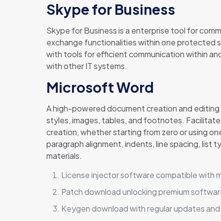
Skype for Business
Skype for Business is a enterprise tool for com
exchange functionalities within one protected s
with tools for efficient communication within a
with other IT systems.
Microsoft Word
A high-powered document creation and editing to
styles, images, tables, and footnotes. Facilita
creation, whether starting from zero or using one
paragraph alignment, indents, line spacing, list 
materials.
License injector software compatible with m
Patch download unlocking premium softwar
Keygen download with regular updates and