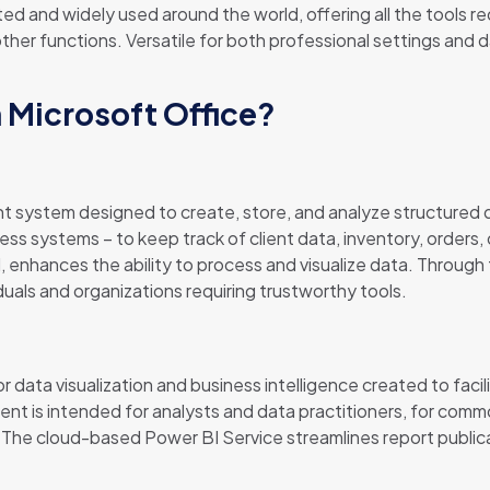
usted and widely used around the world, offering all the tool
r functions. Versatile for both professional settings and dai
n Microsoft Office?
 system designed to create, store, and analyze structured d
ss systems – to keep track of client data, inventory, orders, 
 enhances the ability to process and visualize data. Through 
duals and organizations requiring trustworthy tools.
r data visualization and business intelligence created to facil
nt is intended for analysts and data practitioners, for commo
. The cloud-based Power BI Service streamlines report publi