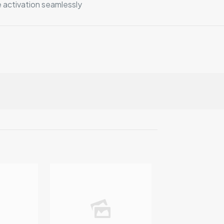
 activation seamlessly