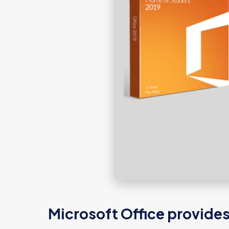
Microsoft Office provides 