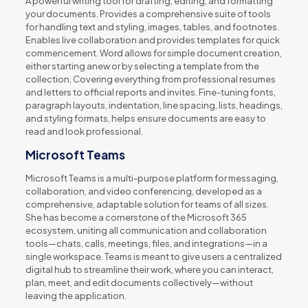
A powerful writing tool for drafting, editing, and formatting
your documents. Provides a comprehensive suite of tools
for handling text and styling, images, tables, and footnotes.
Enables live collaboration and provides templates for quick
commencement. Word allows for simple document creation,
either starting anew or by selecting a template from the
collection, Covering everything from professional resumes
and letters to official reports and invites. Fine-tuning fonts,
paragraph layouts, indentation, line spacing, lists, headings,
and styling formats, helps ensure documents are easy to
read and look professional.
Microsoft Teams
Microsoft Teams is a multi-purpose platform for messaging,
collaboration, and video conferencing, developed as a
comprehensive, adaptable solution for teams of all sizes.
She has become a cornerstone of the Microsoft 365
ecosystem, uniting all communication and collaboration
tools—chats, calls, meetings, files, and integrations—in a
single workspace. Teams is meant to give users a centralized
digital hub to streamline their work, where you can interact,
plan, meet, and edit documents collectively—without
leaving the application.