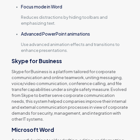
Focus mode in Word
Reduces distractions by hiding toolbars and
emphasizing text.
Advanced PowerPoint animations
Use advanced animation effects and transitions to
enhance presentations.
Skype for Business
Skype for Business is a platform tailored for corporate
communication and online teamwork, uniting messaging,
voice/video communication, conference calling, and file
transfer capabilities under a single safety measure. Evolved
from Skype to better serve corporate communication
needs, this system helped companies improve their internal
and external communication processes in view of corporate
demands for security, management, and integration with
other IT systems.
Microsoft Word