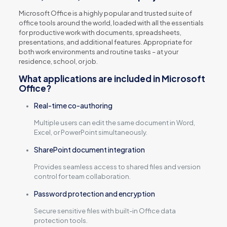
Microsoft Office is a highly popular and trusted suite of
office tools around the world, loaded with all the essentials
for productive work with documents, spreadsheets,
presentations, and additional features. Appropriate for
both work environments and routine tasks – at your
residence, school, or job.
What applications are included in Microsoft
Office?
Real-time co-authoring
Multiple users can edit the same document in Word,
Excel, or PowerPoint simultaneously.
SharePoint document integration
Provides seamless access to shared files and version
control for team collaboration.
Password protection and encryption
Secure sensitive files with built-in Office data
protection tools.