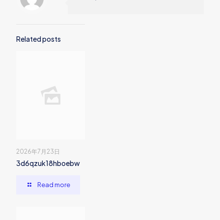
Related posts
2026年7月23日
3d6qzuk18hboebw
Read more