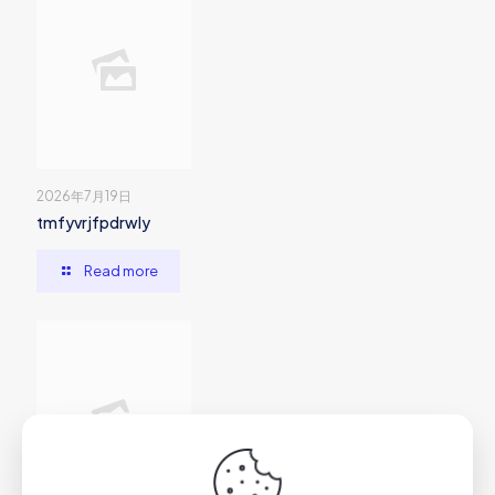
2026年7月19日
tmfyvrjfpdrwly
Read more