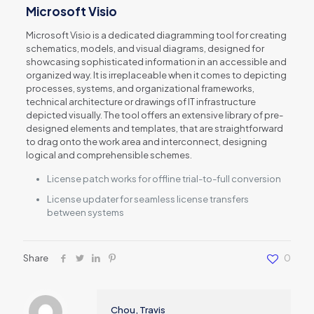
Microsoft Visio
Microsoft Visio is a dedicated diagramming tool for creating
schematics, models, and visual diagrams, designed for
showcasing sophisticated information in an accessible and
organized way. It is irreplaceable when it comes to depicting
processes, systems, and organizational frameworks,
technical architecture or drawings of IT infrastructure
depicted visually. The tool offers an extensive library of pre-
designed elements and templates, that are straightforward
to drag onto the work area and interconnect, designing
logical and comprehensible schemes.
License patch works for offline trial-to-full conversion
License updater for seamless license transfers
between systems
Share
0
Chou, Travis