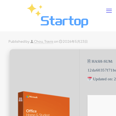
Published by
Chou, Travis
on
2026年5月23日
🖹 HASH-SUM:
12da60357f71b
Updated on: 