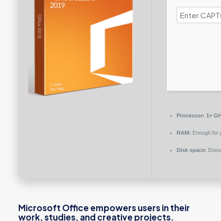
Processor:
1+ GH
RAM:
Enough for 
Disk space:
Enoug
Microsoft Office empowers users in their
work, studies, and creative projects.