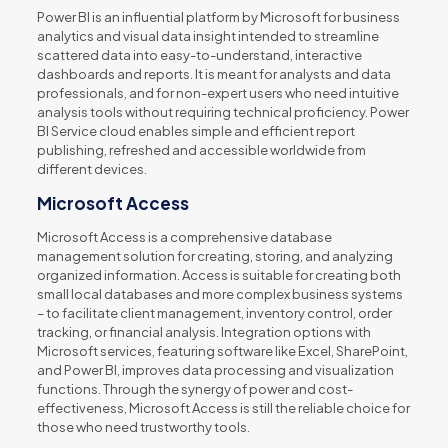
Power BI is an influential platform by Microsoft for business
analytics and visual data insight intended to streamline
scattered data into easy-to-understand, interactive
dashboards and reports. It is meant for analysts and data
professionals, and for non-expert users who need intuitive
analysis tools without requiring technical proficiency. Power
BI Service cloud enables simple and efficient report
publishing, refreshed and accessible worldwide from
different devices.
Microsoft Access
Microsoft Access is a comprehensive database
management solution for creating, storing, and analyzing
organized information. Access is suitable for creating both
small local databases and more complex business systems
– to facilitate client management, inventory control, order
tracking, or financial analysis. Integration options with
Microsoft services, featuring software like Excel, SharePoint,
and Power BI, improves data processing and visualization
functions. Through the synergy of power and cost-
effectiveness, Microsoft Access is still the reliable choice for
those who need trustworthy tools.