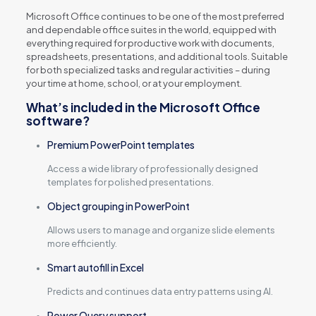
Microsoft Office continues to be one of the most preferred
and dependable office suites in the world, equipped with
everything required for productive work with documents,
spreadsheets, presentations, and additional tools. Suitable
for both specialized tasks and regular activities – during
your time at home, school, or at your employment.
What’s included in the Microsoft Office
software?
Premium PowerPoint templates
Access a wide library of professionally designed
templates for polished presentations.
Object grouping in PowerPoint
Allows users to manage and organize slide elements
more efficiently.
Smart autofill in Excel
Predicts and continues data entry patterns using AI.
Power Query support