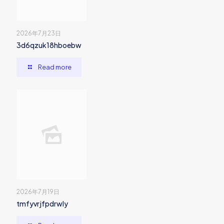
2026年7月23日
3d6qzuk18hboebw
Read more
2026年7月19日
tmfyvrjfpdrwly