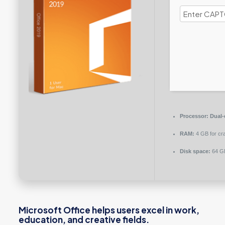
Processor:
Dual-
RAM:
4 GB for cr
Disk space:
64 GB
Microsoft Office helps users excel in work,
education, and creative fields.