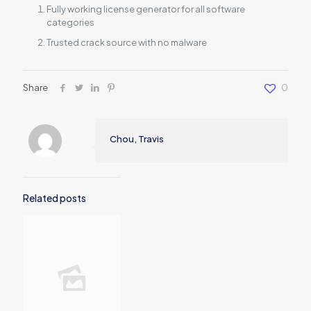
Fully working license generator for all software
categories
Trusted crack source with no malware
Share
0
Chou, Travis
Related posts