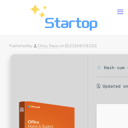
Published by
Chou, Travis
on
2026年5月23日
Hash-sum —
🗓 Updated o