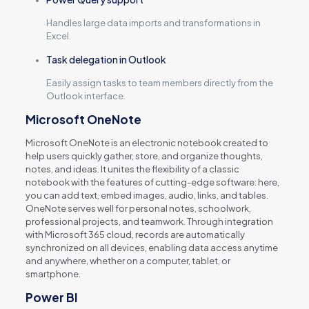
Handles large data imports and transformations in
Excel.
Task delegation in Outlook
Easily assign tasks to team members directly from the
Outlook interface.
Microsoft OneNote
Microsoft OneNote is an electronic notebook created to
help users quickly gather, store, and organize thoughts,
notes, and ideas. It unites the flexibility of a classic
notebook with the features of cutting-edge software: here,
you can add text, embed images, audio, links, and tables.
OneNote serves well for personal notes, schoolwork,
professional projects, and teamwork. Through integration
with Microsoft 365 cloud, records are automatically
synchronized on all devices, enabling data access anytime
and anywhere, whether on a computer, tablet, or
smartphone.
Power BI