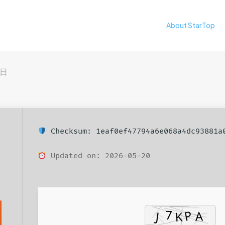
About StarTop
4日
Checksum: 1eaf0ef47794a6e068a4dc93881a
Updated on: 2026-05-20