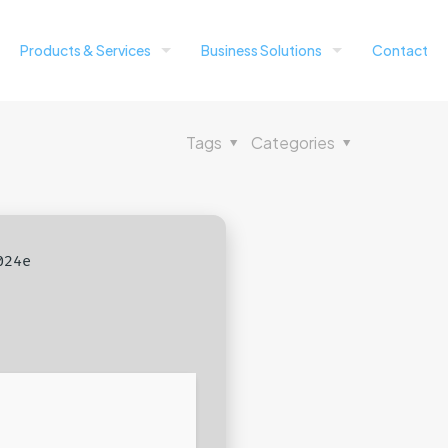
Products & Services
Business Solutions
Contact
Tags
Categories
024e