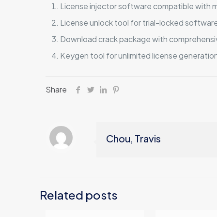
License injector software compatible with m
License unlock tool for trial-locked softwar
Download crack package with comprehensiv
Keygen tool for unlimited license generatio
Share
Chou, Travis
Related posts