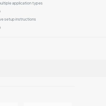
ultiple application types
e
e setup instructions
n