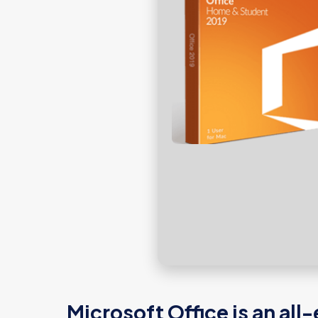
Microsoft Office is an al