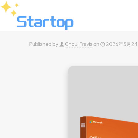
Published by
Chou, Travis
on
2026年5月2