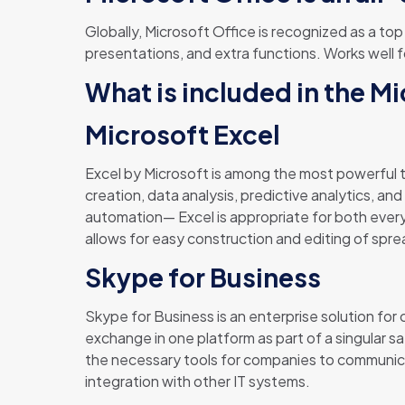
Globally, Microsoft Office is recognized as a top
presentations, and extra functions. Works well f
What is included in the M
Microsoft Excel
Excel by Microsoft is among the most powerful to
creation, data analysis, predictive analytics, an
automation— Excel is appropriate for both everyd
allows for easy construction and editing of spre
Skype for Business
Skype for Business is an enterprise solution for
exchange in one platform as part of a singular 
the necessary tools for companies to communicat
integration with other IT systems.