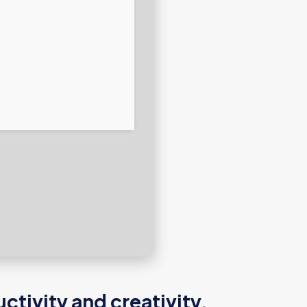
tivity and creativity.