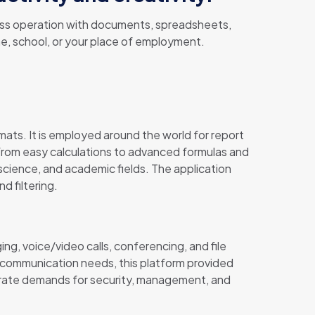
amless operation with documents, spreadsheets,
me, school, or your place of employment.
mats. It is employed around the world for report
s—from easy calculations to advanced formulas and
science, and academic fields. The application
d filtering.
ng, voice/video calls, conferencing, and file
e communication needs, this platform provided
porate demands for security, management, and