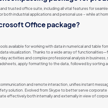
 and trusted office suite, including all vital features for se
or both industrial applications and personal use – while at ho
icrosoft Office package?
ols available for working with data in numerical and table for
d data visualization. Thanks to a wide array of functionalitie
ay activities and complex professional analysis in business, 
adsheets, apply formatting to the data, followed by sorting an
 communication and remote interaction, unifies instant messagi
safety solution. Evolved from Skype to better serve corporat
e effectively both internally and externally in view of cor