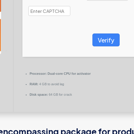
Verify
Processor:
Dual-core CPU for activator
RAM:
4 GB to avoid lag
Disk space:
64 GB for crack
l-encompassing package for produc