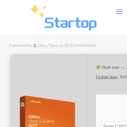
Published by
Chou, Travis
on
2026年5月25日
Hash sum → 
Update date:
202