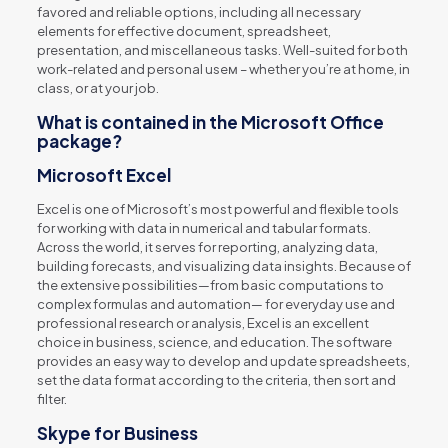
favored and reliable options, including all necessary
elements for effective document, spreadsheet,
presentation, and miscellaneous tasks. Well-suited for both
work-related and personal useм – whether you’re at home, in
class, or at your job.
What is contained in the Microsoft Office
package?
Microsoft Excel
Excel is one of Microsoft’s most powerful and flexible tools
for working with data in numerical and tabular formats.
Across the world, it serves for reporting, analyzing data,
building forecasts, and visualizing data insights. Because of
the extensive possibilities—from basic computations to
complex formulas and automation— for everyday use and
professional research or analysis, Excel is an excellent
choice in business, science, and education. The software
provides an easy way to develop and update spreadsheets,
set the data format according to the criteria, then sort and
filter.
Skype for Business