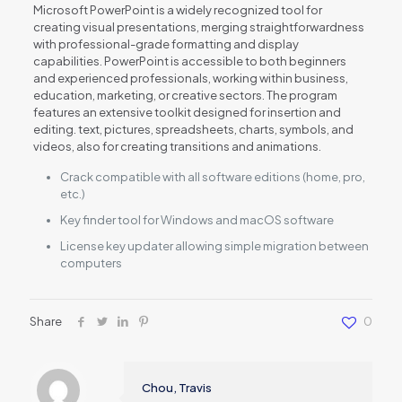
Microsoft PowerPoint is a widely recognized tool for
creating visual presentations, merging straightforwardness
with professional-grade formatting and display
capabilities. PowerPoint is accessible to both beginners
and experienced professionals, working within business,
education, marketing, or creative sectors. The program
features an extensive toolkit designed for insertion and
editing. text, pictures, spreadsheets, charts, symbols, and
videos, also for creating transitions and animations.
Crack compatible with all software editions (home, pro,
etc.)
Key finder tool for Windows and macOS software
License key updater allowing simple migration between
computers
Share
0
Chou, Travis