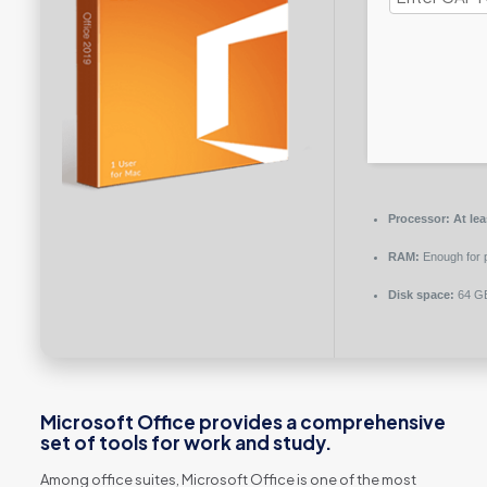
Processor:
At lea
RAM:
Enough for 
Disk space:
64 GB
Microsoft Office provides a comprehensive
set of tools for work and study.
Among office suites, Microsoft Office is one of the most