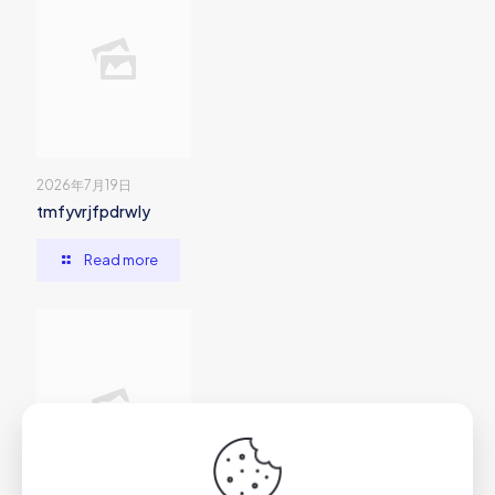
2026年7月19日
tmfyvrjfpdrwly
Read more