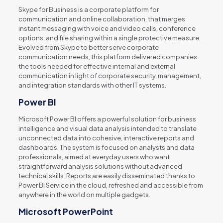
Skype for Business is a corporate platform for
communication and online collaboration, that merges
instant messaging with voice and video calls, conference
options, and file sharing within a single protective measure.
Evolved from Skype to better serve corporate
communication needs, this platform delivered companies
the tools needed for effective internal and external
communication in light of corporate security, management,
and integration standards with other IT systems.
Power BI
Microsoft Power BI offers a powerful solution for business
intelligence and visual data analysis intended to translate
unconnected data into cohesive, interactive reports and
dashboards. The system is focused on analysts and data
professionals, aimed at everyday users who want
straightforward analysis solutions without advanced
technical skills. Reports are easily disseminated thanks to
Power BI Service in the cloud, refreshed and accessible from
anywhere in the world on multiple gadgets.
Microsoft PowerPoint