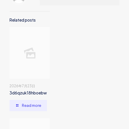
Related posts
2026年7月23日
3d6qzuk18hboebw
Read more