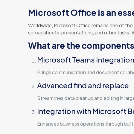
Microsoft Office is an ess
Worldwide, Microsoft Office remains one of the
spreadsheets, presentations, and other tasks. W
What are the components 
Microsoft Teams integratio
Brings communication and document collabo
Advanced find and replace
Streamlines data cleanup and editing in lar
Integration with Microsoft 
Enhances business operations through built-