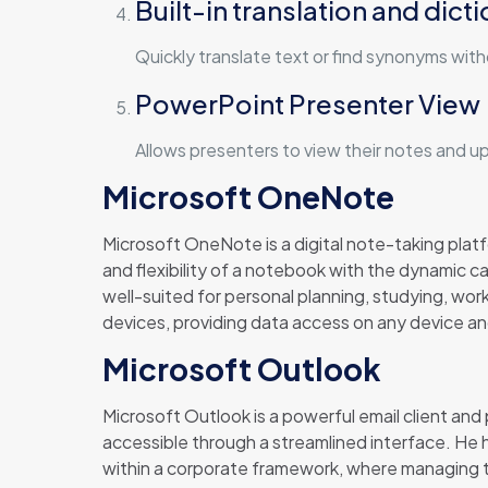
Built-in translation and dict
Quickly translate text or find synonyms wit
PowerPoint Presenter View
Allows presenters to view their notes and u
Microsoft OneNote
Microsoft OneNote is a digital note-taking platfo
and flexibility of a notebook with the dynamic ca
well-suited for personal planning, studying, wor
devices, providing data access on any device an
Microsoft Outlook
Microsoft Outlook is a powerful email client and
accessible through a streamlined interface. He
within a corporate framework, where managing ti