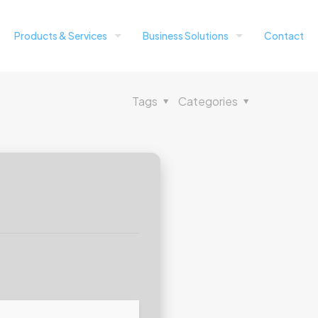
Products & Services
Business Solutions
Contact
Tags
Categories