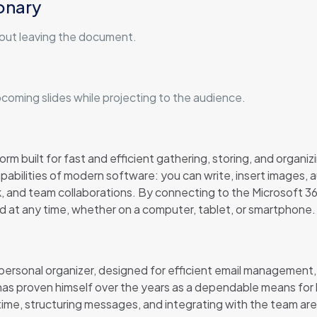
ionary
hout leaving the document.
pcoming slides while projecting to the audience.
rm built for fast and efficient gathering, storing, and organi
pabilities of modern software: you can write, insert images, au
k, and team collaborations. By connecting to the Microsoft 36
d at any time, whether on a computer, tablet, or smartphone.
 personal organizer, designed for efficient email management,
 has proven himself over the years as a dependable means fo
me, structuring messages, and integrating with the team are c