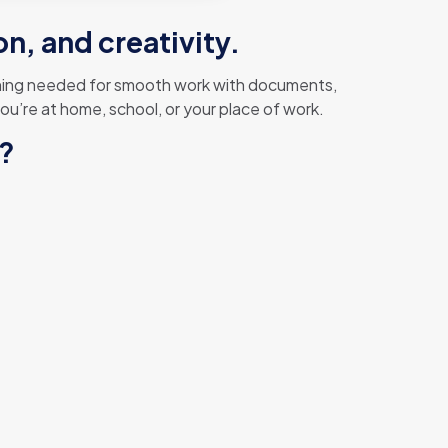
n, and creativity.
ything needed for smooth work with documents,
u’re at home, school, or your place of work.
e?