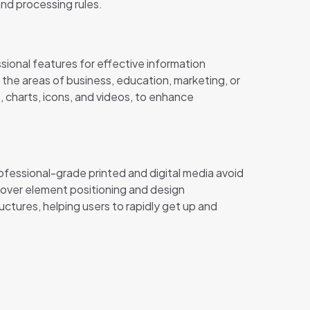
and processing rules.
sional features for effective information
he areas of business, education, marketing, or
s, charts, icons, and videos, to enhance
ofessional-grade printed and digital media avoid
 over element positioning and design
tures, helping users to rapidly get up and