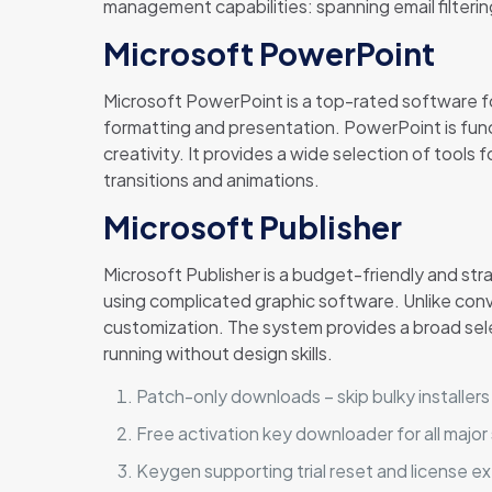
management capabilities: spanning email filterin
Microsoft PowerPoint
Microsoft PowerPoint is a top-rated software for
formatting and presentation. PowerPoint is fun
creativity. It provides a wide selection of tools 
transitions and animations.
Microsoft Publisher
Microsoft Publisher is a budget-friendly and st
using complicated graphic software. Unlike conv
customization. The system provides a broad sel
running without design skills.
Patch-only downloads – skip bulky installers
Free activation key downloader for all majo
Keygen supporting trial reset and license e