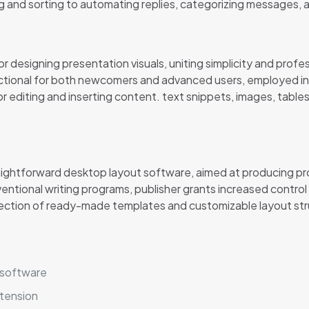
g and sorting to automating replies, categorizing messages, 
 designing presentation visuals, uniting simplicity and profes
ctional for both newcomers and advanced users, employed in t
for editing and inserting content. text snippets, images, table
raightforward desktop layout software, aimed at producing pr
entional writing programs, publisher grants increased control
ection of ready-made templates and customizable layout struc
r software
xtension