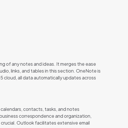
zing of any notes and ideas. It merges the ease
dio, links, and tables in this section. OneNote is
5 cloud, all data automatically updates across
 calendars, contacts, tasks, and notes
r business correspondence and organization,
rucial. Outlook facilitates extensive email