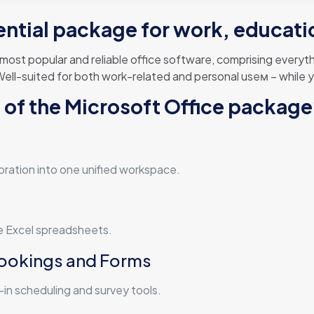
ential package for work, educatio
 most popular and reliable office software, comprising ever
ell-suited for both work-related and personal useм – while yo
of the Microsoft Office packag
n
ration into one unified workspace.
ge Excel spreadsheets.
Bookings and Forms
in scheduling and survey tools.