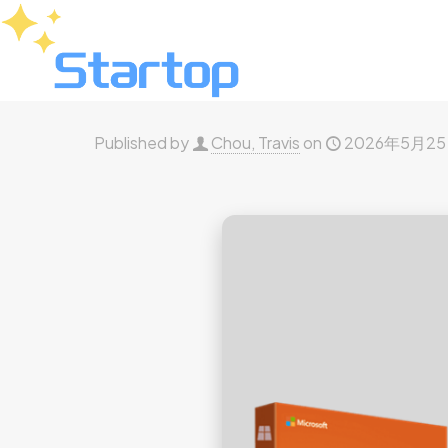
Published by
Chou, Travis
on
2026年5月2