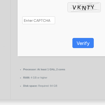
Verify
Processor:
At least 1 GHz, 2 cores
RAM:
4 GB or higher
Disk space:
Required: 64 GB