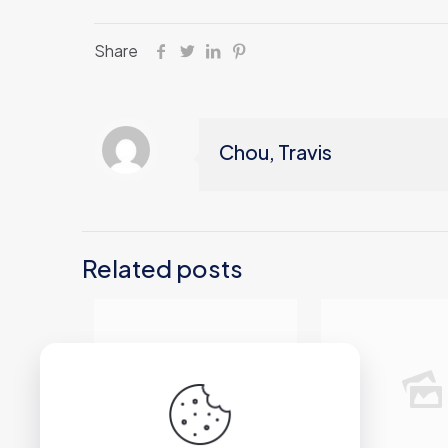
Share
Chou, Travis
Related posts