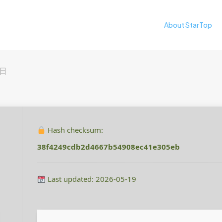
About StarTop
5日
Hash checksum:
38f4249cdb2d4667b54908ec41e305eb
Last updated: 2026-05-19