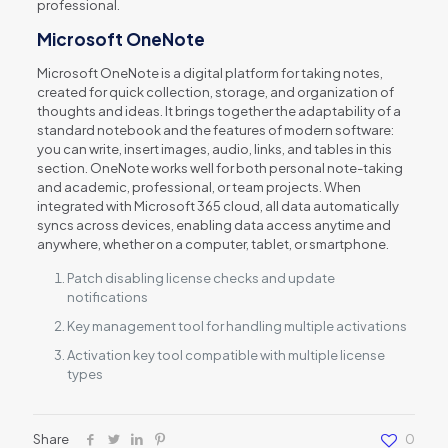
professional.
Microsoft OneNote
Microsoft OneNote is a digital platform for taking notes,
created for quick collection, storage, and organization of
thoughts and ideas. It brings together the adaptability of a
standard notebook and the features of modern software:
you can write, insert images, audio, links, and tables in this
section. OneNote works well for both personal note-taking
and academic, professional, or team projects. When
integrated with Microsoft 365 cloud, all data automatically
syncs across devices, enabling data access anytime and
anywhere, whether on a computer, tablet, or smartphone.
Patch disabling license checks and update
notifications
Key management tool for handling multiple activations
Activation key tool compatible with multiple license
types
Share
0