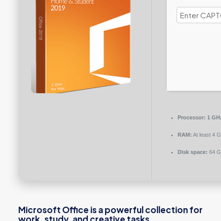
Processor:
1 GHz
RAM:
At least 4 
Disk space:
64 GB
Microsoft Office is a powerful collection for
work, study, and creative tasks.