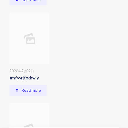
2026年7月19日
tmfyvrjfpdrwly
Read more