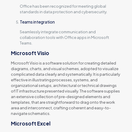
Office has been recognized for meeting global
standards in data protection and cybersecurity.
Teams integration
Seamlessly integrate communication and
collaboration tools with Office apps in Microsoft
Teams.
Microsoft Visio
Microsoft Visio is a software solution for creating detailed
diagrams, charts, and visual schemes, adopted to visualize
complicated data clearly and systematically. It is particularly
effective in illustrating processes, systems, and
organizational setups, architectural or technical drawings
of IT infrastructure presented visually. The software supplies
an extensive collection of pre-designed elements and
templates, that are straightforward to drag onto the work
area and interconnect, crafting coherent and easy-to-
navigate schematics.
Microsoft Excel