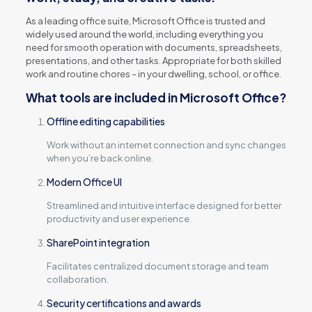
As a leading office suite, Microsoft Office is trusted and
widely used around the world, including everything you
need for smooth operation with documents, spreadsheets,
presentations, and other tasks. Appropriate for both skilled
work and routine chores – in your dwelling, school, or office.
What tools are included in Microsoft Office?
Offline editing capabilities
Work without an internet connection and sync changes
when you’re back online.
Modern Office UI
Streamlined and intuitive interface designed for better
productivity and user experience.
SharePoint integration
Facilitates centralized document storage and team
collaboration.
Security certifications and awards