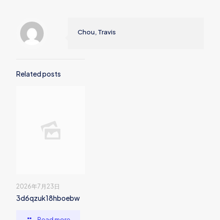
Chou, Travis
Related posts
2026年7月23日
3d6qzuk18hboebw
Read more