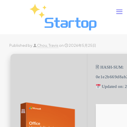
Published by
Chou, Travis
on
2026年5月25日
🖹 HASH-SUM:
0e1e2b669d8ab
Updated on: 