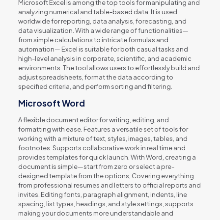
Microsoft Excel is among the top tools for manipulating and
analyzing numerical and table-based data. It is used
worldwide for reporting, data analysis, forecasting, and
data visualization. With a wide range of functionalities—
from simple calculations to intricate formulas and
automation— Excel is suitable for both casual tasks and
high-level analysis in corporate, scientific, and academic
environments. The tool allows users to effortlessly build and
adjust spreadsheets, format the data according to
specified criteria, and perform sorting and filtering.
Microsoft Word
A flexible document editor for writing, editing, and
formatting with ease. Features a versatile set of tools for
working with a mixture of text, styles, images, tables, and
footnotes. Supports collaborative work in real time and
provides templates for quick launch. With Word, creating a
document is simple—start from zero or select a pre-
designed template from the options, Covering everything
from professional resumes and letters to official reports and
invites. Editing fonts, paragraph alignment, indents, line
spacing, list types, headings, and style settings, supports
making your documents more understandable and