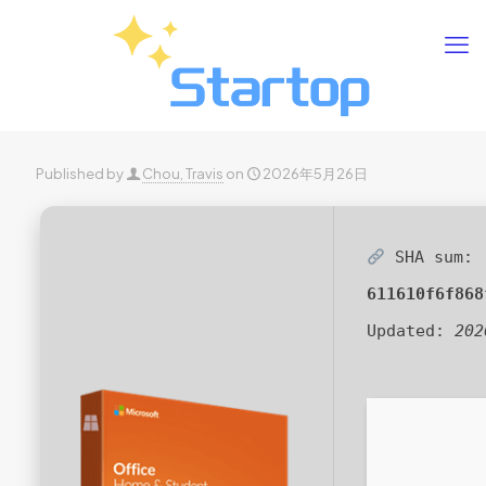
Published by
Chou, Travis
on
2026年5月26日
SHA sum:
611610f6f868
Updated:
202