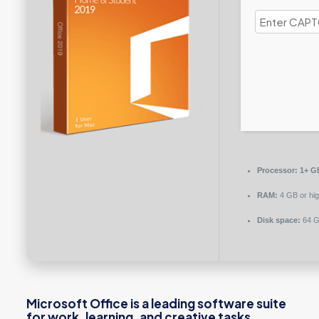
Processor:
1+ GH
RAM:
4 GB or hig
Disk space:
64 GB
Microsoft Office is a leading software suite
for work, learning, and creative tasks.