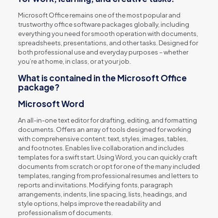
Microsoft Office remains one of the most popular and
trustworthy office software packages globally, including
everything you need for smooth operation with documents,
spreadsheets, presentations, and other tasks. Designed for
both professional use and everyday purposes – whether
you’re at home, in class, or at your job.
What is contained in the Microsoft Office
package?
Microsoft Word
An all-in-one text editor for drafting, editing, and formatting
documents. Offers an array of tools designed for working
with comprehensive content: text, styles, images, tables,
and footnotes. Enables live collaboration and includes
templates for a swift start. Using Word, you can quickly craft
documents from scratch or opt for one of the many included
templates, ranging from professional resumes and letters to
reports and invitations. Modifying fonts, paragraph
arrangements, indents, line spacing, lists, headings, and
style options, helps improve the readability and
professionalism of documents.