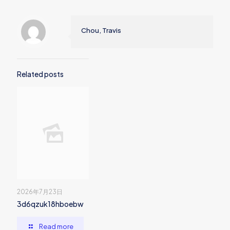
Chou, Travis
Related posts
2026年7月23日
3d6qzuk18hboebw
Read more