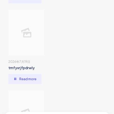
2026年7月19日
tmfyvrjfpdrwly
Read more