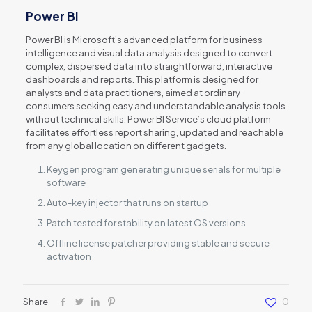
Power BI
Power BI is Microsoft’s advanced platform for business
intelligence and visual data analysis designed to convert
complex, dispersed data into straightforward, interactive
dashboards and reports. This platform is designed for
analysts and data practitioners, aimed at ordinary
consumers seeking easy and understandable analysis tools
without technical skills. Power BI Service’s cloud platform
facilitates effortless report sharing, updated and reachable
from any global location on different gadgets.
Keygen program generating unique serials for multiple
software
Auto-key injector that runs on startup
Patch tested for stability on latest OS versions
Offline license patcher providing stable and secure
activation
Share
0