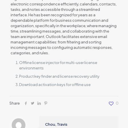
electronic correspondence efficiently, calendars, contacts,
tasks, and notes accessible through a streamlined
interface. He has been recognized for years as a
dependable platform for business communication and
organization, specifically in the workplace, where managing
time, streamlining messages, and collaborating with the
team are important. Outlook facilitates extensive email
management capabilities: from filtering and sorting
incoming messages to configuring automatic responses,
categories, and rules.
Offline license injector for multi-user license
environments
Product key finder and license recovery utility
Download activation keys for offline use
Share
0
Chou, Travis