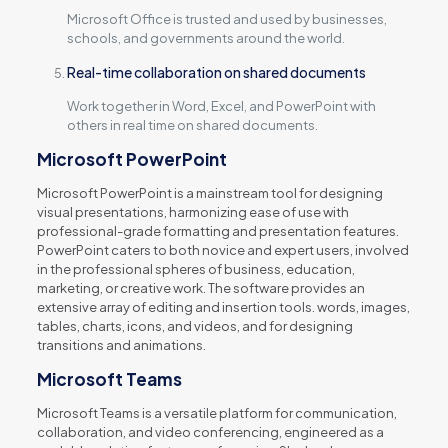
Microsoft Office is trusted and used by businesses,
schools, and governments around the world.
Real-time collaboration on shared documents
Work together in Word, Excel, and PowerPoint with
others in real time on shared documents.
Microsoft PowerPoint
Microsoft PowerPoint is a mainstream tool for designing
visual presentations, harmonizing ease of use with
professional-grade formatting and presentation features.
PowerPoint caters to both novice and expert users, involved
in the professional spheres of business, education,
marketing, or creative work. The software provides an
extensive array of editing and insertion tools. words, images,
tables, charts, icons, and videos, and for designing
transitions and animations.
Microsoft Teams
Microsoft Teams is a versatile platform for communication,
collaboration, and video conferencing, engineered as a