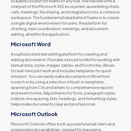
scalable solution for teams of any size. She has become a
vital part of the Microsoft 365 ecosystem, assembling chats,
calls, meetings, file sharing, and integrations into a cohesive
workspace. The fundamental idea behind Teams is to create
a single digital environment for users, the platform for
chatting, task coordination, meetings, and document
editing, all within the application.
Microsoft Word
A sophisticated text editing platform for creating and
editing documents. Provides a broad toolkit for working with
textual data, styles, images, tables, and footnotes. Allows
for real-time joint work and includes templates for quick
initiation. You can easily make documents in Word from
scratch or by using a selection of built-in templates,
spanning from CVs and letters to comprehensive reports
and event invites. Adjustments for fonts, paragraph styles,
indents, line spacing, lists, headings, and formatting styles,
helps make documents clear and professional.
Microsoft Outlook
Microsoft Outlook offers both a powerful email client and
organizational capabilities, created for managing