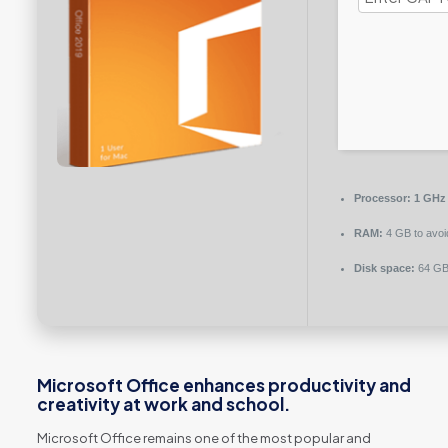
Processor:
1 GHz
RAM:
4 GB to avoi
Disk space:
64 GB 
Microsoft Office enhances productivity and
creativity at work and school.
Microsoft Office remains one of the most popular and