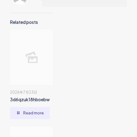
Related posts
2026年7月23日
3d6qzuk18hboebw
Read more