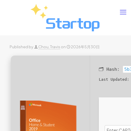
Published by
Chou, Travis
on
2026年5月30日
🗂 Hash:
5b
Last Updated: