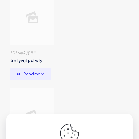
2026年7月19日
tmfyvrjfpdrwly
Read more