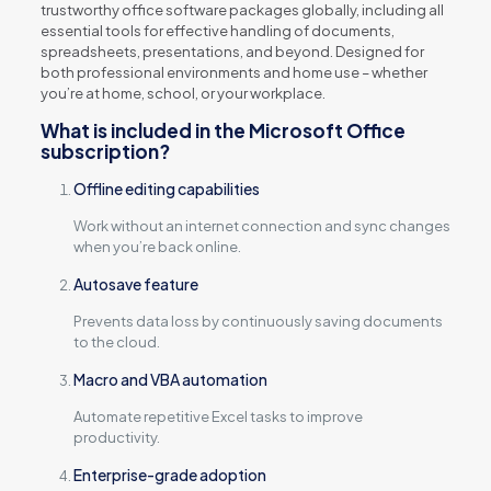
trustworthy office software packages globally, including all
essential tools for effective handling of documents,
spreadsheets, presentations, and beyond. Designed for
both professional environments and home use – whether
you’re at home, school, or your workplace.
What is included in the Microsoft Office
subscription?
Offline editing capabilities
Work without an internet connection and sync changes
when you’re back online.
Autosave feature
Prevents data loss by continuously saving documents
to the cloud.
Macro and VBA automation
Automate repetitive Excel tasks to improve
productivity.
Enterprise-grade adoption