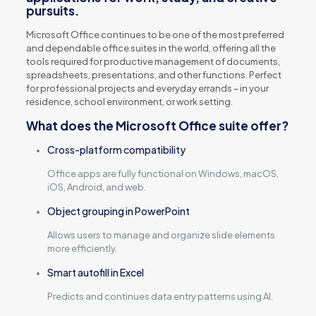
pursuits.
Microsoft Office continues to be one of the most preferred
and dependable office suites in the world, offering all the
tools required for productive management of documents,
spreadsheets, presentations, and other functions. Perfect
for professional projects and everyday errands – in your
residence, school environment, or work setting.
What does the Microsoft Office suite offer?
Cross-platform compatibility
Office apps are fully functional on Windows, macOS,
iOS, Android, and web.
Object grouping in PowerPoint
Allows users to manage and organize slide elements
more efficiently.
Smart autofill in Excel
Predicts and continues data entry patterns using AI.