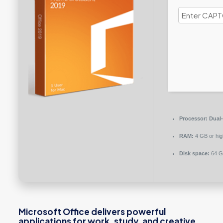
Processor:
Dual-
RAM:
4 GB or hig
Disk space:
64 GB
Microsoft Office delivers powerful
applications for work, study, and creative