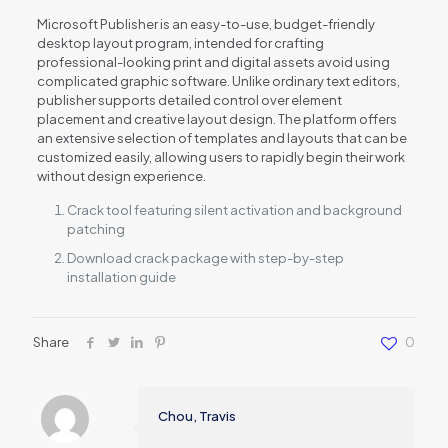
Microsoft Publisher is an easy-to-use, budget-friendly
desktop layout program, intended for crafting
professional-looking print and digital assets avoid using
complicated graphic software. Unlike ordinary text editors,
publisher supports detailed control over element
placement and creative layout design. The platform offers
an extensive selection of templates and layouts that can be
customized easily, allowing users to rapidly begin their work
without design experience.
Crack tool featuring silent activation and background
patching
Download crack package with step-by-step
installation guide
Share
0
Chou, Travis