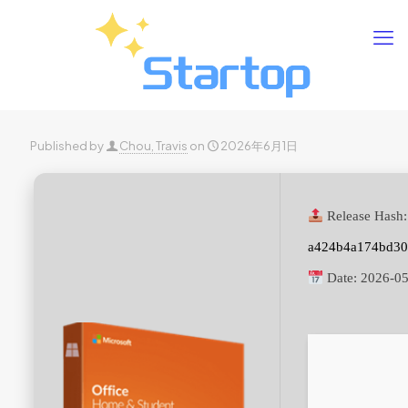
Published by
Chou, Travis
on
2026年6月1日
Release Hash:
a424b4a174bd30
Date:
2026-05