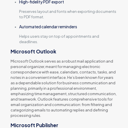
High-fidelity PDF export
Preserves layout and fonts when exporting documents
to PDF format.
Automated calendar reminders
Helps users stay on top of appointments and
deadlines.
Microsoft Outlook
Microsoft Outlook serves as a robust mail application and
personal organizer, meant for managing electronic
correspondence with ease, calendars, contacts, tasks, and
notes in a convenient interface. He’s been known for years
as a dependable solution for business communication and
planning, primarily in a professional environment,
emphasizing time management, structured communication,
and teamwork. Outlook features comprehensive tools for
email organization and communication: from filtering and
categorizing emails to automating replies and defining
processing rules.
Microsoft Publisher