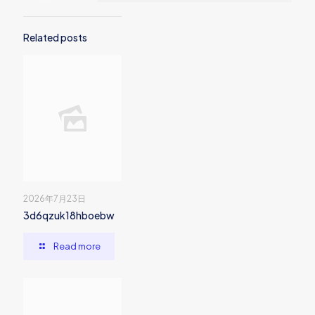
Related posts
2026年7月23日
3d6qzuk18hboebw
Read more