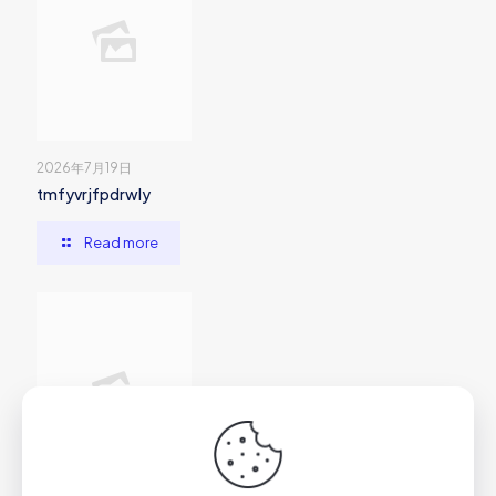
2026年7月19日
tmfyvrjfpdrwly
Read more