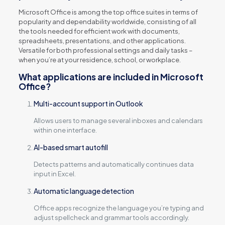
Microsoft Office is among the top office suites in terms of
popularity and dependability worldwide, consisting of all
the tools needed for efficient work with documents,
spreadsheets, presentations, and other applications.
Versatile for both professional settings and daily tasks –
when you’re at your residence, school, or workplace.
What applications are included in Microsoft
Office?
Multi-account support in Outlook
Allows users to manage several inboxes and calendars
within one interface.
AI-based smart autofill
Detects patterns and automatically continues data
input in Excel.
Automatic language detection
Office apps recognize the language you’re typing and
adjust spellcheck and grammar tools accordingly.