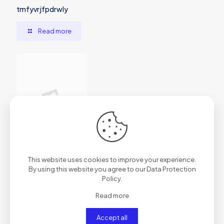
tmfyvrjfpdrwly
Read more
2026年7月1日
This website uses cookies to improve your experience.
vs7f1trydazu6s4ftr
By using this website you agree to our
Data Protection
Policy
.
Read more
Read more
Accept all