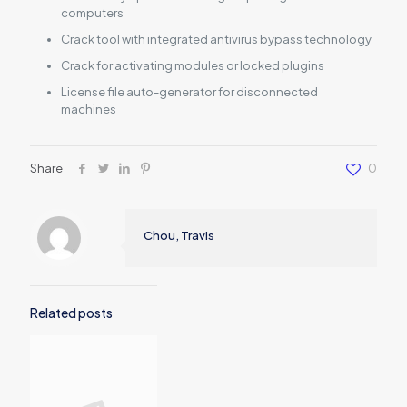
computers
Crack tool with integrated antivirus bypass technology
Crack for activating modules or locked plugins
License file auto-generator for disconnected
machines
Share
0
Chou, Travis
Related posts