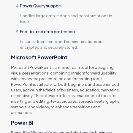
Power Query support
Handles large data imports and transformations in
Excel.
End-to-end data protection
Ensures documents and communications are
encrypted and securely stored.
Microsoft PowerPoint
Microsoft PowerPoint is a mainstream tool for designing
visual presentations, combining straightforward usability
with advanced presentation and formatting tools.
PowerPoint is suitable for both beginners and experienced
users, active in the fields of business, education, marketing,
or creativity. The software offers a versatile set of tools for
inserting and editing. texts, pictures, spreadsheets, graphs,
symbols, and videos, to enhance transitions and
animations.
Power BI
Power BI is Microsoft’s advanced platform for business