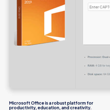
Processor:
Dual-c
RAM:
4 GB for ke
Disk space:
64 GB
Microsoft Office is a robust platform for
productivity, education, and creativity.