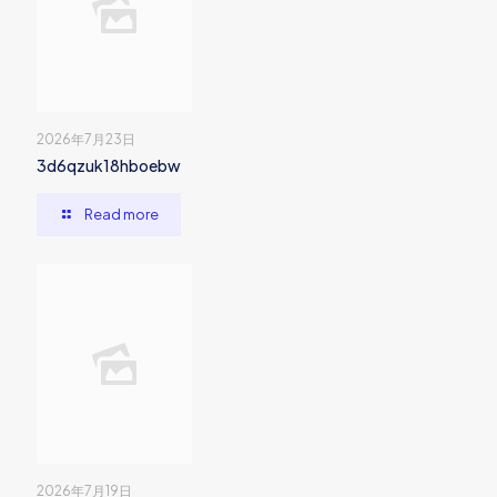
2026年7月23日
3d6qzuk18hboebw
Read more
2026年7月19日