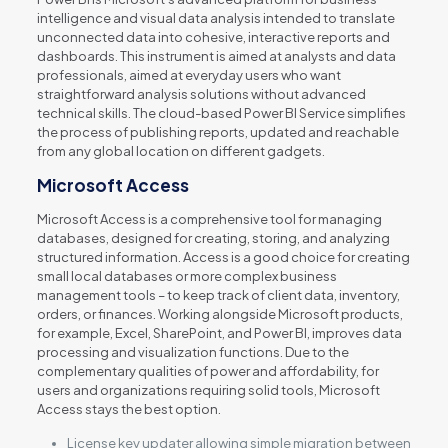
intelligence and visual data analysis intended to translate
unconnected data into cohesive, interactive reports and
dashboards. This instrument is aimed at analysts and data
professionals, aimed at everyday users who want
straightforward analysis solutions without advanced
technical skills. The cloud-based Power BI Service simplifies
the process of publishing reports, updated and reachable
from any global location on different gadgets.
Microsoft Access
Microsoft Access is a comprehensive tool for managing
databases, designed for creating, storing, and analyzing
structured information. Access is a good choice for creating
small local databases or more complex business
management tools – to keep track of client data, inventory,
orders, or finances. Working alongside Microsoft products,
for example, Excel, SharePoint, and Power BI, improves data
processing and visualization functions. Due to the
complementary qualities of power and affordability, for
users and organizations requiring solid tools, Microsoft
Access stays the best option.
License key updater allowing simple migration between