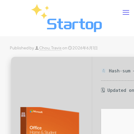
Published by
Chou, Travis
on
2026年6月1日
Hash-sum —
🗓 Updated o