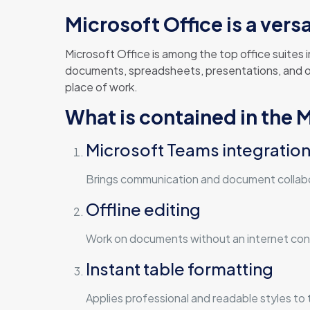
Microsoft Office is a vers
Microsoft Office is among the top office suites
documents, spreadsheets, presentations, and othe
place of work.
What is contained in the 
Microsoft Teams integratio
Brings communication and document collabo
Offline editing
Work on documents without an internet conn
Instant table formatting
Applies professional and readable styles to ta