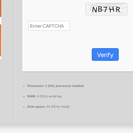
Verify
Processor:
1 GHz processor needed
RAM:
4 GB to avoid lag
Disk space:
64 GB for install