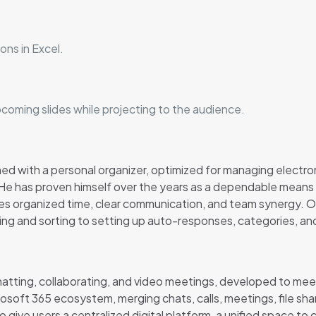
ons in Excel.
pcoming slides while projecting to the audience.
ined with a personal organizer, optimized for managing electr
. He has proven himself over the years as a dependable means
lues organized time, clear communication, and team synergy.
ring and sorting to setting up auto-responses, categories, and
chatting, collaborating, and video meetings, developed to me
rosoft 365 ecosystem, merging chats, calls, meetings, file shar
o give users a centralized digital platform, a unified space 