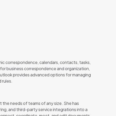
onic correspondence, calendars, contacts, tasks,
 for business correspondence and organization,
 Outlook provides advanced options for managing
 rules.
et the needs of teams of any size. She has
ing, and third-party service integrations into a
to connect, coordinate, meet, and edit documents