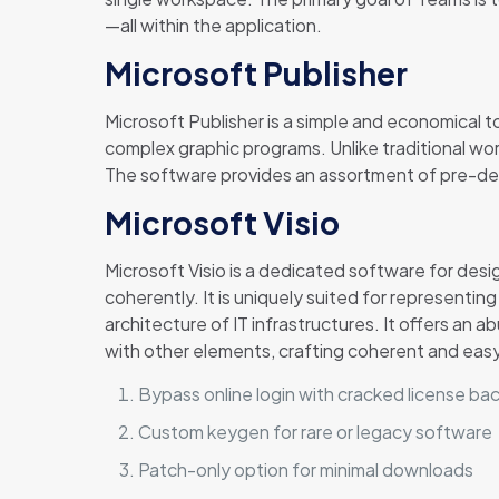
—all within the application.
Microsoft Publisher
Microsoft Publisher is a simple and economical t
complex graphic programs. Unlike traditional wo
The software provides an assortment of pre-desig
Microsoft Visio
Microsoft Visio is a dedicated software for desi
coherently. It is uniquely suited for representi
architecture of IT infrastructures. It offers 
with other elements, crafting coherent and ea
Bypass online login with cracked license b
Custom keygen for rare or legacy software
Patch-only option for minimal downloads