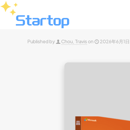
Published by
Chou, Travis
on
2026年6月1日