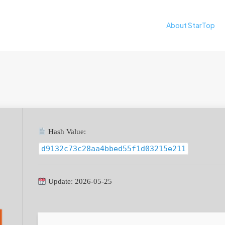
About StarTop
Hash Value:
d9132c73c28aa4bbed55f1d03215e211
Update: 2026-05-25