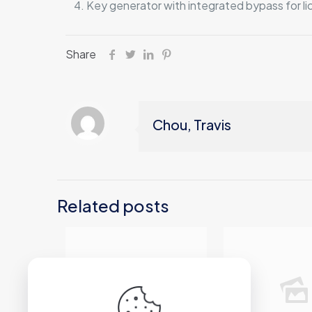
Key generator with integrated bypass for lic
Share
Chou, Travis
Related posts