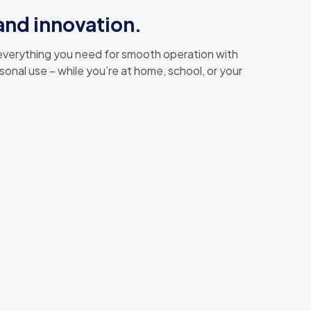
 and innovation.
g everything you need for smooth operation with
onal use – while you’re at home, school, or your