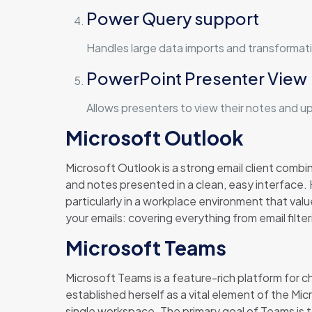
Power Query support
Handles large data imports and transformati
PowerPoint Presenter View
Allows presenters to view their notes and u
Microsoft Outlook
Microsoft Outlook is a strong email client comb
and notes presented in a clean, easy interface
particularly in a workplace environment that va
your emails: covering everything from email filte
Microsoft Teams
Microsoft Teams is a feature-rich platform for 
established herself as a vital element of the Mic
single workspace. The primary goal of Teams is t