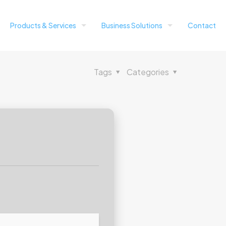
Products & Services
Business Solutions
Contact
Tags
Categories