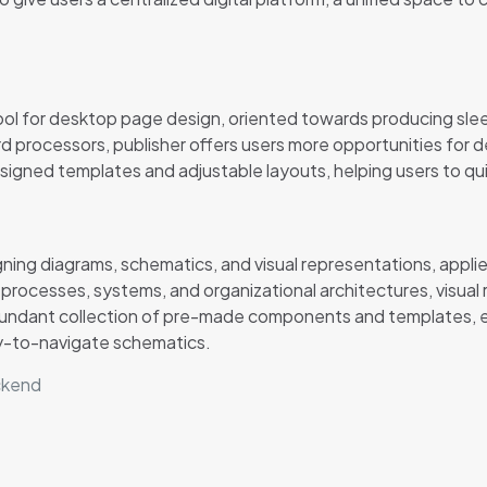
ool for desktop page design, oriented towards producing sleek 
rd processors, publisher offers users more opportunities for
ned templates and adjustable layouts, helping users to quickl
gning diagrams, schematics, and visual representations, applie
ng processes, systems, and organizational architectures, visua
an abundant collection of pre-made components and templates
sy-to-navigate schematics.
ackend