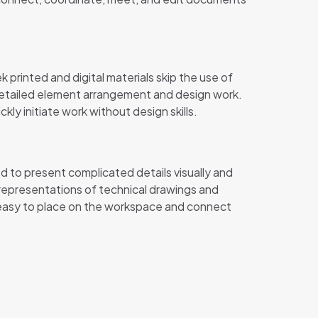
printed and digital materials skip the use of
 detailed element arrangement and design work.
y initiate work without design skills.
d to present complicated details visually and
l representations of technical drawings and
, easy to place on the workspace and connect