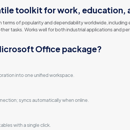
atile toolkit for work, education,
 in terms of popularity and dependability worldwide, includin
r tasks. Works well for both industrial applications and pers
Microsoft Office package?
n
ration into one unified workspace.
ection; syncs automatically when online.
bles with a single click.