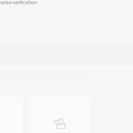
ense verification