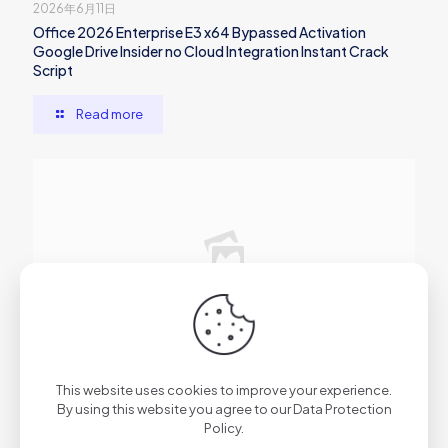
2026年6月11日
Office 2026 Enterprise E3 x64 Bypassed Activation
Google Drive Insider no Cloud Integration Instant Crack
Script
Read more
2026年6月10日
Microsoft 365 x86 English newest Release Super-Fast
This website uses cookies to improve your experience.
(P2P) Auto-Crack CMD
By using this website you agree to our
Data Protection
Policy
.