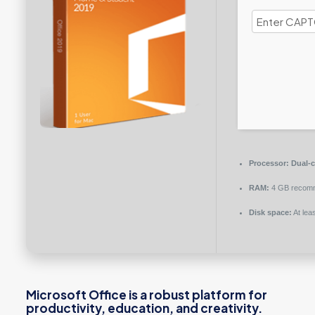
Processor:
Dual-c
RAM:
4 GB recom
Disk space:
At lea
Microsoft Office is a robust platform for
productivity, education, and creativity.