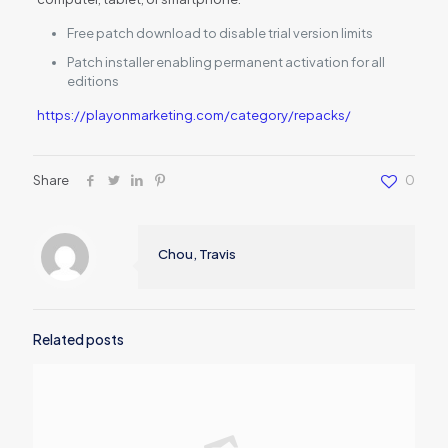
Free patch download to disable trial version limits
Patch installer enabling permanent activation for all
editions
https://playonmarketing.com/category/repacks/
Share
0
Chou, Travis
Related posts