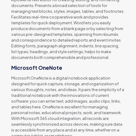
documents. Presents a broad selection of tools for
managing text blocks, styles, images, tables, and footnotes.
Facilitates real-time cooperative work and provides
templates for quick deployment. Word lets you easily
produce documents from a blank page or by selecting from
various pre-designed templates, spanning from résumés
and correspondence to detailed reports and event invites.
Editing fonts, paragraph alignment, indents, line spacing,
list types, headings, and style settings, helps to make
documents both comprehensible and professional.
Microsoft OneNote
Microsoft OneNote is a digital notebook application
designed for quick capture, storage, and organization of
various thoughts, notes, and ideas. It pairs the simplicity of a
traditional notebook with the innovations of current
software: you can enter text, add images, audio clips, links,
and tables here. OneNote is excellent for managing
personal notes, educational projects, work, and teamwork.
With Microsoft 365 cloud integration, all records are
seamlessly synchronized across devices, making sure data
is accessible from any place and at any time, whether on a
computer, tablet, or smartphone.