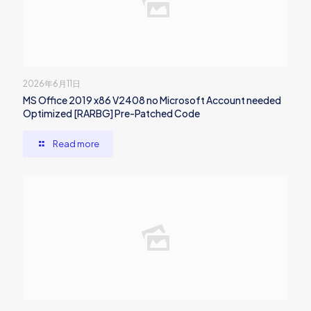
2026年6月11日
MS Office 2019 x86 V2408 no Microsoft Account needed
Optimized [RARBG] Pre-Patched Code
Read more