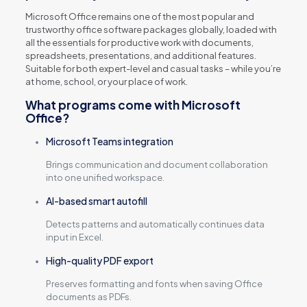
Microsoft Office remains one of the most popular and
trustworthy office software packages globally, loaded with
all the essentials for productive work with documents,
spreadsheets, presentations, and additional features.
Suitable for both expert-level and casual tasks – while you’re
at home, school, or your place of work.
What programs come with Microsoft
Office?
Microsoft Teams integration
Brings communication and document collaboration
into one unified workspace.
AI-based smart autofill
Detects patterns and automatically continues data
input in Excel.
High-quality PDF export
Preserves formatting and fonts when saving Office
documents as PDFs.