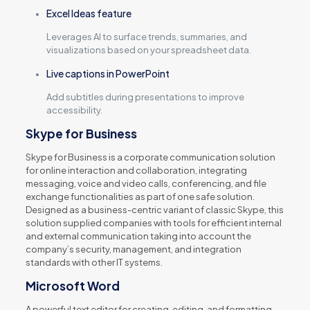
Excel Ideas feature
Leverages AI to surface trends, summaries, and
visualizations based on your spreadsheet data.
Live captions in PowerPoint
Add subtitles during presentations to improve
accessibility.
Skype for Business
Skype for Business is a corporate communication solution
for online interaction and collaboration, integrating
messaging, voice and video calls, conferencing, and file
exchange functionalities as part of one safe solution.
Designed as a business-centric variant of classic Skype, this
solution supplied companies with tools for efficient internal
and external communication taking into account the
company’s security, management, and integration
standards with other IT systems.
Microsoft Word
A powerful text editor for creating, editing, and formatting