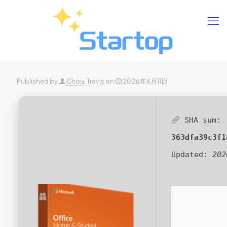
Published by
Chou, Travis
on
2026年6月11日
SHA sum:
363dfa39c3f1
Updated:
202