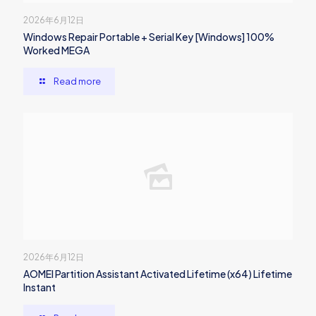
2026年6月12日
Windows Repair Portable + Serial Key [Windows] 100%
Worked MEGA
Read more
2026年6月12日
AOMEI Partition Assistant Activated Lifetime (x64) Lifetime
Instant