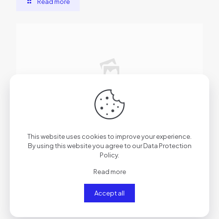
Read more
2026年6月11日
Microsoft Excel 2024 Cracked 100% Worked [Lifetime]
This website uses cookies to improve your experience.
MEGA
By using this website you agree to our
Data Protection
Policy
.
Read more
Read more
Accept all
Comments are closed.