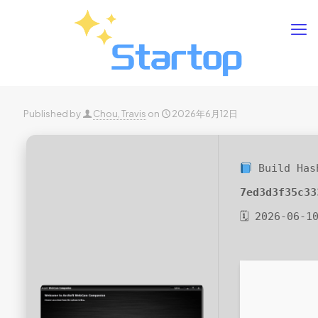
Published by
Chou, Travis
on
2026年6月12日
Build Has
7ed3d3f35c33
🗓 2026-06-1