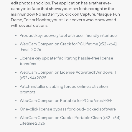
edit photos and clips. The application has a rather eye-
candy interface that shows you main features right in the
main window. No matter if you click on Capture, Masque, Fun
Frame, Edit or Monitor, you still discover a whole new world
with several options.
Product key recovery tool with user-friendly interface
WebCam Companion Crack for PC Lifetime [x32-x64]
[Final] 2026
License key updater facilitating hassle-free license
transfers
WebCam Companion License[Activated] Windows 11
(x32x64) 2025
Patch installer disabling forced online activation
prompts
WebCam Companion Portable for PC no Virus FREE
One-click license bypass for cloud-locked software
WebCam Companion Crack + Portable Clean (x32-x64)
Lifetime 2026