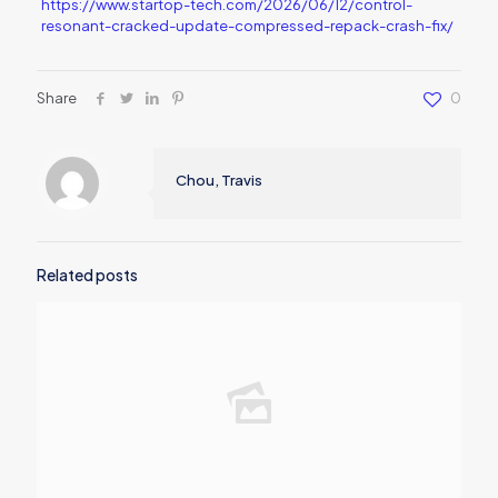
https://www.startop-tech.com/2026/06/12/control-
resonant-cracked-update-compressed-repack-crash-fix/
Share
0
Chou, Travis
Related posts