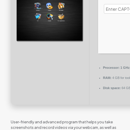
Processor:
1 GHz
RAM:
4 GB for too
Disk space:
64 GB 
User-friendly and advanced program that helps you take
screenshots and record videos via your webcam, as well as