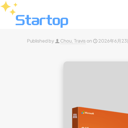
Published by
Chou, Travis
on
2026年6月2