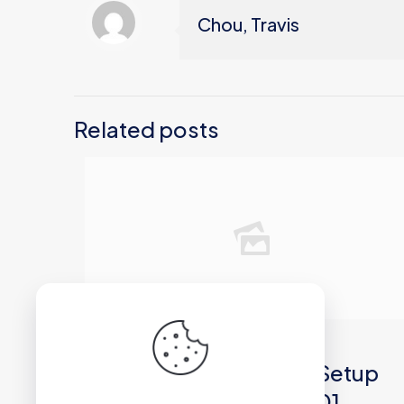
Chou, Travis
Related posts
2026年6月30日
Microsoft 365 64 Auto Setup
Spanish latest ISO 27001