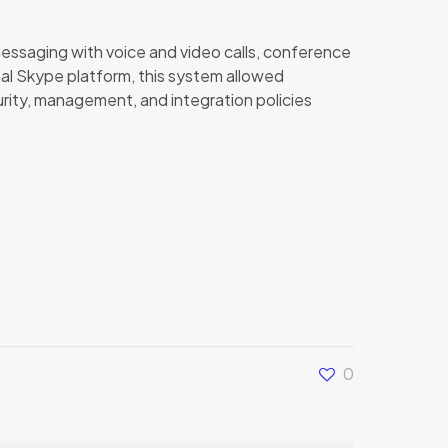
messaging with voice and video calls, conference
inal Skype platform, this system allowed
urity, management, and integration policies
0