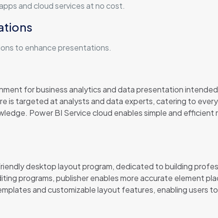
pps and cloud services at no cost.
ations
ions to enhance presentations.
onment for business analytics and data presentation intended
e is targeted at analysts and data experts, catering to eve
wledge. Power BI Service cloud enables simple and efficient 
iendly desktop layout program, dedicated to building professi
editing programs, publisher enables more accurate element p
emplates and customizable layout features, enabling users to