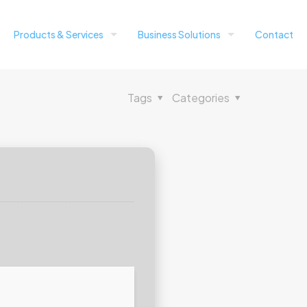
Products & Services
Business Solutions
Contact
Tags
Categories