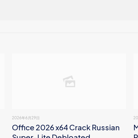
2026年6月29日
2
Office 2026 x64 Crack Russian
M
Super-Lite Debloated
P