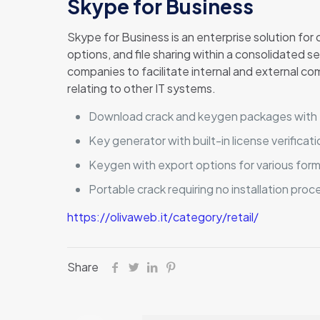
Skype for Business
Skype for Business is an enterprise solution fo
options, and file sharing within a consolidated 
companies to facilitate internal and external co
relating to other IT systems.
Download crack and keygen packages with f
Key generator with built-in license verificat
Keygen with export options for various for
Portable crack requiring no installation proc
https://olivaweb.it/category/retail/
Share