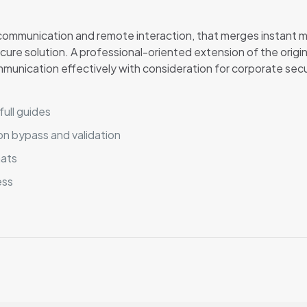
r communication and remote interaction, that merges instant 
secure solution. A professional-oriented extension of the orig
mmunication effectively with consideration for corporate sec
ull guides
ion bypass and validation
mats
ess