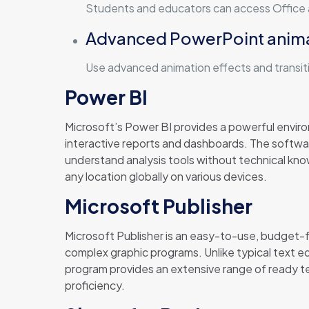
Students and educators can access Office a
Advanced PowerPoint anim
Use advanced animation effects and transit
Power BI
Microsoft’s Power BI provides a powerful envir
interactive reports and dashboards. The softwar
understand analysis tools without technical kno
any location globally on various devices.
Microsoft Publisher
Microsoft Publisher is an easy-to-use, budget-fr
complex graphic programs. Unlike typical text 
program provides an extensive range of ready t
proficiency.