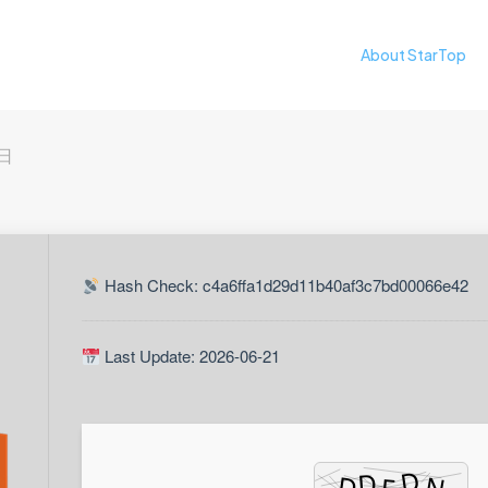
About StarTop
3日
Hash Check: c4a6ffa1d29d11b40af3c7bd00066e42
Last Update: 2026-06-21