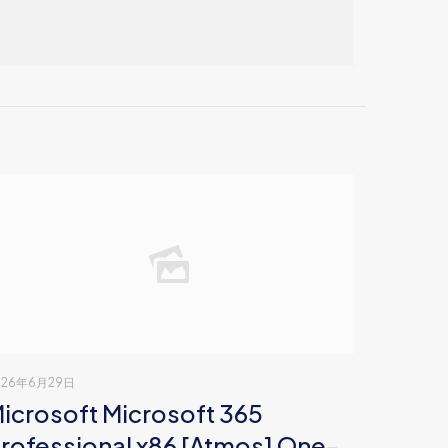
026年6月29日
icrosoft Microsoft 365
rofessional x86 [Atmos] One-