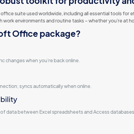
robust toolkit for productivity an
ffice suite used worldwide, including all essential tools for
h work environments and routine tasks – whether you’re at ho
soft Office package?
nc changes when you’re back online.
ection; syncs automatically when online.
ility
n of data between Excel spreadsheets and Access databases