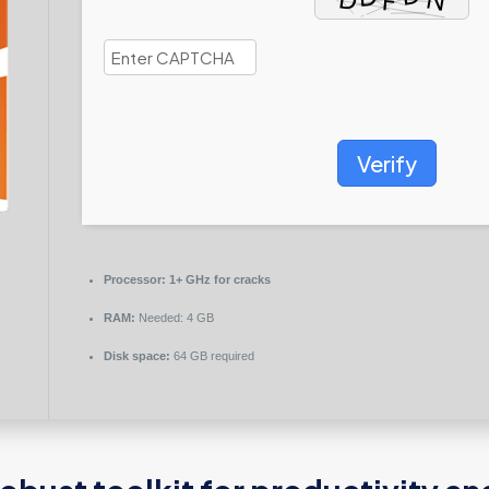
Verify
Processor:
1+ GHz for cracks
RAM:
Needed: 4 GB
Disk space:
64 GB required