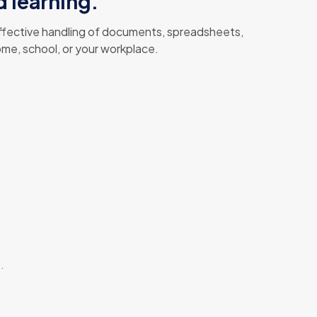
d learning.
 effective handling of documents, spreadsheets,
me, school, or your workplace.
.