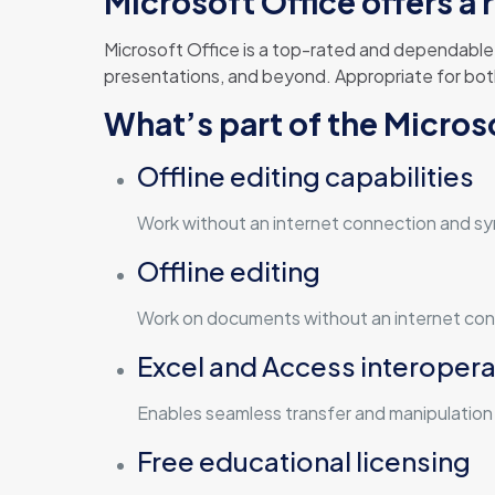
Microsoft Office offers a 
Microsoft Office is a top-rated and dependable o
presentations, and beyond. Appropriate for bot
What’s part of the Micro
Offline editing capabilities
Work without an internet connection and sy
Offline editing
Work on documents without an internet conn
Excel and Access interoperab
Enables seamless transfer and manipulatio
Free educational licensing