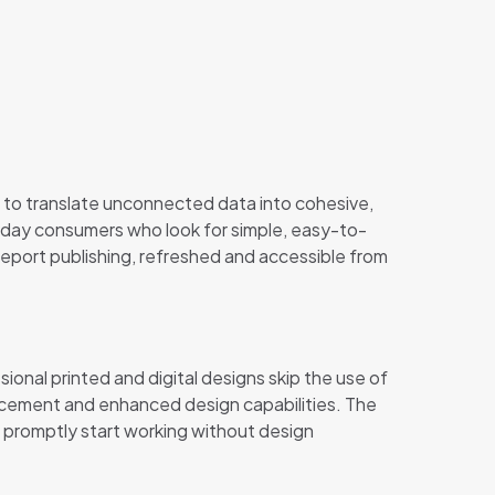
 to translate unconnected data into cohesive,
ryday consumers who look for simple, easy-to-
report publishing, refreshed and accessible from
onal printed and digital designs skip the use of
lacement and enhanced design capabilities. The
 promptly start working without design