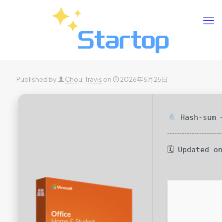
Published by
Chou, Travis
on
2026年6月25日
Hash-sum —
🗓 Updated o