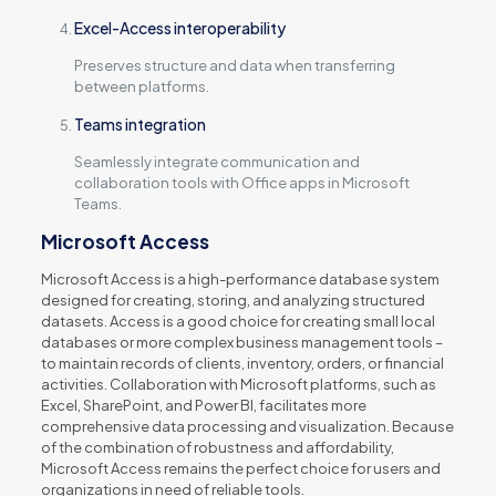
Excel-Access interoperability
Preserves structure and data when transferring
between platforms.
Teams integration
Seamlessly integrate communication and
collaboration tools with Office apps in Microsoft
Teams.
Microsoft Access
Microsoft Access is a high-performance database system
designed for creating, storing, and analyzing structured
datasets. Access is a good choice for creating small local
databases or more complex business management tools –
to maintain records of clients, inventory, orders, or financial
activities. Collaboration with Microsoft platforms, such as
Excel, SharePoint, and Power BI, facilitates more
comprehensive data processing and visualization. Because
of the combination of robustness and affordability,
Microsoft Access remains the perfect choice for users and
organizations in need of reliable tools.