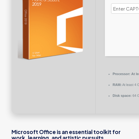
Processor:
At le
RAM:
At least 4 
Disk space:
64 G
Microsoft Office is an essential toolkit for
work, learning, and artistic pursuits.