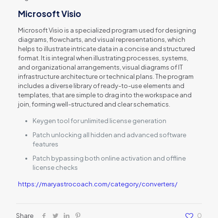
Microsoft Visio
Microsoft Visio is a specialized program used for designing
diagrams, flowcharts, and visual representations, which
helps to illustrate intricate data in a concise and structured
format. It is integral when illustrating processes, systems,
and organizational arrangements, visual diagrams of IT
infrastructure architecture or technical plans. The program
includes a diverse library of ready-to-use elements and
templates, that are simple to drag into the workspace and
join, forming well-structured and clear schematics.
Keygen tool for unlimited license generation
Patch unlocking all hidden and advanced software
features
Patch bypassing both online activation and offline
license checks
https://maryastrocoach.com/category/converters/
Share
0