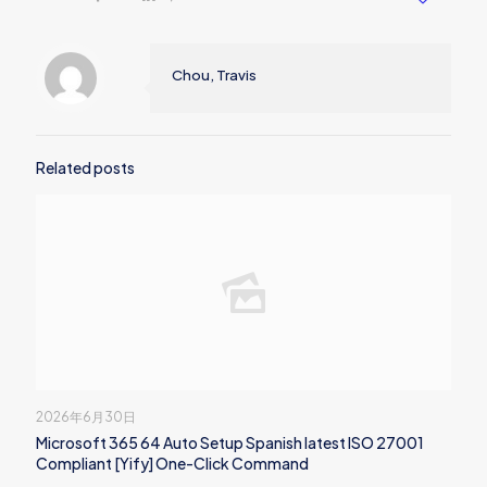
Chou, Travis
Related posts
2026年6月30日
Microsoft 365 64 Auto Setup Spanish latest ISO 27001
Compliant [Yify] One-Click Command