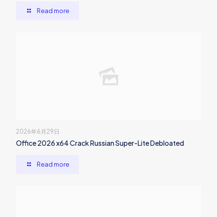
Read more
2026年6月29日
Office 2026 x64 Crack Russian Super-Lite Debloated
Read more