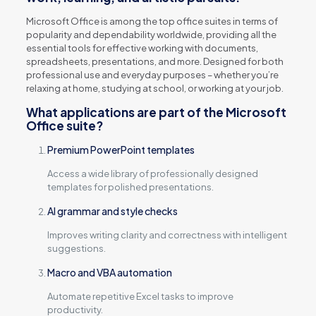
Microsoft Office is among the top office suites in terms of
popularity and dependability worldwide, providing all the
essential tools for effective working with documents,
spreadsheets, presentations, and more. Designed for both
professional use and everyday purposes – whether you’re
relaxing at home, studying at school, or working at your job.
What applications are part of the Microsoft
Office suite?
Premium PowerPoint templates
Access a wide library of professionally designed
templates for polished presentations.
AI grammar and style checks
Improves writing clarity and correctness with intelligent
suggestions.
Macro and VBA automation
Automate repetitive Excel tasks to improve
productivity.