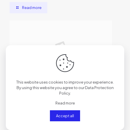
Read more
2026年6月29日
This website uses cookies to improve your experience.
AutoCAD Cracked [x86x64] Clean
By using this website you agree to our
Data Protection
Policy
.
Read more
Read more
Accept all
Comments are closed.