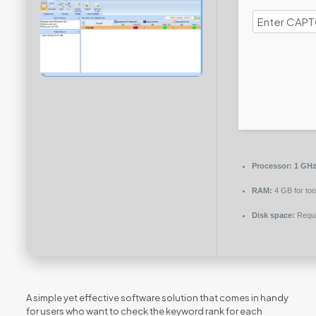
Processor:
1 GHz 
RAM:
4 GB for too
Disk space:
Requi
A simple yet effective software solution that comes in handy
for users who want to check the keyword rank for each