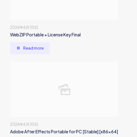
2026年6月30日
WebZIP Portable + License Key Final
Read more
2026年6月30日
Adobe After Effects Portable for PC [Stable] [x86x64]