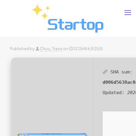
Published by
Chou, Travis
on
2026年6月25日
SHA sum:
d006d5638ac0
Updated:
202