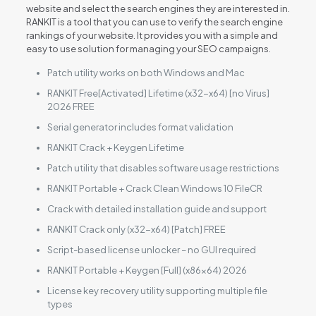
website and select the search engines they are interested in.
RANKIT is a tool that you can use to verify the search engine
rankings of your website. It provides you with a simple and
easy to use solution for managing your SEO campaigns.
Patch utility works on both Windows and Mac
RANKIT Free[Activated] Lifetime (x32-x64) [no Virus]
2026 FREE
Serial generator includes format validation
RANKIT Crack + Keygen Lifetime
Patch utility that disables software usage restrictions
RANKIT Portable + Crack Clean Windows 10 FileCR
Crack with detailed installation guide and support
RANKIT Crack only (x32-x64) [Patch] FREE
Script-based license unlocker – no GUI required
RANKIT Portable + Keygen [Full] (x86x64) 2026
License key recovery utility supporting multiple file
types