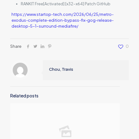
RANKIT Free[Activated] [x32-x64] Patch GitHub
https://www.startop-tech.com/2026/06/25/metro-
exodus-complete-edition-bypass-fix-gog-release-
desktop-5-1-surround-mediafire/
Share
0
Chou, Travis
Related posts