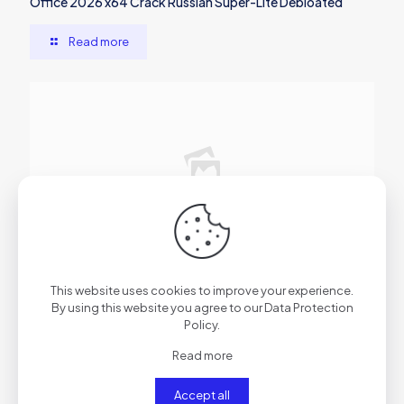
Office 2026 x64 Crack Russian Super-Lite Debloated
Read more
2026年6月29日
Microsoft Microsoft 365 Professional x86 [Atmos] One-
This website uses cookies to improve your experience.
Line Installer
By using this website you agree to our
Data Protection
Policy
.
Read more
Read more
Accept all