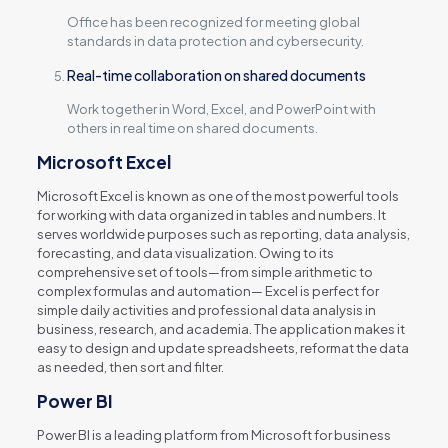
Office has been recognized for meeting global
standards in data protection and cybersecurity.
Real-time collaboration on shared documents
Work together in Word, Excel, and PowerPoint with
others in real time on shared documents.
Microsoft Excel
Microsoft Excel is known as one of the most powerful tools
for working with data organized in tables and numbers. It
serves worldwide purposes such as reporting, data analysis,
forecasting, and data visualization. Owing to its
comprehensive set of tools—from simple arithmetic to
complex formulas and automation— Excel is perfect for
simple daily activities and professional data analysis in
business, research, and academia. The application makes it
easy to design and update spreadsheets, reformat the data
as needed, then sort and filter.
Power BI
Power BI is a leading platform from Microsoft for business