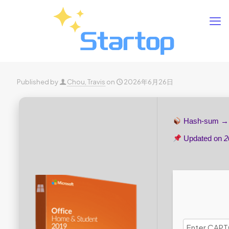
Published by
Chou, Travis
on
2026年6月26日
Hash-sum 
Updated on
2