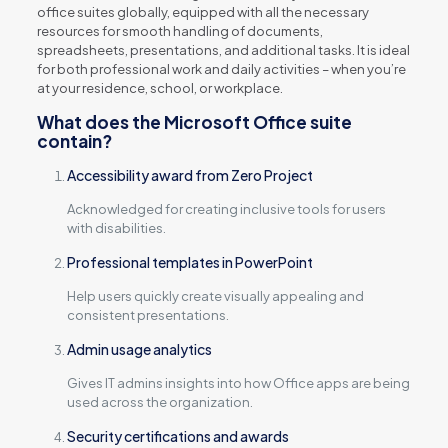
office suites globally, equipped with all the necessary
resources for smooth handling of documents,
spreadsheets, presentations, and additional tasks. It is ideal
for both professional work and daily activities – when you’re
at your residence, school, or workplace.
What does the Microsoft Office suite
contain?
Accessibility award from Zero Project
Acknowledged for creating inclusive tools for users
with disabilities.
Professional templates in PowerPoint
Help users quickly create visually appealing and
consistent presentations.
Admin usage analytics
Gives IT admins insights into how Office apps are being
used across the organization.
Security certifications and awards