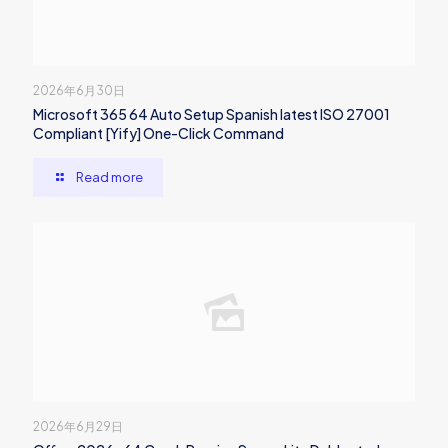
2026年6月30日
Microsoft 365 64 Auto Setup Spanish latest ISO 27001
Compliant [Yify] One-Click Command
Read more
2026年6月29日