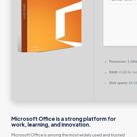
Processor:
1 GHz 
RAM:
4 GB for too
Disk space:
64 GB
Microsoft Office is a strong platform for
work, learning, and innovation.
Microsoft Office is among the most widely used and trusted