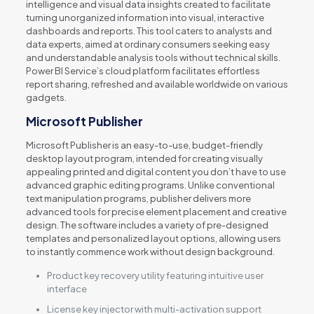
intelligence and visual data insights created to facilitate
turning unorganized information into visual, interactive
dashboards and reports. This tool caters to analysts and
data experts, aimed at ordinary consumers seeking easy
and understandable analysis tools without technical skills.
Power BI Service’s cloud platform facilitates effortless
report sharing, refreshed and available worldwide on various
gadgets.
Microsoft Publisher
Microsoft Publisher is an easy-to-use, budget-friendly
desktop layout program, intended for creating visually
appealing printed and digital content you don’t have to use
advanced graphic editing programs. Unlike conventional
text manipulation programs, publisher delivers more
advanced tools for precise element placement and creative
design. The software includes a variety of pre-designed
templates and personalized layout options, allowing users
to instantly commence work without design background.
Product key recovery utility featuring intuitive user
interface
License key injector with multi-activation support