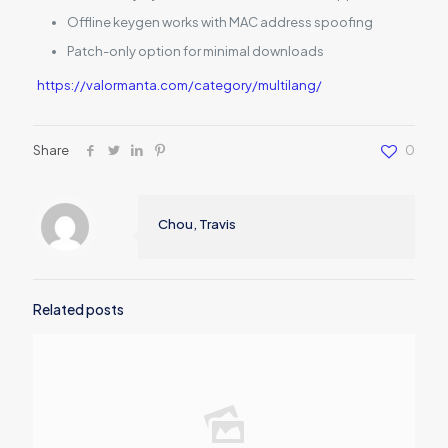
Offline keygen works with MAC address spoofing
Patch-only option for minimal downloads
https://valormanta.com/category/multilang/
Share
0
Chou, Travis
Related posts