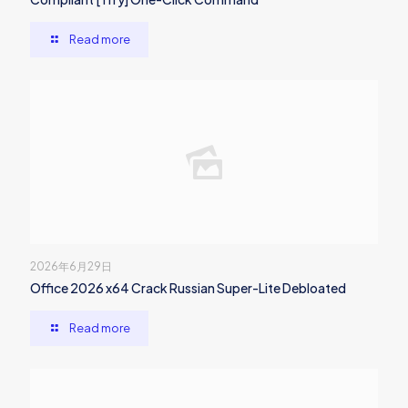
Read more
2026年6月29日
Office 2026 x64 Crack Russian Super-Lite Debloated
Read more