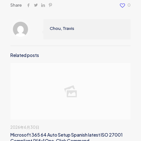
Share
0
Chou, Travis
Related posts
2026年6月30日
Microsoft 365 64 Auto Setup Spanish latest ISO 27001
Compliant [Yify] One-Click Command