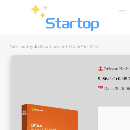
Published by
Chou, Travis
on
2026年6月27日
Release Hash:
9b86a2e1c0dd9f
Date:
2026-06