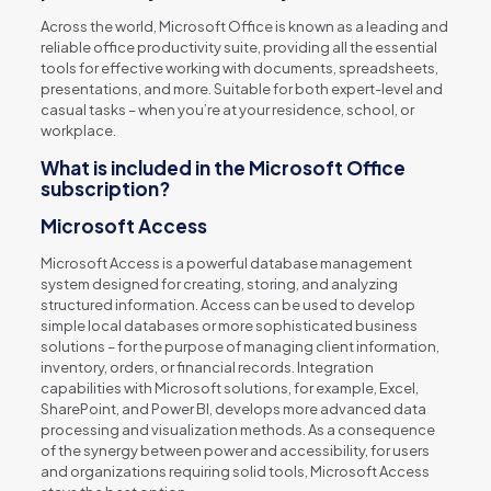
Across the world, Microsoft Office is known as a leading and
reliable office productivity suite, providing all the essential
tools for effective working with documents, spreadsheets,
presentations, and more. Suitable for both expert-level and
casual tasks – when you’re at your residence, school, or
workplace.
What is included in the Microsoft Office
subscription?
Microsoft Access
Microsoft Access is a powerful database management
system designed for creating, storing, and analyzing
structured information. Access can be used to develop
simple local databases or more sophisticated business
solutions – for the purpose of managing client information,
inventory, orders, or financial records. Integration
capabilities with Microsoft solutions, for example, Excel,
SharePoint, and Power BI, develops more advanced data
processing and visualization methods. As a consequence
of the synergy between power and accessibility, for users
and organizations requiring solid tools, Microsoft Access