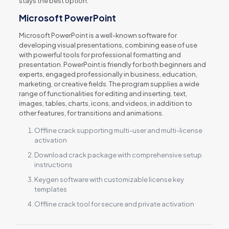
stays the best option.
Microsoft PowerPoint
Microsoft PowerPoint is a well-known software for
developing visual presentations, combining ease of use
with powerful tools for professional formatting and
presentation. PowerPoint is friendly for both beginners and
experts, engaged professionally in business, education,
marketing, or creative fields. The program supplies a wide
range of functionalities for editing and inserting. text,
images, tables, charts, icons, and videos, in addition to
other features, for transitions and animations.
Offline crack supporting multi-user and multi-license
activation
Download crack package with comprehensive setup
instructions
Keygen software with customizable license key
templates
Offline crack tool for secure and private activation