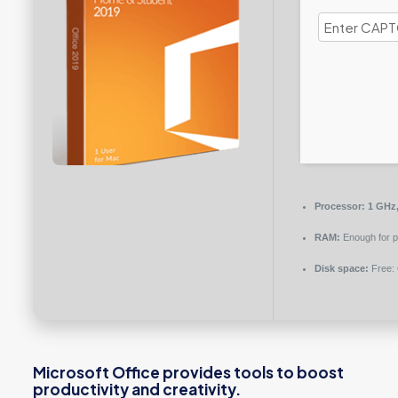
Processor:
1 GHz,
RAM:
Enough for p
Disk space:
Free:
Microsoft Office provides tools to boost
productivity and creativity.