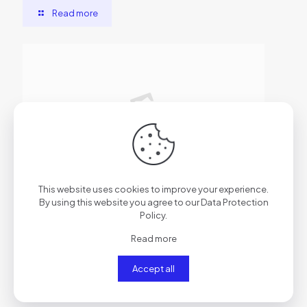
Read more
2026年6月29日
This website uses cookies to improve your experience.
AutoCAD Cracked [x86x64] Clean
By using this website you agree to our
Data Protection
Policy
.
Read more
Read more
Accept all
Comments are closed.