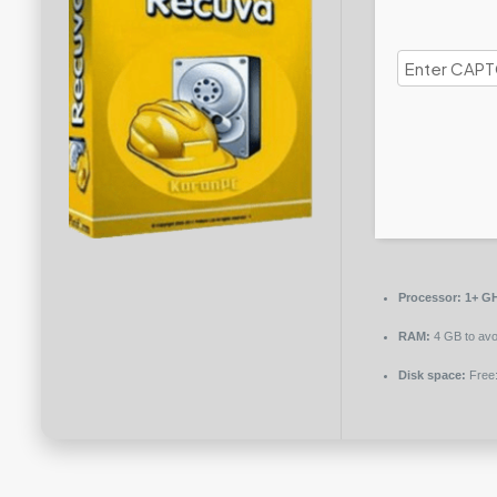
Processor:
1+ GH
RAM:
4 GB to avo
Disk space:
Free