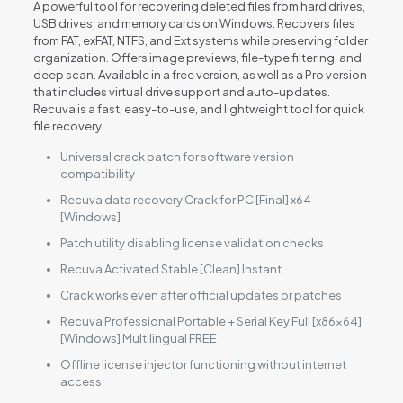
A powerful tool for recovering deleted files from hard drives,
USB drives, and memory cards on Windows. Recovers files
from FAT, exFAT, NTFS, and Ext systems while preserving folder
organization. Offers image previews, file-type filtering, and
deep scan. Available in a free version, as well as a Pro version
that includes virtual drive support and auto-updates.
Recuva is a fast, easy-to-use, and lightweight tool for quick
file recovery.
Universal crack patch for software version
compatibility
Recuva data recovery Crack for PC [Final] x64
[Windows]
Patch utility disabling license validation checks
Recuva Activated Stable [Clean] Instant
Crack works even after official updates or patches
Recuva Professional Portable + Serial Key Full [x86x64]
[Windows] Multilingual FREE
Offline license injector functioning without internet
access