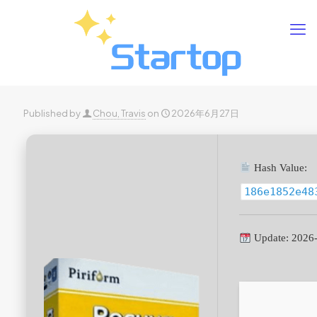
Published by
Chou, Travis
on
2026年6月27日
Hash Value:
186e1852e48
Update: 2026