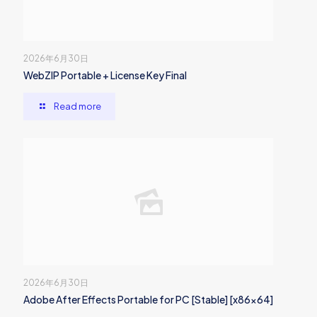
2026年6月30日
WebZIP Portable + License Key Final
Read more
2026年6月30日
Adobe After Effects Portable for PC [Stable] [x86x64]