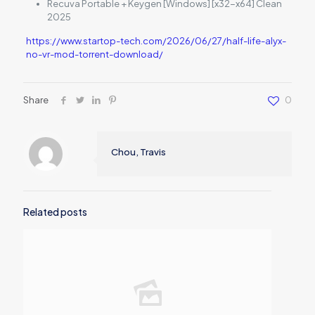
Recuva Portable + Keygen [Windows] [x32-x64] Clean
2025
https://www.startop-tech.com/2026/06/27/half-life-alyx-
no-vr-mod-torrent-download/
Share
0
Chou, Travis
Related posts