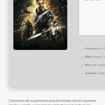
Processor:
4.0 
RAM:
required: 
Disk:
high-speed
Graphics:
DLSS 
Cybernetically augmented operative Adam Jensen operates