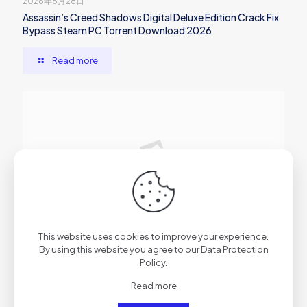
2026年6月28日
Assassin’s Creed Shadows Digital Deluxe Edition Crack Fix
Bypass Steam PC Torrent Download 2026
Read more
2026年6月27日
This website uses cookies to improve your experience.
Dune: Awakening Tiny Girl Repack Clean Desktop gDrive
By using this website you agree to our
Data Protection
Policy
.
Read more
Read more