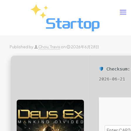
Published by
Chou, Travis
on
2026年6月28日
Checksum:
2026-06-21