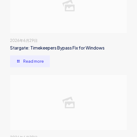
2026年6月29日
Stargate: Timekeepers Bypass Fix for Windows
Read more