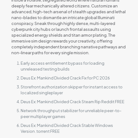
inside a volatile, segregated world where natural humans
deeply fear mechanically altered citizens. Customize an
advanced, high-tech arsenal of stealth upgrades and lethal
nano-blades to dismantle an intricate global Illuminati
conspiracy. Sneak through highly dense, multi-layered
cyberpunk city hubs or launch frontal assaults using
specialized energy shields and titan armor plating. The
immersive sim design rewards your creativity, offering
completely independent branching narrative pathways and
non-linear paths for every single mission.
Early access entitlement bypass for loading
unreleased testing builds
Deus Ex: Mankind Divided Crack Fix for PC 2026
Storefront authorization skipper for instant access to
localized singleplayer
Deus Ex: Mankind Divided Crack Steam Rip Reddit FREE
Network throughput stabilizer for unreliable peer-to-
peer multiplayer games
Deus Ex: Mankind Divided Crack Stable Windows
Version .torrent FREE