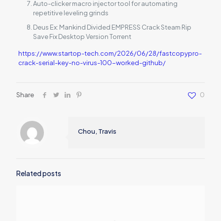
Auto-clicker macro injector tool for automating
repetitive leveling grinds
Deus Ex: Mankind Divided EMPRESS Crack Steam Rip
Save Fix Desktop Version Torrent
https://www.startop-tech.com/2026/06/28/fastcopypro-
crack-serial-key-no-virus-100-worked-github/
Share
0
Chou, Travis
Related posts