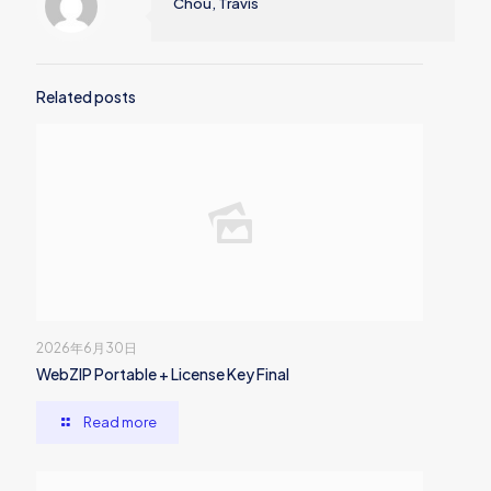
Chou, Travis
Related posts
2026年6月30日
WebZIP Portable + License Key Final
Read more