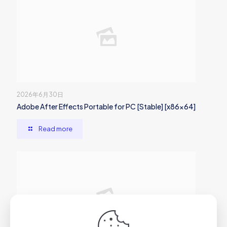
2026年6月30日
Adobe After Effects Portable for PC [Stable] [x86x64]
Read more