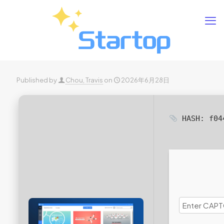
Published by
Chou, Travis
on
2026年6月28日
HASH: f04