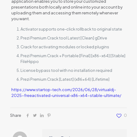
application enables you to store your customized
presentations both locally and online into your account by
uploading them and accessing them remotely whenever
you want.
Activator supports one-click rollback to original state
Prezi Premium Crack tool Latest [Clean] gDrive
Crack for activating modules or locked plugins
Prezi Premium Crack + Portable [Final] [x86-x64] [Stable]
FileHippo
License bypass tool with no installation required
Prezi Premium Crack [Latest] (x86x64) [Lifetime]
https://www.startop-tech.com/2026/06/28/virtualdj-
2025-freeactivated-universal-x86-x64-stable-ultimate/
Share
0