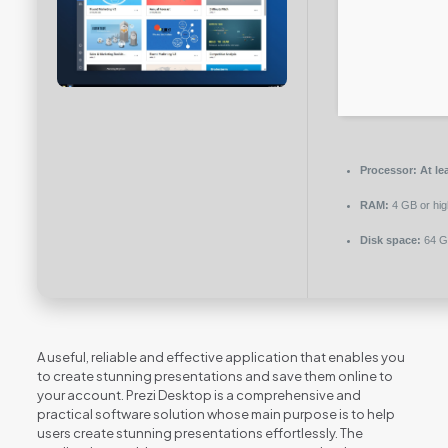
Processor:
At le
RAM:
4 GB or hig
Disk space:
64 GB
A useful, reliable and effective application that enables you
to create stunning presentations and save them online to
your account. Prezi Desktop is a comprehensive and
practical software solution whose main purpose is to help
users create stunning presentations effortlessly. The