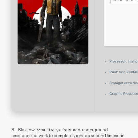
Processor:
Intel 
RAM:
fast
5600MH
Storage:
extra ro
Graphic Processo
B.J. Blazkowicz must rally a fractured, underground
resistance network to completely ignite a second American