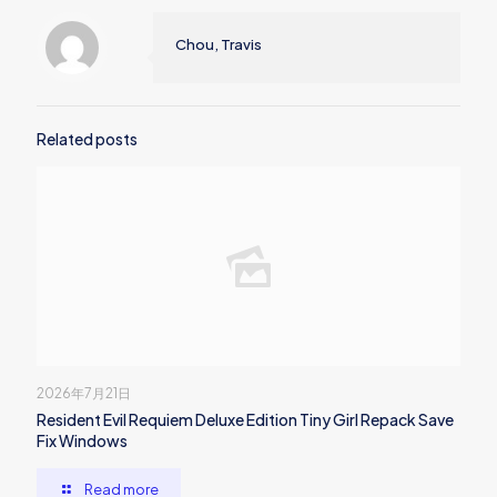
Chou, Travis
Related posts
2026年7月21日
Resident Evil Requiem Deluxe Edition Tiny Girl Repack Save
Fix Windows
Read more