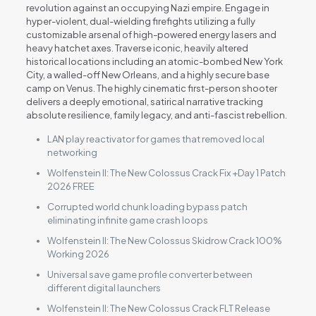
revolution against an occupying Nazi empire. Engage in
hyper-violent, dual-wielding firefights utilizing a fully
customizable arsenal of high-powered energy lasers and
heavy hatchet axes. Traverse iconic, heavily altered
historical locations including an atomic-bombed New York
City, a walled-off New Orleans, and a highly secure base
camp on Venus. The highly cinematic first-person shooter
delivers a deeply emotional, satirical narrative tracking
absolute resilience, family legacy, and anti-fascist rebellion.
LAN play reactivator for games that removed local
networking
Wolfenstein II: The New Colossus Crack Fix +Day 1 Patch
2026 FREE
Corrupted world chunk loading bypass patch
eliminating infinite game crash loops
Wolfenstein II: The New Colossus Skidrow Crack 100%
Working 2026
Universal save game profile converter between
different digital launchers
Wolfenstein II: The New Colossus Crack FLT Release