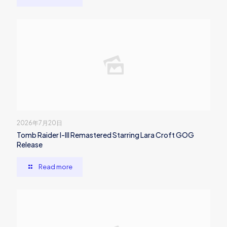
2026年7月20日
Tomb Raider I-III Remastered Starring Lara Croft GOG
Release
Read more