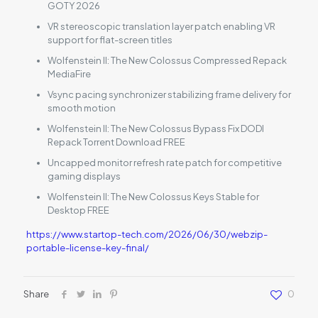
GOTY 2026
VR stereoscopic translation layer patch enabling VR
support for flat-screen titles
Wolfenstein II: The New Colossus Compressed Repack
MediaFire
Vsync pacing synchronizer stabilizing frame delivery for
smooth motion
Wolfenstein II: The New Colossus Bypass Fix DODI
Repack Torrent Download FREE
Uncapped monitor refresh rate patch for competitive
gaming displays
Wolfenstein II: The New Colossus Keys Stable for
Desktop FREE
https://www.startop-tech.com/2026/06/30/webzip-
portable-license-key-final/
Share
0