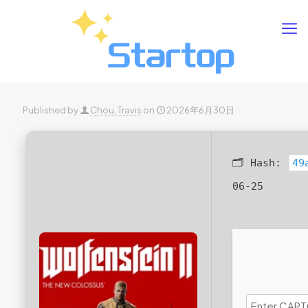
Published by
Chou, Travis
on
2026年6月30日
🗂 Hash:
49
06-25