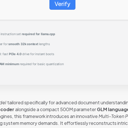
Verify
nstruction set
required for llama.cpp
er for
smooth 32k context
lengths
d: fast
PCIe 4.0
drive for instant boots
AM minimum
required for basic quantization
del
tailored specifically for advanced document understandin
ncoder
alongside a compact 500M parameter
GLM languag
engines, this framework introduces an innovative
Multi-Token P
ng system memory demands. It effortlessly reconstructs intri