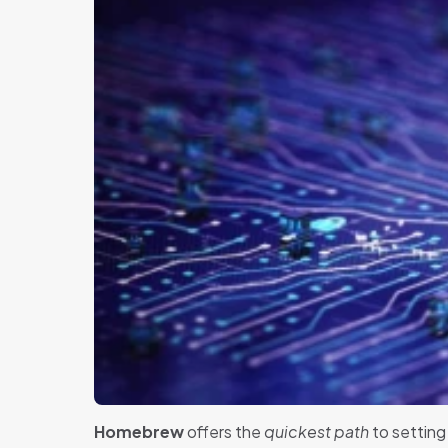
Homebrew
offers the
quickest path
to setting 