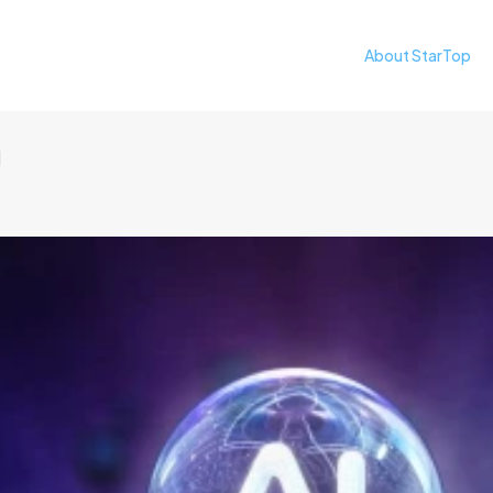
About StarTop
日