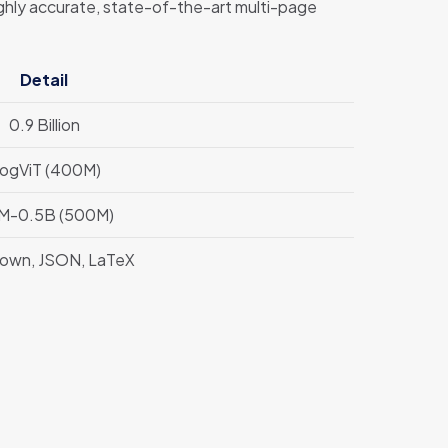
ghly accurate, state-of-the-art multi-page
Detail
0.9 Billion
ogViT (400M)
M-0.5B (500M)
own, JSON, LaTeX