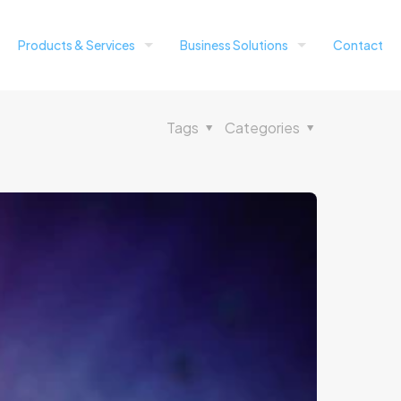
Products & Services
Business Solutions
Contact
Tags
Categories