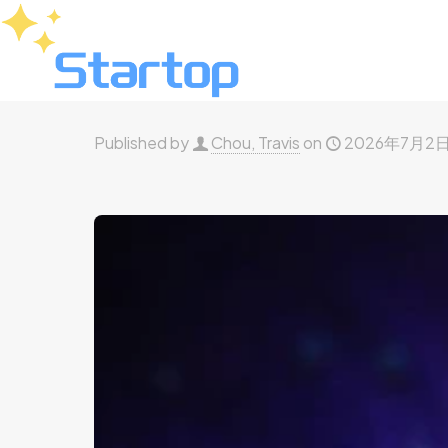
Published by
Chou, Travis
on
2026年7月2