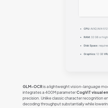
CPU:
AVX2/AVX-512 i
RAM:
32 GB or high
Disk Space:
require
Graphics:
12 GB
VR
GLM-OCR
is a lightweight
vision-language mo
integrates a 400M parameter
CogViT visual e
precision. Unlike classic character recognition 
decoding throughput substantially while loweri