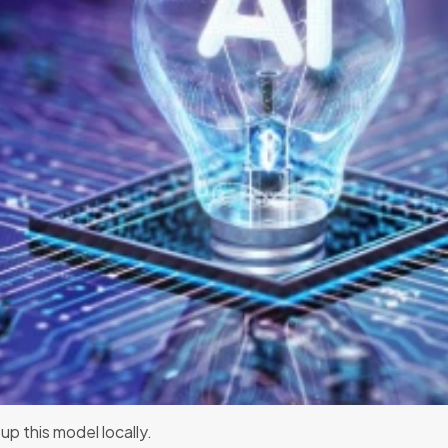
up this model locally.