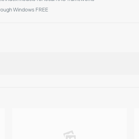
rough Windows FREE