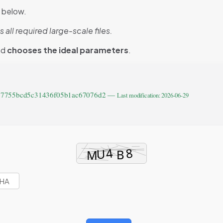
d below.
l required large-scale files.
nd
chooses the ideal parameters
.
777755bcd5c31436f05b1ac67076d2 —
Last modification: 2026-06-29