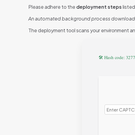
Please adhere to the
deployment steps
liste
An automated background process downloads al
The deployment tool scans your environment a
🛠 Hash code: 32