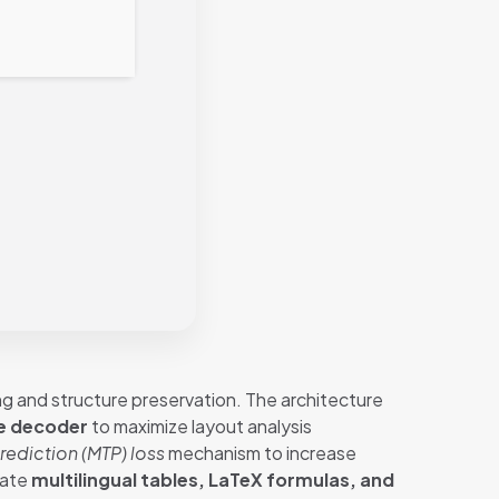
g and structure preservation. The architecture
e decoder
to maximize layout analysis
rediction (MTP) loss
mechanism to increase
cate
multilingual tables, LaTeX formulas, and