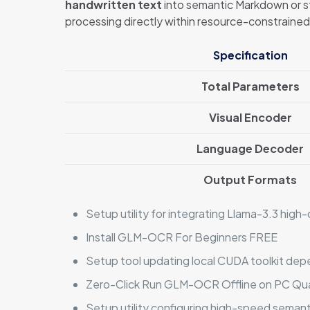
handwritten text
into semantic Markdown or st
processing directly within resource-constrain
Specification
Total Parameters
Visual Encoder
Language Decoder
Output Formats
Setup utility for integrating Llama-3.3 hi
Install GLM-OCR For Beginners FREE
Setup tool updating local CUDA toolkit dep
Zero-Click Run GLM-OCR Offline on PC Qu
Setup utility configuring high-speed seman