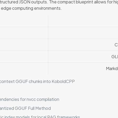
ructured JSON outputs. The compact blueprint allows for hi
ed edge computing environments.
C
GL
Markd
gh-context GGUF chunks into KoboldCPP
endencies for nvcc compilation
antized GGUF Full Method
tic index models for local RAG frameworks