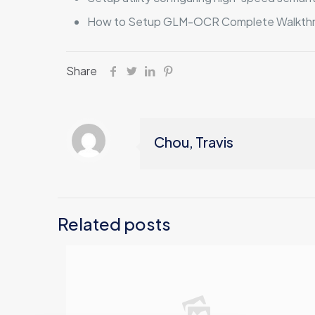
How to Setup GLM-OCR Complete Walkth
Share
Chou, Travis
Related posts