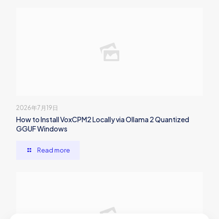
2026年7月19日
How to Install VoxCPM2 Locally via Ollama 2 Quantized
GGUF Windows
Read more