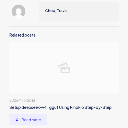
Chou, Travis
Related posts
2026年7月20日
Setup deepseek-v4-gguf Using Pinokio Step-by-Step
Read more