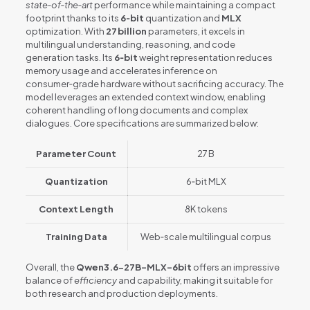
state‑of‑the‑art
performance while maintaining a compact
footprint thanks to its
6‑bit
quantization and
MLX
optimization. With
27 billion
parameters, it excels in
multilingual understanding, reasoning, and code
generation tasks. Its
6‑bit
weight representation reduces
memory usage and accelerates inference on
consumer‑grade hardware without sacrificing accuracy. The
model leverages an extended context window, enabling
coherent handling of long documents and complex
dialogues. Core specifications are summarized below:
Parameter Count
27 B
Quantization
6‑bit MLX
Context Length
8K tokens
Training Data
Web‑scale multilingual corpus
Overall, the
Qwen3.6-27B-MLX-6bit
offers an impressive
balance of
efficiency
and capability, making it suitable for
both research and production deployments.