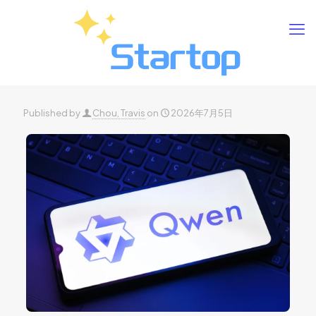
Published by
Chou, Travis
on
2026年7月5日