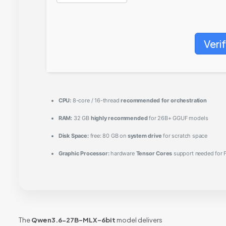
Veri
CPU:
8-core / 16-thread
recommended for orchestration
RAM:
32 GB
highly recommended
for 26B+ GGUF models
Disk Space:
free: 80 GB on
system drive
for scratch space
Graphic Processor:
hardware
Tensor Cores
support needed for F
The
Qwen3.6-27B-MLX-6bit
model delivers