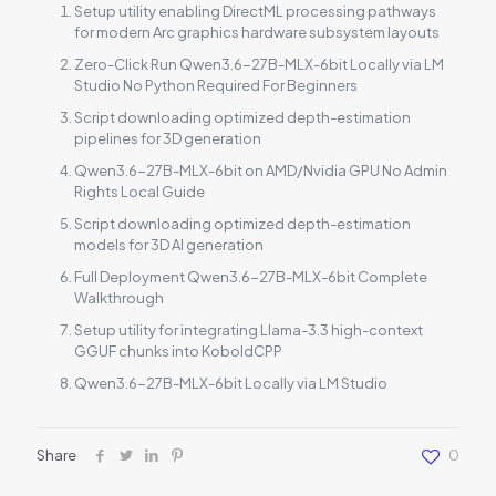
Setup utility enabling DirectML processing pathways
for modern Arc graphics hardware subsystem layouts
Zero-Click Run Qwen3.6-27B-MLX-6bit Locally via LM
Studio No Python Required For Beginners
Script downloading optimized depth-estimation
pipelines for 3D generation
Qwen3.6-27B-MLX-6bit on AMD/Nvidia GPU No Admin
Rights Local Guide
Script downloading optimized depth-estimation
models for 3D AI generation
Full Deployment Qwen3.6-27B-MLX-6bit Complete
Walkthrough
Setup utility for integrating Llama-3.3 high-context
GGUF chunks into KoboldCPP
Qwen3.6-27B-MLX-6bit Locally via LM Studio
Share
0