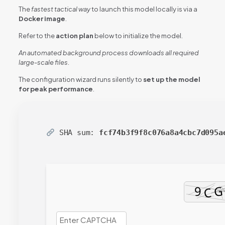
The
fastest tactical way
to launch this model locally is via a
Docker image
.
Refer to the
action plan
below to initialize the model.
An automated background process downloads all required
large-scale files.
The configuration wizard runs silently to
set up the model
for peak performance
.
SHA sum:
fcf74b3f9f8c076a8a4cbc7d095a