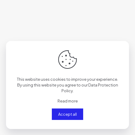
This website uses cookies to improve your experience.
By using this website you agree to our
Data Protection
Policy
.
Read more
Accept all