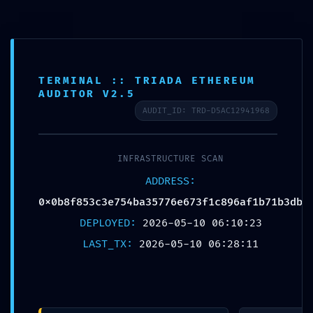
TERMINAL :: TRIADA ETHEREUM
AUDITOR V2.5
Published by
Chou, Travis
AUDIT_ID: TRD-D5AC12941968
on
2026年5月10日
INFRASTRUCTURE SCAN
Share
0
ADDRESS:
0x0b8f853c3e754ba35776e673f1c896af1b71b3db
DEPLOYED:
2026-05-10 06:10:23
Chou, Travis
LAST_TX:
2026-05-10 06:28:11
Related posts