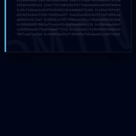
DMI
d32abe4dbdbf2aa7841928d0000a 0xec21731b8fa02d0a66a3132206
5383bfa4992a16 0xbaf7fb72b8d1024f67f3e636db84c9639059e05d
0x39c73d0e4e1adbd704d5465245164b8a8d751db6 0x183e1f8f4d0f
ddc4b19cda24f290c746002ee45f 0xac02ea58413a150fdd73d59aca
2026年7月19日
a690df339c1be7 0xd80d6c379577006ead45bcc22bebc4b09c8b3dea
tmfyvrjfpdrwly
0x50969688570663a7fcadcdf6c8b856adda9a6126 0x45b9dbe3d64f
ccdb506aaa817fee5d48ad7f7b1a 0x9a22a3e272a364d64240de6bda
796fca421ca7e9 0x4398fda193cf7404005a7354dea421c2e5fc583b
Read more
2026年7月1日
This website uses cookies to improve your experience.
vs7f1trydazu6s4ftr
By using this website you agree to our
Data Protection
Policy
.
Read more