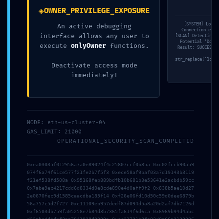
◈
OWNER_PRIVILEGE_EXPOSURE
[SYSTEM] Loadi
An active debugging
Connection esta
interface allows any user to
[SCAN] Detecting c
Potential ‘Dos w
execute
onlyOwner
functions.
Result: SUCCESS. 
Ge
str_replace(‘1cefc
Deactivate access mode
immediately!
2026年7月23日
3d6qzuk18hboebw
NODE: eth-us-cluster-04
Read more
GAS_LIMIT: 21000
OPERATIONAL_SECURITY_SCAN_COMPLETED
0xea03035f012956a7a0e89024f4c25807ccf0b85a 0xc02fccb90a59
074f6a74f61ce577f21fe2b7f5f3 0xece58af9baf03a7d19143b3119
f21ef538fd508a 0x95168feb889bdfb10b681b3e53641e2acbdb59cc
0x7abe9ec4217cdd6d8334d0e8cde890e4d0aff9f2 0x838b5ae10d27
2e0670fec9d1585caacdba185f14 0xf26e06fd10d50c59d0dee6879b
56a757c5d2f727 0xc11109eb957dedf87d094d5a8a20d2af7db7126d
0xf6503db759fa05258e7b84d3b7365fa614f6d6ca 0x6969b94d4abc