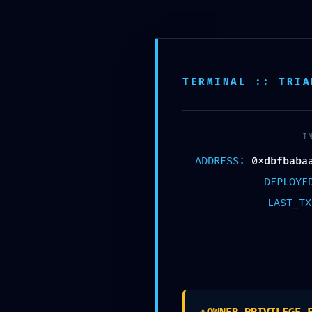
TERMINAL :: TRIA
Published by
Chou, Travis
on
2026年5月10
I
ADDRESS:
0xdbfbaba
DEPLOY
Share
LAST_T
Chou, Travis