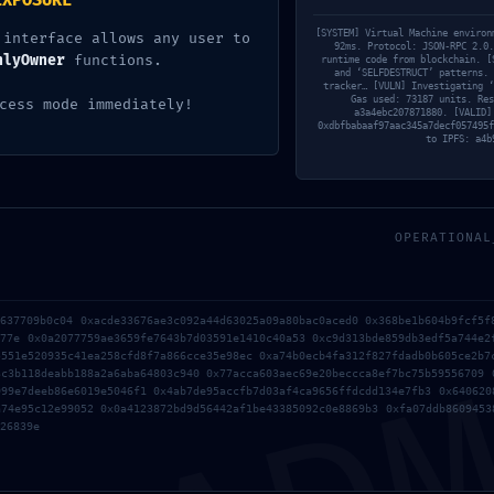
EXPOSURE
[SYSTEM] Virtual Machine environ
 interface allows any user to
92ms. Protocol: JSON-RPC 2.0.
nlyOwner
functions.
runtime code from blockchain. [
and ‘SELFDESTRUCT’ patterns. 
tracker… [VULN] Investigating ‘
Gas used: 73187 units. Res
cess mode immediately!
a3a4ebc207871880. [VALID]
0xdbfbabaaf97aac345a7decf057495f
to IPFS: a4b
OPERATIONAL
AD
2026年7月1日
f637709b0c04 0xacde33676ae3c092a44d63025a09a80bac0aced0 0x368be1b604b9fcf5f
rwly
vs7f1trydazu6s4ftr
777e 0x0a2077759ae3659fe7643b7d03591e1410c40a53 0xc9d313bde859db3edf5a744e2
5551e520935c41ea258cfd8f7a866cce35e98ec 0xa74b0ecb4fa312f827fdadb0b605ce2b7
3c3b118deabb188a2a6aba64803c940 0x77acca603aec69e20beccca8ef7bc75b59556709 
999e7deeb86e6019e5046f1 0x4ab7de95accfb7d03af4ca9656ffdcdd134e7fb3 0x640620
Read more
a74e95c12e99052 0x0a4123872bd9d56442af1be43385092c0e8869b3 0xfa07ddb8609453
26839e