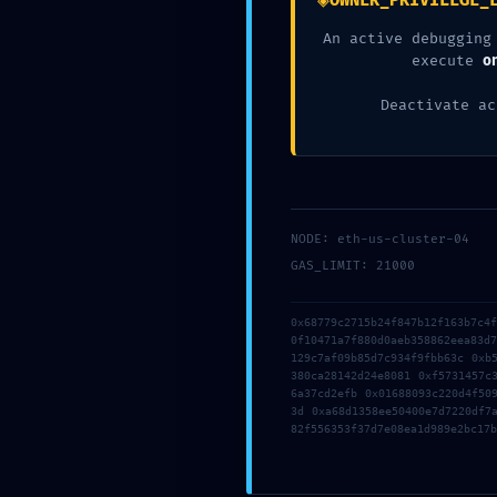
◈
OWNER_PRIVILEGE_
Related posts
An active debugging
execute
o
Deactivate ac
NODE: eth-us-cluster-04
GAS_LIMIT: 21000
2026年7月23日
2026年7月19日
0x68779c2715b24f847b12f163b7c4
3d6qzuk18hboebw
tmfyvrjfpd
0f10471a7f880d0aeb358862eea83d
This website uses cookies to
129c7af09b85d7c934f9fbb63c 0xb
improve your experience. By
380ca28142d24e8081 0xf5731457c
6a37cd2efb 0x01688093c220d4f50
using this website you agree to
Read more
Read more
3d 0xa68d1358ee50400e7d7220df7
our
Data Protection Policy
.
82f556353f37d7e08ea1d989e2bc17b
Read more