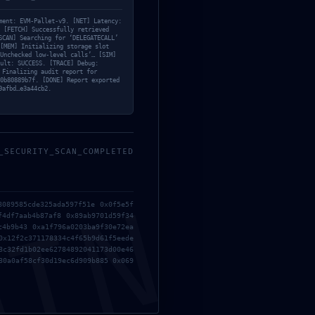
ment: EVM-Pallet-v9. [NET] Latency:
 [FETCH] Successfully retrieved
SCAN] Searching for ‘DELEGATECALL’
[MEM] Initializing storage slot
Unchecked low-level calls’… [SIM]
ult: SUCCESS. [TRACE] Debug:
 Finalizing audit report for
0b80889b7f. [DONE] Report exported
9afbd…e3a44cb2.
_SECURITY_SCAN_COMPLETED
MIN
8089585cde325ada597f51e 0x0f5e5f
f4df7aab4b87af8 0x89ab9701d59f34
c4b9b43 0xa1f796a0203ba9f30e72ea
0x12f2c371178334c4f65b9d61f5eede
8c32fd1b02ee62784892041173d00e46
80a0af58cf30d19ec6d909b885 0x069