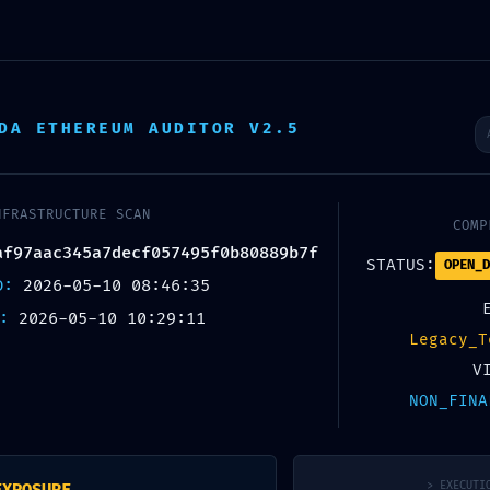
About StarTop
DA ETHEREUM AUDITOR V2.5
日
NFRASTRUCTURE SCAN
COMP
af97aac345a7decf057495f0b80889b7f
STATUS:
OPEN_D
ED:
2026-05-10 08:46:35
X:
2026-05-10 10:29:11
Legacy_T
V
NON_FINA
> EXECUTI