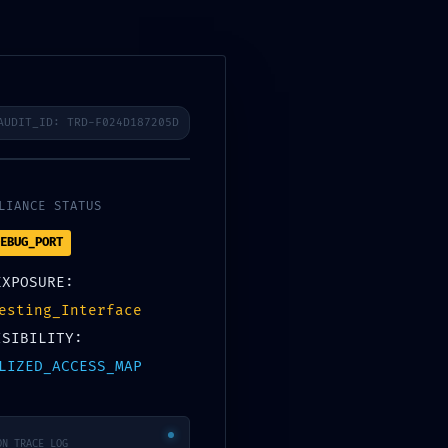
Products & Services
Business Solutions
Contact
AUDIT_ID: TRD-F024D187205D
Tags
Categories
LIANCE STATUS
EBUG_PORT
0
EXPOSURE:
esting_Interface
ISIBILITY:
LIZED_ACCESS_MAP
ON_TRACE_LOG