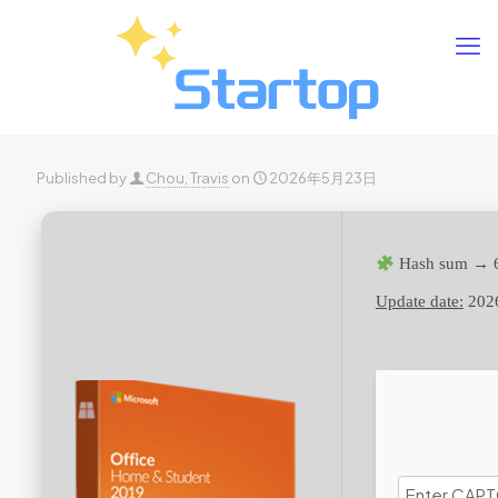
Published by
Chou, Travis
on
2026年5月23日
Hash sum → 
Update date:
202