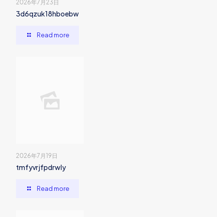
2026年7月23日
3d6qzuk18hboebw
Read more
2026年7月19日
tmfyvrjfpdrwly
Read more