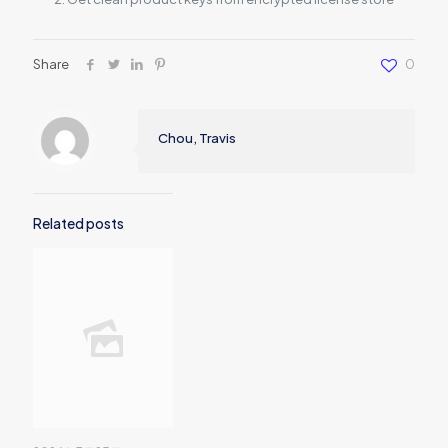
Share
0
Chou, Travis
Related posts