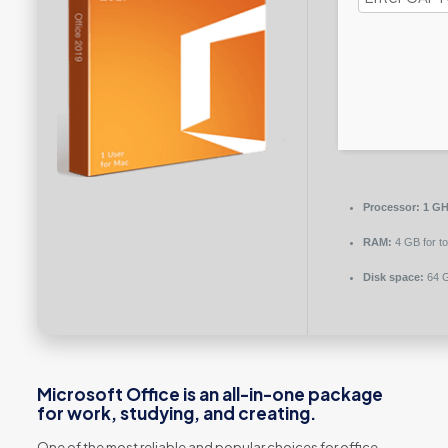
Processor:
1 GHz
RAM:
4 GB for to
Disk space:
64 G
Microsoft Office is an all-in-one package
for work, studying, and creating.
One of the most reliable and popular choices for office