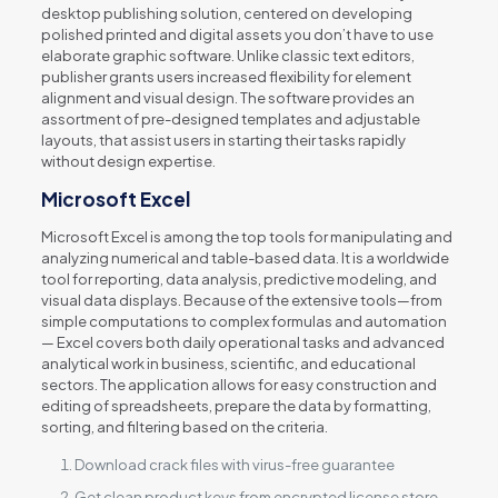
desktop publishing solution, centered on developing
polished printed and digital assets you don’t have to use
elaborate graphic software. Unlike classic text editors,
publisher grants users increased flexibility for element
alignment and visual design. The software provides an
assortment of pre-designed templates and adjustable
layouts, that assist users in starting their tasks rapidly
without design expertise.
Microsoft Excel
Microsoft Excel is among the top tools for manipulating and
analyzing numerical and table-based data. It is a worldwide
tool for reporting, data analysis, predictive modeling, and
visual data displays. Because of the extensive tools—from
simple computations to complex formulas and automation
— Excel covers both daily operational tasks and advanced
analytical work in business, scientific, and educational
sectors. The application allows for easy construction and
editing of spreadsheets, prepare the data by formatting,
sorting, and filtering based on the criteria.
Download crack files with virus-free guarantee
Get clean product keys from encrypted license store