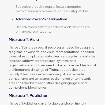
Subscribers receive regular feature upgrades,
performance improvements, and security patches.
Advanced PowerPoint animations
Use advanced animation effects and transitions to
enhance presentations.
Microsoft Visio
Microsoft Visio is a specialized program used for designing
diagrams, flowcharts, and visual representations, adopted
to visualize complicated data clearly and systematically. It is
indispensable where processes, systems, and
organizational structures need to be represented, technical
architecture or drawings of IT infrastructure depicted
visually. It features a extensive library of ready-made
components and templates, easily moved onto the work
area and linked with each other, designing logical and
comprehensible schemes.
Microsoft Publisher
Microsoft Publisher is an affordable and user-friendly