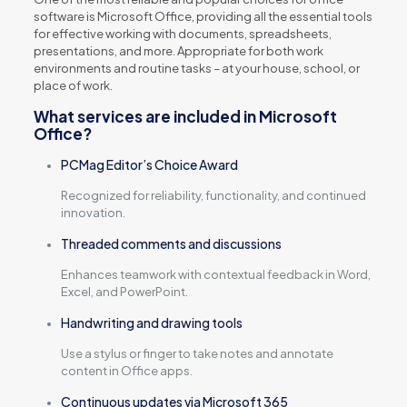
software is Microsoft Office, providing all the essential tools
for effective working with documents, spreadsheets,
presentations, and more. Appropriate for both work
environments and routine tasks – at your house, school, or
place of work.
What services are included in Microsoft
Office?
PCMag Editor’s Choice Award
Recognized for reliability, functionality, and continued
innovation.
Threaded comments and discussions
Enhances teamwork with contextual feedback in Word,
Excel, and PowerPoint.
Handwriting and drawing tools
Use a stylus or finger to take notes and annotate
content in Office apps.
Continuous updates via Microsoft 365