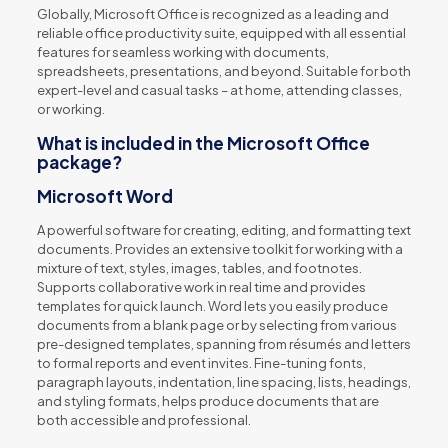
Globally, Microsoft Office is recognized as a leading and
reliable office productivity suite, equipped with all essential
features for seamless working with documents,
spreadsheets, presentations, and beyond. Suitable for both
expert-level and casual tasks – at home, attending classes,
or working.
What is included in the Microsoft Office
package?
Microsoft Word
A powerful software for creating, editing, and formatting text
documents. Provides an extensive toolkit for working with a
mixture of text, styles, images, tables, and footnotes.
Supports collaborative work in real time and provides
templates for quick launch. Word lets you easily produce
documents from a blank page or by selecting from various
pre-designed templates, spanning from résumés and letters
to formal reports and event invites. Fine-tuning fonts,
paragraph layouts, indentation, line spacing, lists, headings,
and styling formats, helps produce documents that are
both accessible and professional.