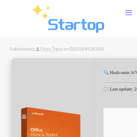
Published by
Chou, Travis
on
2026年5月24日
Hash-sum: b7
Last update: 