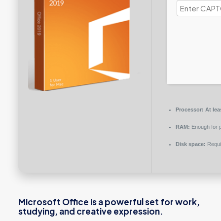
Processor:
At lea
RAM:
Enough for p
Disk space:
Requi
Microsoft Office is a powerful set for work,
studying, and creative expression.