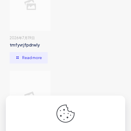
2026年7月19日
tmfyvrjfpdrwly
Read more
2026年7月1日