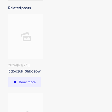
Related posts
2026年7月23日
3d6qzuk18hboebw
Read more