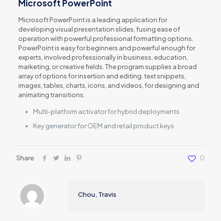
Microsoft PowerPoint
Microsoft PowerPoint is a leading application for
developing visual presentation slides, fusing ease of
operation with powerful professional formatting options.
PowerPoint is easy for beginners and powerful enough for
experts, involved professionally in business, education,
marketing, or creative fields. The program supplies a broad
array of options for insertion and editing. text snippets,
images, tables, charts, icons, and videos, for designing and
animating transitions.
Multi-platform activator for hybrid deployments
Key generator for OEM and retail product keys
Share
0
Chou, Travis