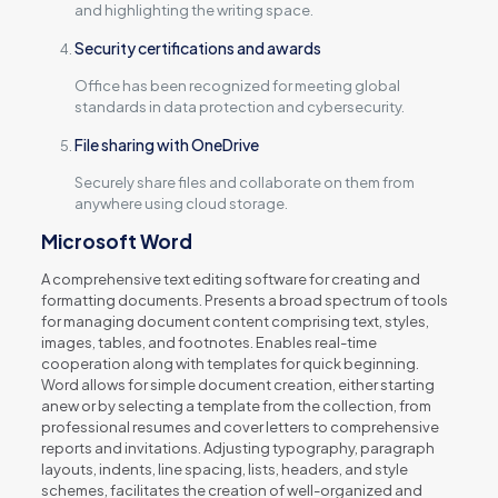
and highlighting the writing space.
Security certifications and awards
Office has been recognized for meeting global
standards in data protection and cybersecurity.
File sharing with OneDrive
Securely share files and collaborate on them from
anywhere using cloud storage.
Microsoft Word
A comprehensive text editing software for creating and
formatting documents. Presents a broad spectrum of tools
for managing document content comprising text, styles,
images, tables, and footnotes. Enables real-time
cooperation along with templates for quick beginning.
Word allows for simple document creation, either starting
anew or by selecting a template from the collection, from
professional resumes and cover letters to comprehensive
reports and invitations. Adjusting typography, paragraph
layouts, indents, line spacing, lists, headers, and style
schemes, facilitates the creation of well-organized and