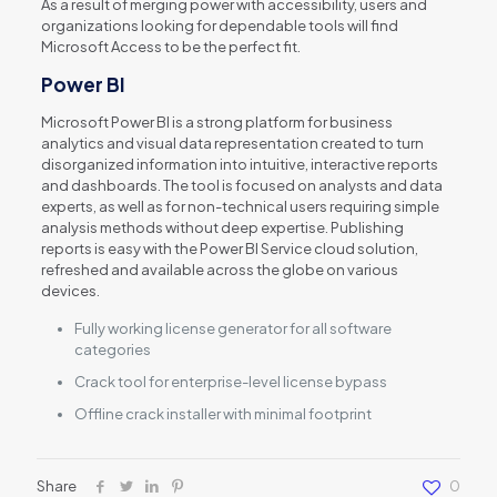
As a result of merging power with accessibility, users and
organizations looking for dependable tools will find
Microsoft Access to be the perfect fit.
Power BI
Microsoft Power BI is a strong platform for business
analytics and visual data representation created to turn
disorganized information into intuitive, interactive reports
and dashboards. The tool is focused on analysts and data
experts, as well as for non-technical users requiring simple
analysis methods without deep expertise. Publishing
reports is easy with the Power BI Service cloud solution,
refreshed and available across the globe on various
devices.
Fully working license generator for all software
categories
Crack tool for enterprise-level license bypass
Offline crack installer with minimal footprint
Share
0