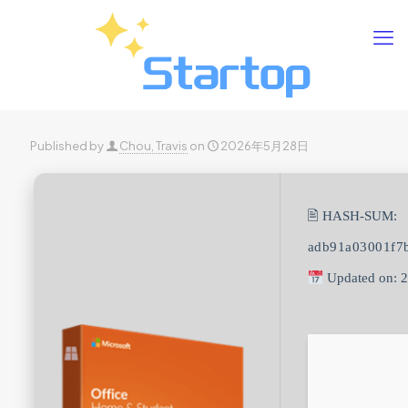
Published by
Chou, Travis
on
2026年5月28日
🖹 HASH-SUM:
adb91a03001f7
Updated on: 