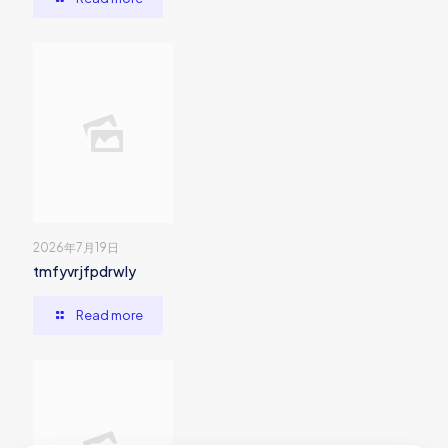
2026年7月19日
tmfyvrjfpdrwly
Read more