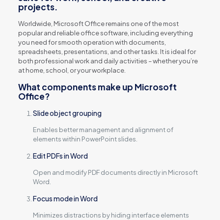
projects.
Worldwide, Microsoft Office remains one of the most
popular and reliable office software, including everything
you need for smooth operation with documents,
spreadsheets, presentations, and other tasks. It is ideal for
both professional work and daily activities – whether you’re
at home, school, or your workplace.
What components make up Microsoft
Office?
Slide object grouping
Enables better management and alignment of
elements within PowerPoint slides.
Edit PDFs in Word
Open and modify PDF documents directly in Microsoft
Word.
Focus mode in Word
Minimizes distractions by hiding interface elements