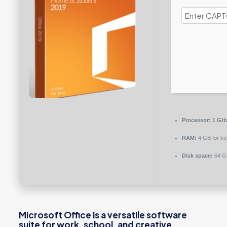
Processor:
1 GHz
RAM:
4 GB for k
Disk space:
64 GB
Microsoft Office is a versatile software
suite for work, school, and creative