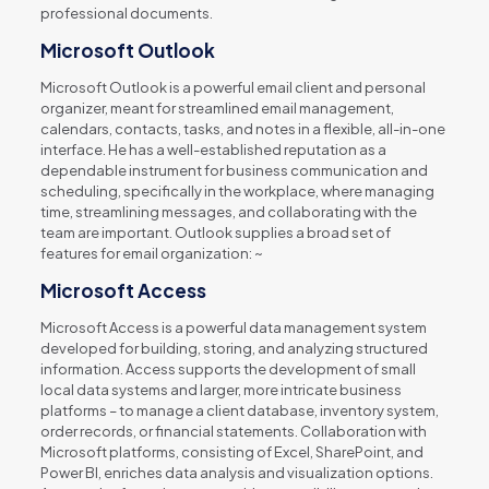
professional documents.
Microsoft Outlook
Microsoft Outlook is a powerful email client and personal
organizer, meant for streamlined email management,
calendars, contacts, tasks, and notes in a flexible, all-in-one
interface. He has a well-established reputation as a
dependable instrument for business communication and
scheduling, specifically in the workplace, where managing
time, streamlining messages, and collaborating with the
team are important. Outlook supplies a broad set of
features for email organization: ~
Microsoft Access
Microsoft Access is a powerful data management system
developed for building, storing, and analyzing structured
information. Access supports the development of small
local data systems and larger, more intricate business
platforms – to manage a client database, inventory system,
order records, or financial statements. Collaboration with
Microsoft platforms, consisting of Excel, SharePoint, and
Power BI, enriches data analysis and visualization options.