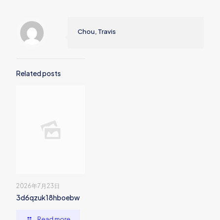
Chou, Travis
Related posts
2026年7月23日
3d6qzuk18hboebw
Read more