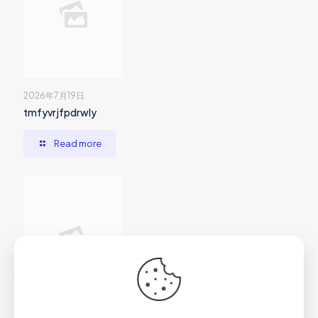
2026年7月19日
tmfyvrjfpdrwly
Read more