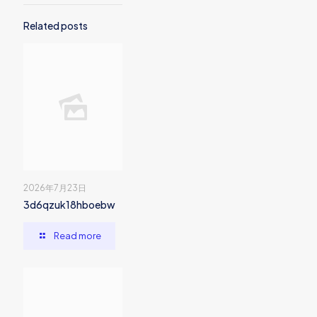
Related posts
2026年7月23日
3d6qzuk18hboebw
Read more