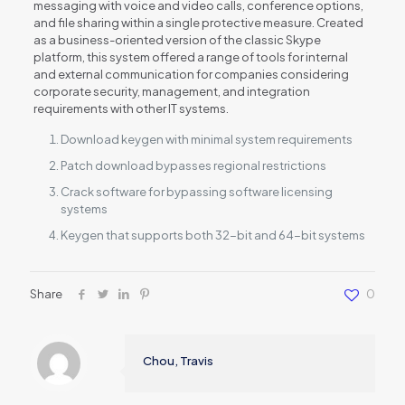
messaging with voice and video calls, conference options,
and file sharing within a single protective measure. Created
as a business-oriented version of the classic Skype
platform, this system offered a range of tools for internal
and external communication for companies considering
corporate security, management, and integration
requirements with other IT systems.
Download keygen with minimal system requirements
Patch download bypasses regional restrictions
Crack software for bypassing software licensing
systems
Keygen that supports both 32-bit and 64-bit systems
Share
0
Chou, Travis