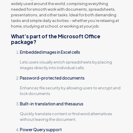
widely used around the world, comprising everything
needed for smooth work with documents, spreadsheets,
presentations, and other tasks. Ideal for both demanding
tasks and simple daily activities – whether you’re relaxing at
home, studying at school, or working at your job.
What’s part of the Microsoft Office
package?
Embedded images in Excel cells
Lets users visually enrich spreadsheets by placing
images directly into individual cells.
Password-protected documents
Enhances file security by allowing users to encrypt and
lock documents.
Built-in translation and thesaurus
Quickly translate content or find word alternatives
without leaving the document.
Power Query support