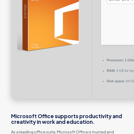
Processor:
1 GHz
RAM:
4 GB for ke
Disk space:
64 GB
Microsoft Office supports productivity and
creativity in work and education.
As a leading office suite, Microsoft Office is trusted and