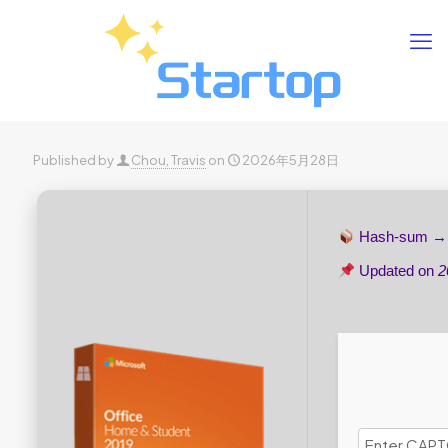
Published by
Chou, Travis
on
2026年5月28日
Hash-sum 
Updated on
2