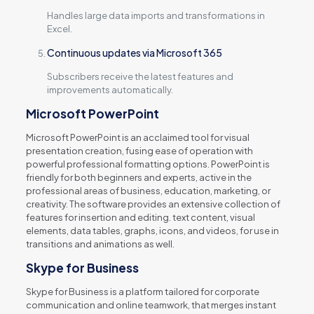
Handles large data imports and transformations in
Excel.
Continuous updates via Microsoft 365
Subscribers receive the latest features and
improvements automatically.
Microsoft PowerPoint
Microsoft PowerPoint is an acclaimed tool for visual
presentation creation, fusing ease of operation with
powerful professional formatting options. PowerPoint is
friendly for both beginners and experts, active in the
professional areas of business, education, marketing, or
creativity. The software provides an extensive collection of
features for insertion and editing. text content, visual
elements, data tables, graphs, icons, and videos, for use in
transitions and animations as well.
Skype for Business
Skype for Business is a platform tailored for corporate
communication and online teamwork, that merges instant