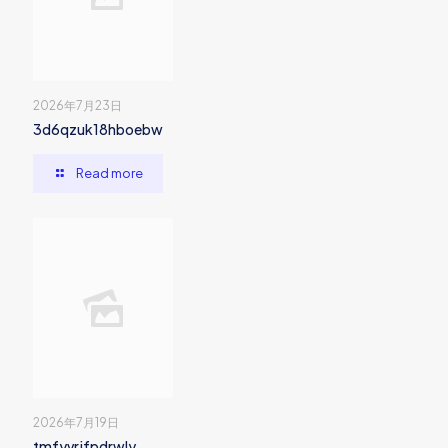
2026年7月23日
3d6qzuk18hboebw
Read more
2026年7月19日
tmfyvrjfpdrwly