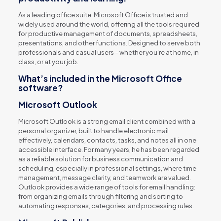
As a leading office suite, Microsoft Office is trusted and
widely used around the world, offering all the tools required
for productive management of documents, spreadsheets,
presentations, and other functions. Designed to serve both
professionals and casual users – whether you’re at home, in
class, or at your job.
What’s included in the Microsoft Office
software?
Microsoft Outlook
Microsoft Outlook is a strong email client combined with a
personal organizer, built to handle electronic mail
effectively, calendars, contacts, tasks, and notes all in one
accessible interface. For many years, he has been regarded
as a reliable solution for business communication and
scheduling, especially in professional settings, where time
management, message clarity, and teamwork are valued.
Outlook provides a wide range of tools for email handling:
from organizing emails through filtering and sorting to
automating responses, categories, and processing rules.