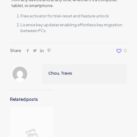
tablet, or smartphone.
Free activator for trial-reset and feature unlock
License key updater enabling effortless key migration
between PCs
Share
0
Chou, Travis
Related posts