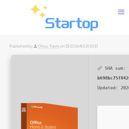
Published by
Chou, Travis
on
2026年5月30日
SHA sum:
b698bc75f842
Updated:
202