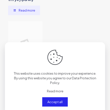
Read more
2026年7月1日
This website uses cookies to improve your experience.
vs7f1trydazu6s4ftr
By using this website you agree to our
Data Protection
Policy
.
Read more
Read more
Accept all
Comments are closed.