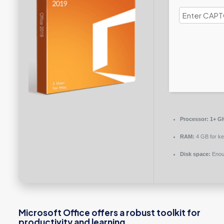
Processor:
1+ GH
RAM:
4 GB for k
Disk space:
Enoug
Microsoft Office offers a robust toolkit for
productivity and learning.