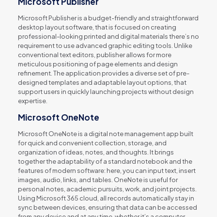
Microsoft Publisher
Microsoft Publisher is a budget-friendly and straightforward
desktop layout software, that is focused on creating
professional-looking printed and digital materials there’s no
requirement to use advanced graphic editing tools. Unlike
conventional text editors, publisher allows for more
meticulous positioning of page elements and design
refinement. The application provides a diverse set of pre-
designed templates and adaptable layout options, that
support users in quickly launching projects without design
expertise.
Microsoft OneNote
Microsoft OneNote is a digital note management app built
for quick and convenient collection, storage, and
organization of ideas, notes, and thoughts. It brings
together the adaptability of a standard notebook and the
features of modern software: here, you can input text, insert
images, audio, links, and tables. OneNote is useful for
personal notes, academic pursuits, work, and joint projects.
Using Microsoft 365 cloud, all records automatically stay in
sync between devices, ensuring that data can be accessed
from any device and at any time, whether it’s a computer,