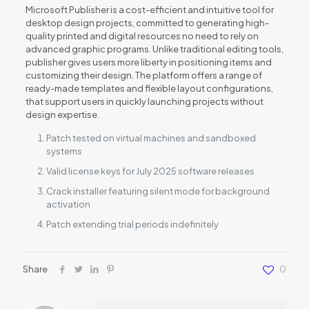
Microsoft Publisher is a cost-efficient and intuitive tool for
desktop design projects, committed to generating high-
quality printed and digital resources no need to rely on
advanced graphic programs. Unlike traditional editing tools,
publisher gives users more liberty in positioning items and
customizing their design. The platform offers a range of
ready-made templates and flexible layout configurations,
that support users in quickly launching projects without
design expertise.
Patch tested on virtual machines and sandboxed
systems
Valid license keys for July 2025 software releases
Crack installer featuring silent mode for background
activation
Patch extending trial periods indefinitely
Share
0