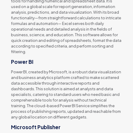
tools for handling numerical and spreadsheet data. It is
used on a global scale for report generation, information
analysis, predictions, and data visualization. With its broad
functionality—from straightforward calculations to intricate
formulas and automation— Excel serves both daily
operational needs and detailed analysis in the fields of
business, science, and education. This software allows for
quick creation and editing of spreadsheets, format the data
according to specified criteria, and perform sorting and
filtering.
Power BI
Power BI, created by Microsoft, is a robust data visualization
and business analytics platform crafted to make scattered
data accessible through interactive reports and
dashboards. This solution is aimed at analysts and data
specialists, catering to standard users who need basic and
comprehensible tools for analysis without technical
training. The cloud-based Power BI Service simplifies the
process of publishing reports, updated and reachable from
any global location on different gadgets.
Microsoft Publisher