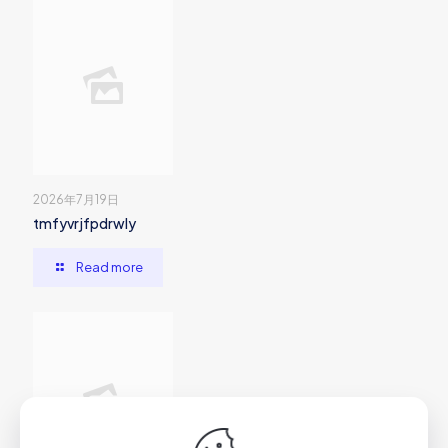
2026年7月19日
tmfyvrjfpdrwly
Read more