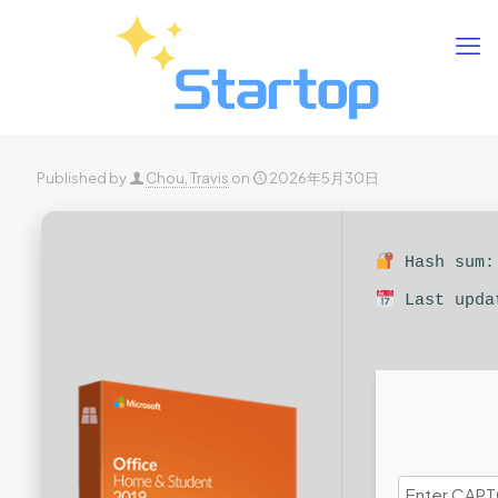
Published by
Chou, Travis
on
2026年5月30日
Hash sum: 
Last upda