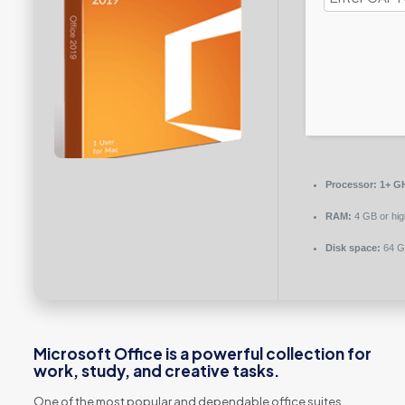
Processor:
1+ GH
RAM:
4 GB or hig
Disk space:
64 G
Microsoft Office is a powerful collection for
work, study, and creative tasks.
One of the most popular and dependable office suites