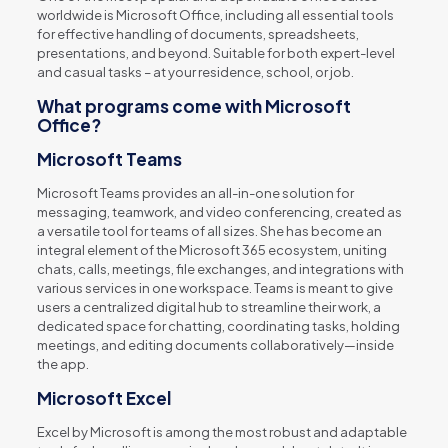
worldwide is Microsoft Office, including all essential tools
for effective handling of documents, spreadsheets,
presentations, and beyond. Suitable for both expert-level
and casual tasks – at your residence, school, or job.
What programs come with Microsoft
Office?
Microsoft Teams
Microsoft Teams provides an all-in-one solution for
messaging, teamwork, and video conferencing, created as
a versatile tool for teams of all sizes. She has become an
integral element of the Microsoft 365 ecosystem, uniting
chats, calls, meetings, file exchanges, and integrations with
various services in one workspace. Teams is meant to give
users a centralized digital hub to streamline their work, a
dedicated space for chatting, coordinating tasks, holding
meetings, and editing documents collaboratively—inside
the app.
Microsoft Excel
Excel by Microsoft is among the most robust and adaptable