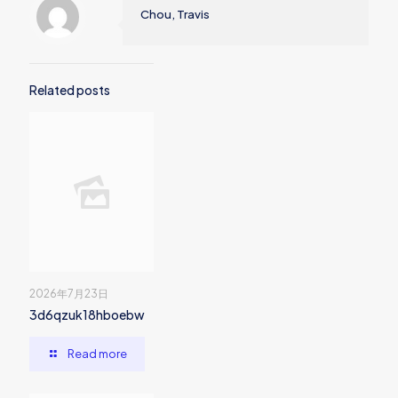
Chou, Travis
Related posts
2026年7月23日
3d6qzuk18hboebw
Read more