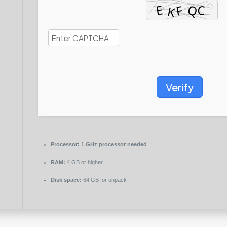
Verify
Processor:
1 GHz processor needed
RAM:
4 GB or higher
Disk space:
64 GB for unpack