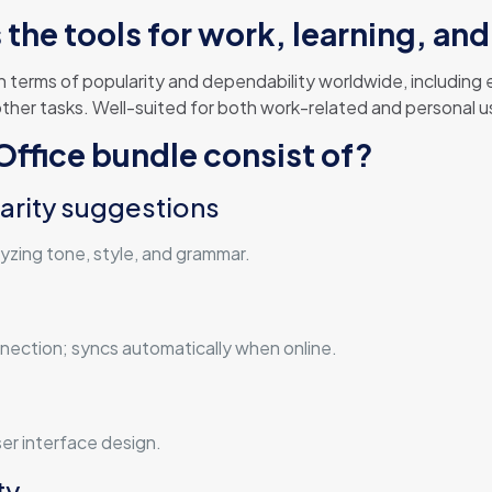
the tools for work, learning, and 
 in terms of popularity and dependability worldwide, includin
er tasks. Well-suited for both work-related and personal useм
ffice bundle consist of?
arity suggestions
lyzing tone, style, and grammar.
ection; syncs automatically when online.
er interface design.
ty