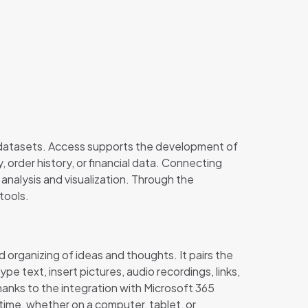
 datasets. Access supports the development of
, order history, or financial data. Connecting
analysis and visualization. Through the
tools.
d organizing of ideas and thoughts. It pairs the
 text, insert pictures, audio recordings, links,
hanks to the integration with Microsoft 365
 time, whether on a computer, tablet, or