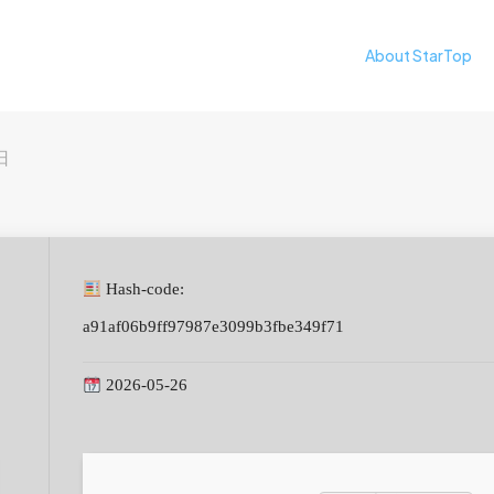
About StarTop
日
Hash-code:
a91af06b9ff97987e3099b3fbe349f71
2026-05-26