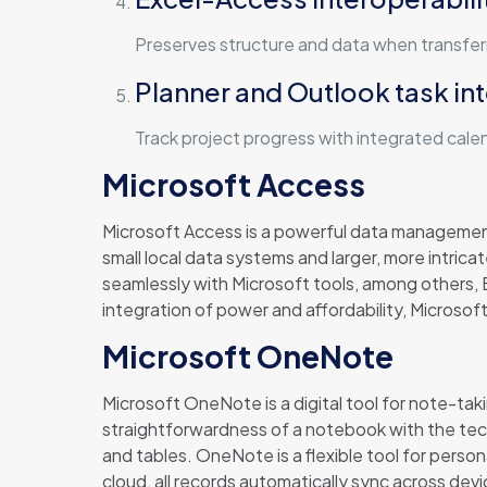
Preserves structure and data when transfe
Planner and Outlook task in
Track project progress with integrated cale
Microsoft Access
Microsoft Access is a powerful data managemen
small local data systems and larger, more intrica
seamlessly with Microsoft tools, among others, E
integration of power and affordability, Microsoft
Microsoft OneNote
Microsoft OneNote is a digital tool for note-taki
straightforwardness of a notebook with the techn
and tables. OneNote is a flexible tool for perso
cloud, all records automatically sync across dev