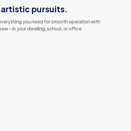
artistic pursuits.
g everything you need for smooth operation with
 – in your dwelling, school, or office.