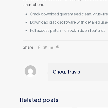
smartphone.
Crack download guaranteed clean, virus-free
Download crack software with detailed usag
Full access patch – unlock hidden features
Share
Chou, Travis
Related posts