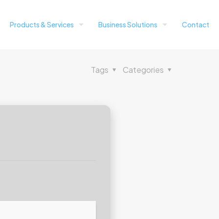
Products & Services
Business Solutions
Contact
Tags
Categories