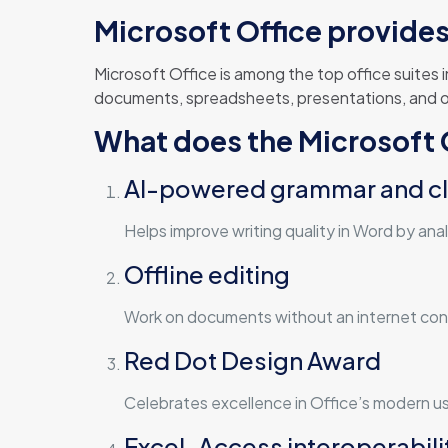
Microsoft Office provides 
Microsoft Office is among the top office suites
documents, spreadsheets, presentations, and oth
What does the Microsoft O
AI-powered grammar and cl
Helps improve writing quality in Word by ana
Offline editing
Work on documents without an internet conn
Red Dot Design Award
Celebrates excellence in Office’s modern us
Excel-Access interoperabili