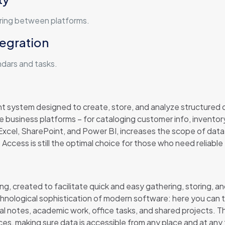
rring between platforms.
tegration
ndars and tasks.
t system designed to create, store, and analyze structured
te business platforms – for cataloging customer info, inventory
xcel, SharePoint, and Power BI, increases the scope of data 
 Access is still the optimal choice for those who need reliable 
ng, created to facilitate quick and easy gathering, storing, an
ological sophistication of modern software: here you can type
nal notes, academic work, office tasks, and shared projects. T
ices, making sure data is accessible from any place and at any