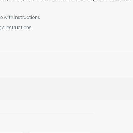
 with instructions
e instructions