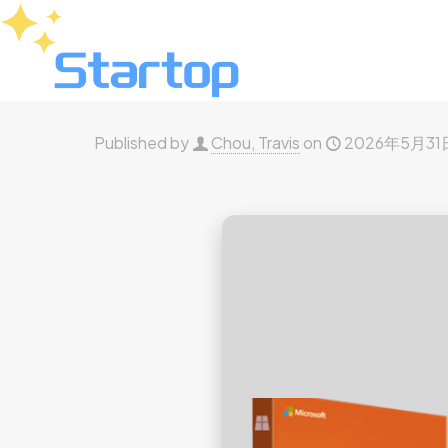
Published by
Chou, Travis
on
2026年5月31