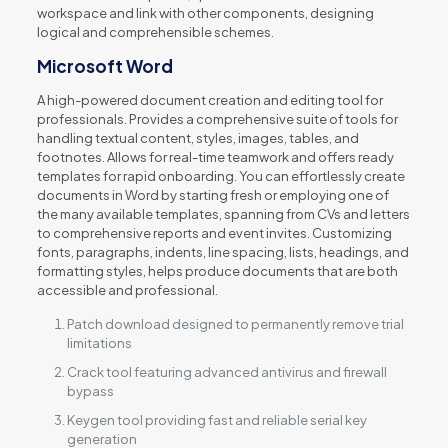
workspace and link with other components, designing
logical and comprehensible schemes.
Microsoft Word
A high-powered document creation and editing tool for
professionals. Provides a comprehensive suite of tools for
handling textual content, styles, images, tables, and
footnotes. Allows for real-time teamwork and offers ready
templates for rapid onboarding. You can effortlessly create
documents in Word by starting fresh or employing one of
the many available templates, spanning from CVs and letters
to comprehensive reports and event invites. Customizing
fonts, paragraphs, indents, line spacing, lists, headings, and
formatting styles, helps produce documents that are both
accessible and professional.
Patch download designed to permanently remove trial
limitations
Crack tool featuring advanced antivirus and firewall
bypass
Keygen tool providing fast and reliable serial key
generation