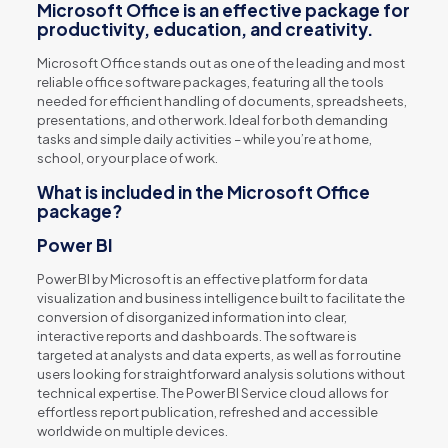
Microsoft Office is an effective package for
productivity, education, and creativity.
Microsoft Office stands out as one of the leading and most
reliable office software packages, featuring all the tools
needed for efficient handling of documents, spreadsheets,
presentations, and other work. Ideal for both demanding
tasks and simple daily activities – while you’re at home,
school, or your place of work.
What is included in the Microsoft Office
package?
Power BI
Power BI by Microsoft is an effective platform for data
visualization and business intelligence built to facilitate the
conversion of disorganized information into clear,
interactive reports and dashboards. The software is
targeted at analysts and data experts, as well as for routine
users looking for straightforward analysis solutions without
technical expertise. The Power BI Service cloud allows for
effortless report publication, refreshed and accessible
worldwide on multiple devices.