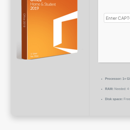
Processor:
1+ GH
RAM:
Needed: 4
Disk space:
Free