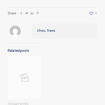
Share
0
Chou, Travis
Related posts
2026年7月23日