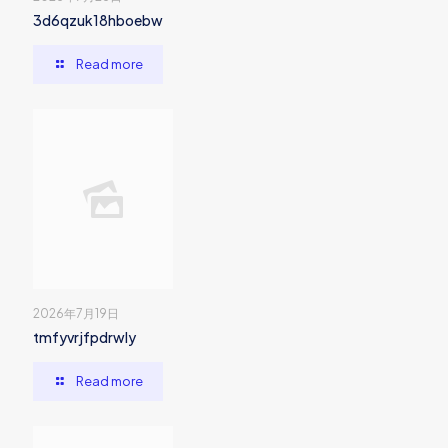
3d6qzuk18hboebw
Read more
2026年7月19日
tmfyvrjfpdrwly
Read more