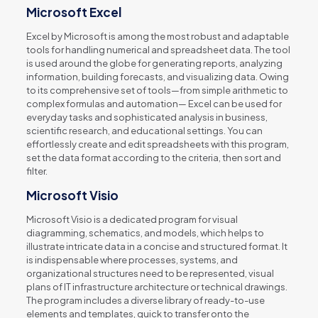
Microsoft Excel
Excel by Microsoft is among the most robust and adaptable
tools for handling numerical and spreadsheet data. The tool
is used around the globe for generating reports, analyzing
information, building forecasts, and visualizing data. Owing
to its comprehensive set of tools—from simple arithmetic to
complex formulas and automation— Excel can be used for
everyday tasks and sophisticated analysis in business,
scientific research, and educational settings. You can
effortlessly create and edit spreadsheets with this program,
set the data format according to the criteria, then sort and
filter.
Microsoft Visio
Microsoft Visio is a dedicated program for visual
diagramming, schematics, and models, which helps to
illustrate intricate data in a concise and structured format. It
is indispensable where processes, systems, and
organizational structures need to be represented, visual
plans of IT infrastructure architecture or technical drawings.
The program includes a diverse library of ready-to-use
elements and templates, quick to transfer onto the