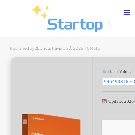
Published by
Chou, Travis
on
2026年5月31日
Hash Value:
9464908f6ec
Update: 2026