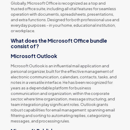
Globally, Microsoft Office is recognized as a top and
trusted office suite, including all vital features for seamless
operation with documents, spreadsheets, presentations,
and extra functions. Designed for both professional use and
everyday purposes – in your home, educational institution,
or workplace.
What does the Microsoft Office bundle
consist of?
Microsoft Outlook
Microsoft Outlook is an influential mail application and
personal organizer, built for the effective management of
electronic communication, calendars, contacts, tasks, and
notes in a versatile interface. He has been recognized for
years as a dependable platform for business
communication and organization, within the corporate
sector, where time organization, message structuring, and
team integration play significant roles. Outlook grants
robust capabilities for email management: spanning email
filtering and sorting to automating replies, categorizing
messages, and processing rules.