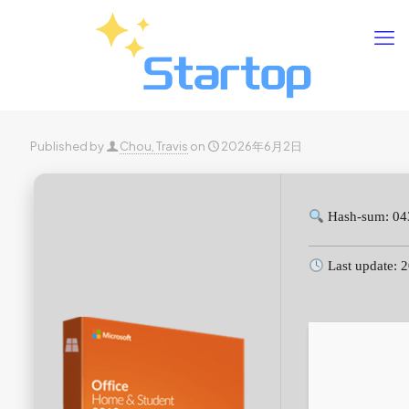
Published by
Chou, Travis
on
2026年6月2日
Hash-sum: 04
Last update: 