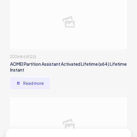
2026年6月12日
AOMEI Partition Assistant Activated Lifetime (x64) Lifetime
Instant
Read more