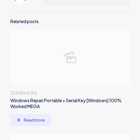
Related posts
2026年6月12日
Windows Repair Portable + Serial Key [Windows] 100%
Worked MEGA
Read more