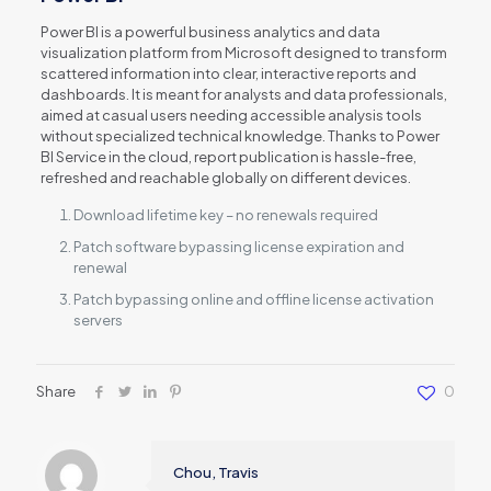
Power BI is a powerful business analytics and data
visualization platform from Microsoft designed to transform
scattered information into clear, interactive reports and
dashboards. It is meant for analysts and data professionals,
aimed at casual users needing accessible analysis tools
without specialized technical knowledge. Thanks to Power
BI Service in the cloud, report publication is hassle-free,
refreshed and reachable globally on different devices.
Download lifetime key – no renewals required
Patch software bypassing license expiration and
renewal
Patch bypassing online and offline license activation
servers
Share
0
Chou, Travis