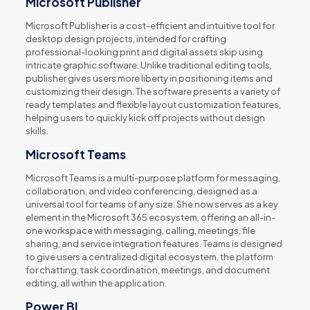
Microsoft Publisher
Microsoft Publisher is a cost-efficient and intuitive tool for
desktop design projects, intended for crafting
professional-looking print and digital assets skip using
intricate graphic software. Unlike traditional editing tools,
publisher gives users more liberty in positioning items and
customizing their design. The software presents a variety of
ready templates and flexible layout customization features,
helping users to quickly kick off projects without design
skills.
Microsoft Teams
Microsoft Teams is a multi-purpose platform for messaging,
collaboration, and video conferencing, designed as a
universal tool for teams of any size. She now serves as a key
element in the Microsoft 365 ecosystem, offering an all-in-
one workspace with messaging, calling, meetings, file
sharing, and service integration features. Teams is designed
to give users a centralized digital ecosystem, the platform
for chatting, task coordination, meetings, and document
editing, all within the application.
Power BI