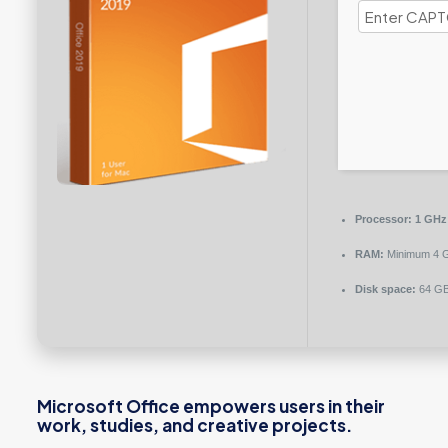
Processor:
1 GHz 
RAM:
Minimum 4 
Disk space:
64 GB
Microsoft Office empowers users in their
work, studies, and creative projects.